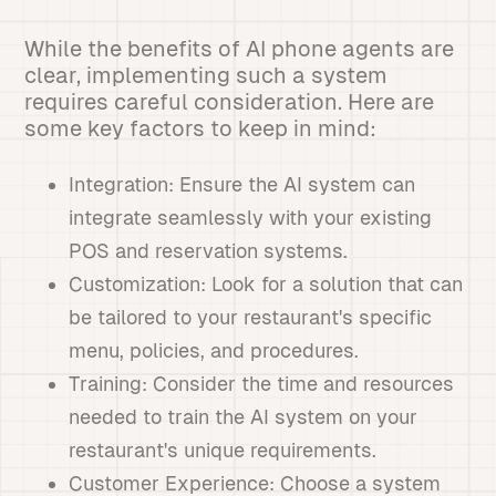
While the benefits of AI phone agents are
clear, implementing such a system
requires careful consideration. Here are
some key factors to keep in mind:
Integration: Ensure the AI system can
integrate seamlessly with your existing
POS and reservation systems.
Customization: Look for a solution that can
be tailored to your restaurant's specific
menu, policies, and procedures.
Training: Consider the time and resources
needed to train the AI system on your
restaurant's unique requirements.
Customer Experience: Choose a system