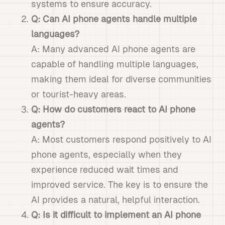
systems to ensure accuracy.
Q: Can AI phone agents handle multiple
languages?
A: Many advanced AI phone agents are
capable of handling multiple languages,
making them ideal for diverse communities
or tourist-heavy areas.
Q: How do customers react to AI phone
agents?
A: Most customers respond positively to AI
phone agents, especially when they
experience reduced wait times and
improved service. The key is to ensure the
AI provides a natural, helpful interaction.
Q: Is it difficult to implement an AI phone