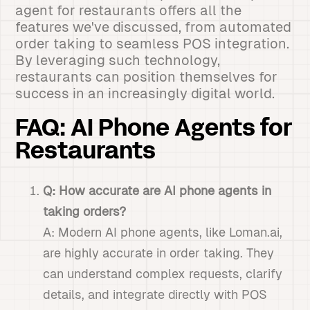
agent for restaurants offers all the
features we've discussed, from automated
order taking to seamless POS integration.
By leveraging such technology,
restaurants can position themselves for
success in an increasingly digital world.
FAQ: AI Phone Agents for
Restaurants
Q: How accurate are AI phone agents in
taking orders?
A: Modern AI phone agents, like Loman.ai,
are highly accurate in order taking. They
can understand complex requests, clarify
details, and integrate directly with POS