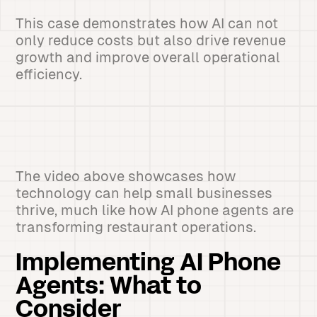
This case demonstrates how AI can not
only reduce costs but also drive revenue
growth and improve overall operational
efficiency.
The video above showcases how
technology can help small businesses
thrive, much like how AI phone agents are
transforming restaurant operations.
Implementing AI Phone
Agents: What to
Consider