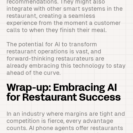
recommendations. They might also
integrate with other smart systems in the
restaurant, creating a seamless
experience from the moment a customer
calls to when they finish their meal.
The potential for AI to transform
restaurant operations is vast, and
forward-thinking restaurateurs are
already embracing this technology to stay
ahead of the curve.
Wrap-up: Embracing AI
for Restaurant Success
In an industry where margins are tight and
competition is fierce, every advantage
counts. AI phone agents offer restaurants