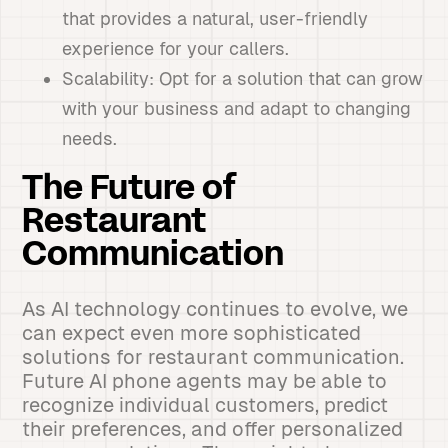
that provides a natural, user-friendly
experience for your callers.
Scalability: Opt for a solution that can grow
with your business and adapt to changing
needs.
The Future of
Restaurant
Communication
As AI technology continues to evolve, we
can expect even more sophisticated
solutions for restaurant communication.
Future AI phone agents may be able to
recognize individual customers, predict
their preferences, and offer personalized