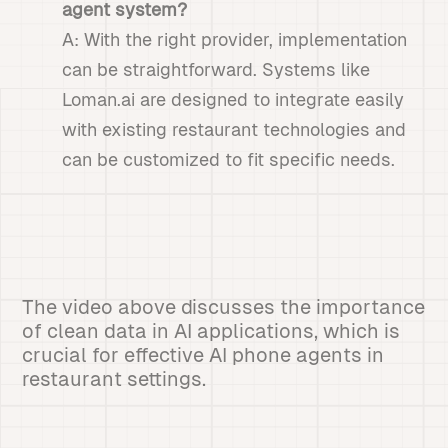
agent system?
A: With the right provider, implementation
can be straightforward. Systems like
Loman.ai are designed to integrate easily
with existing restaurant technologies and
can be customized to fit specific needs.
The video above discusses the importance
of clean data in AI applications, which is
crucial for effective AI phone agents in
restaurant settings.