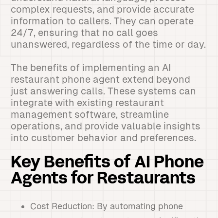
complex requests, and provide accurate
information to callers. They can operate
24/7, ensuring that no call goes
unanswered, regardless of the time or day.
The benefits of implementing an AI
restaurant phone agent extend beyond
just answering calls. These systems can
integrate with existing restaurant
management software, streamline
operations, and provide valuable insights
into customer behavior and preferences.
Key Benefits of AI Phone
Agents for Restaurants
Cost Reduction: By automating phone