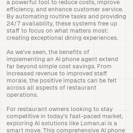
a powerful tool to reduce costs, improve
efficiency, and enhance customer service.
By automating routine tasks and providing
24/7 availability, these systems free up
staff to focus on what matters most:
creating exceptional dining experiences.
As we've seen, the benefits of
implementing an AI phone agent extend
far beyond simple cost savings. From
increased revenue to improved staff
morale, the positive impacts can be felt
across all aspects of restaurant
operations.
For restaurant owners looking to stay
competitive in today's fast-paced market,
exploring AI solutions like Loman.ai is a
smart move. This comprehensive AI phone