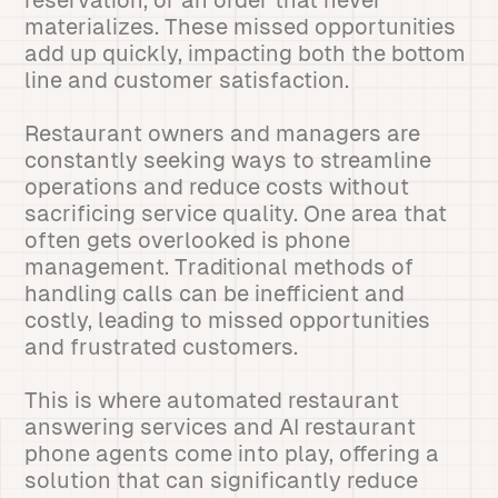
reservation, or an order that never
materializes. These missed opportunities
add up quickly, impacting both the bottom
line and customer satisfaction.
Restaurant owners and managers are
constantly seeking ways to streamline
operations and reduce costs without
sacrificing service quality. One area that
often gets overlooked is phone
management. Traditional methods of
handling calls can be inefficient and
costly, leading to missed opportunities
and frustrated customers.
This is where automated restaurant
answering services and AI restaurant
phone agents come into play, offering a
solution that can significantly reduce