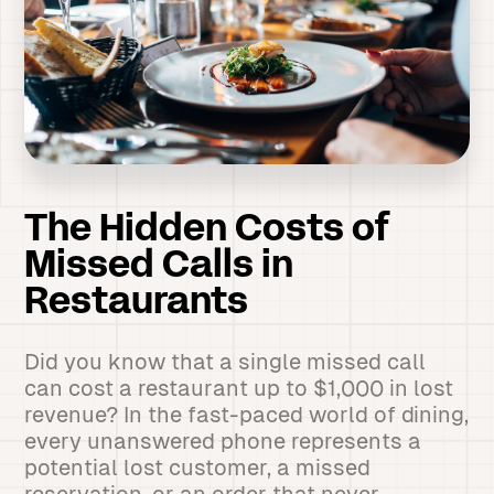
The Hidden Costs of
Missed Calls in
Restaurants
Did you know that a single missed call
can cost a restaurant up to $1,000 in lost
revenue? In the fast-paced world of dining,
every unanswered phone represents a
potential lost customer, a missed