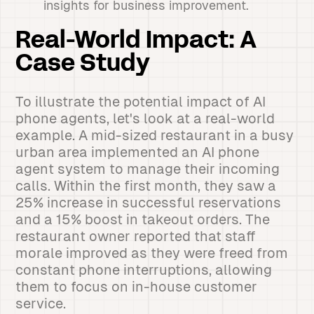
insights for business improvement.
Real-World Impact: A
Case Study
To illustrate the potential impact of AI
phone agents, let's look at a real-world
example. A mid-sized restaurant in a busy
urban area implemented an AI phone
agent system to manage their incoming
calls. Within the first month, they saw a
25% increase in successful reservations
and a 15% boost in takeout orders. The
restaurant owner reported that staff
morale improved as they were freed from
constant phone interruptions, allowing
them to focus on in-house customer
service.