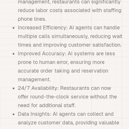
management, restaurants can significantly
reduce labor costs associated with staffing
phone lines.
Increased Efficiency: AI agents can handle
multiple calls simultaneously, reducing wait
times and improving customer satisfaction.
Improved Accuracy: AI systems are less
prone to human error, ensuring more
accurate order taking and reservation
management.
24/7 Availability: Restaurants can now
offer round-the-clock service without the
need for additional staff.
Data Insights: AI agents can collect and
analyze customer data, providing valuable