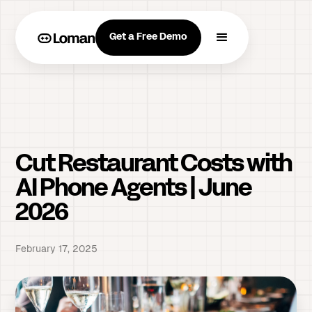
Get a Free Demo
Cut Restaurant Costs with
AI Phone Agents | June
2026
February 17, 2025