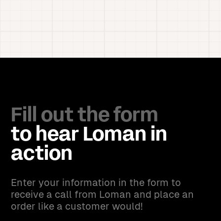
Fill out the form
to hear Loman in
action
Enter your information in the form to
receive a call from Loman and place an
order like a customer would!