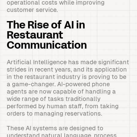
operational costs while improving
customer service.
The Rise of AI in
Restaurant
Communication
Artificial Intelligence has made significant
strides in recent years, and its application
in the restaurant industry is proving to be
a game-changer. AI-powered phone
agents are now capable of handling a
wide range of tasks traditionally
performed by human staff, from taking
orders to managing reservations.
These AI systems are designed to
understand natural language, process