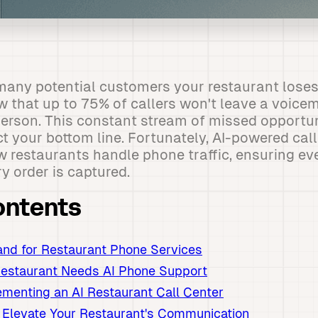
any potential customers your restaurant loses
w that up to 75% of callers won't leave a voice
 person. This constant stream of missed opportu
ct your bottom line. Fortunately, AI-powered call
w restaurants handle phone traffic, ensuring eve
 order is captured.
ontents
nd for Restaurant Phone Services
Restaurant Needs AI Phone Support
ementing an AI Restaurant Call Center
 Elevate Your Restaurant's Communication