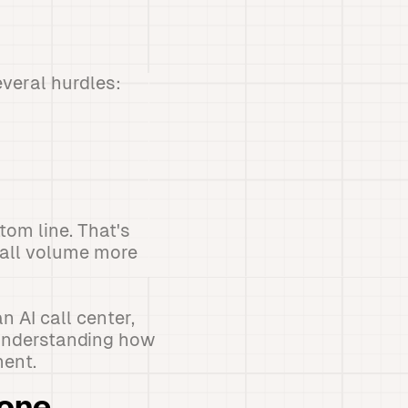
veral hurdles:
om line. That's
call volume more
 AI call center,
 understanding how
ent.