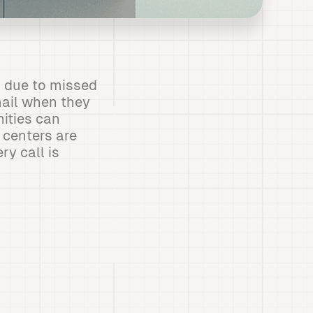
 due to missed
mail when they
nities can
 centers are
ry call is