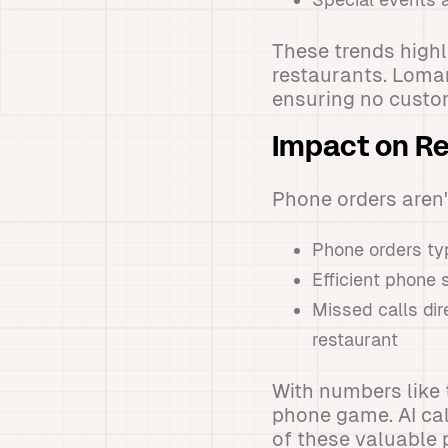
These trends high
restaurants. Loman
ensuring no custo
Impact on R
Phone orders aren'
Phone orders typ
Efficient phone 
Missed calls dir
restaurant
With numbers like 
phone game. AI cal
of these valuable 