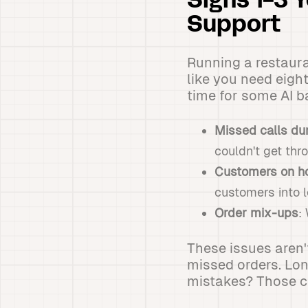
Signs 1-3 
Support
Running a restaura
like you need eight
time for some AI 
Missed calls dur
couldn't get thr
Customers on ho
customers into l
Order mix-ups
:
These issues aren'
missed orders. Lo
mistakes? Those co