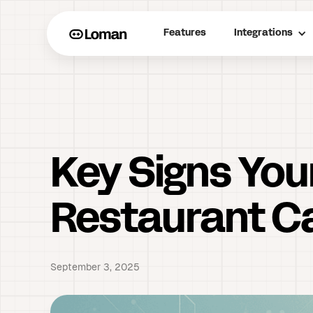
Features
Integrations
Key Signs You
Restaurant Ca
September 3, 2025