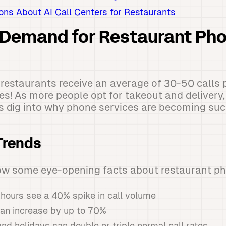
s About AI Call Centers for Restaurants
 Demand for Restaurant Ph
restaurants receive an average of 30-50 calls 
nes! As more people opt for takeout and deliver
's dig into why phone services are becoming such
Trends
ow some eye-opening facts about restaurant pho
hours see a 40% spike in call volume
an increase by up to 70%
nd holidays can double or triple normal call rates