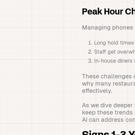
Peak Hour Ch
Managing phones d
Long hold times
Staff get overw
In-house diners 
These challenges c
why many restauran
effectively.
As we dive deeper 
keep these trends 
AI can address co