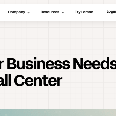
Logi
Company
Resources
Try Loman
r Business Needs
ll Center