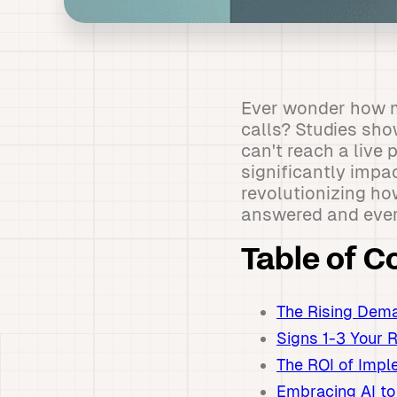
Ever wonder how m
calls? Studies sho
can't reach a live
significantly impa
revolutionizing ho
answered and every
Table of C
The Rising Dema
Signs 1-3 Your 
The ROI of Impl
Embracing AI to