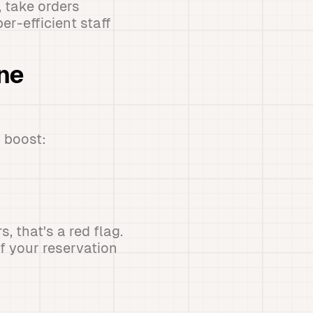
, take orders
er-efficient staff
one
 boost:
 that's a red flag.
f your reservation