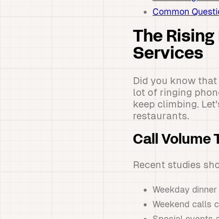
Common Question
The Rising
Services
Did you know that 
lot of ringing pho
keep climbing. Let
restaurants.
Call Volume 
Recent studies sh
Weekday dinner 
Weekend calls c
Special events a