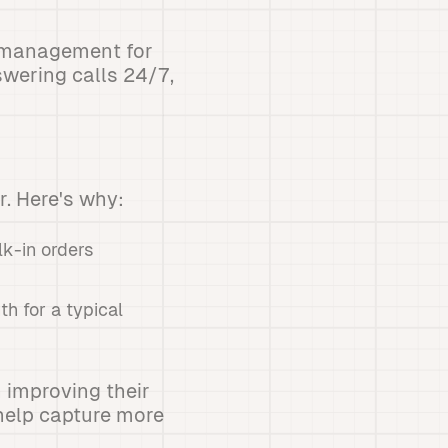
e management for
wering calls 24/7,
. Here's why:
lk-in orders
h for a typical
n improving their
 help capture more