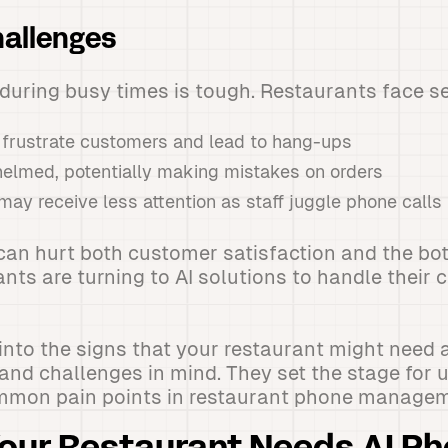
allenges
uring busy times is tough. Restaurants face se
 frustrate customers and lead to hang-ups
helmed, potentially making mistakes on orders
may receive less attention as staff juggle phone calls
an hurt both customer satisfaction and the bott
ts are turning to AI solutions to handle their 
into the signs that your restaurant might need an
and challenges in mind. They set the stage for
mmon pain points in restaurant phone managem