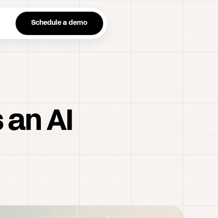
n
Schedule a demo
 an AI