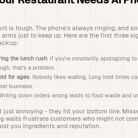
Your Restaurant Needs AI P
nt is tough. The phone's always ringing, and so
 arms just to keep up. Here are the first three si
backup:
ing the lunch rush
: If you're constantly apologizing 
ough, that's a problem.
ld for ages
: Nobody likes waiting. Long hold times ca
ost business.
 Writing down orders wrong leads to food waste and u
t just annoying - they hit your bottom line. Mis
ng waits frustrate customers who might not co
st you ingredients and reputation.