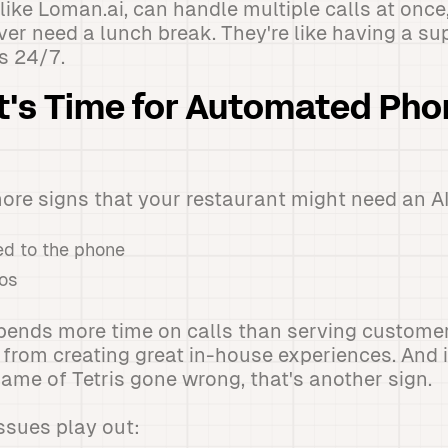
like Loman.ai, can handle multiple calls at once
er need a lunch break. They're like having a sup
 24/7.
It's Time for Automated Ph
more signs that your restaurant might need an AI
ued to the phone
os
nds more time on calls than serving customers,
 from creating great in-house experiences. And i
game of Tetris gone wrong, that's another sign.
ssues play out: