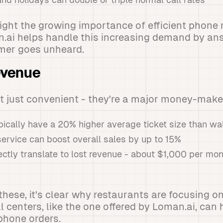
light the growing importance of efficient phon
.ai helps handle this increasing demand by ans
mer goes unheard.
evenue
t just convenient - they're a major money-maker
ically have a 20% higher average ticket size than wa
service can boost overall sales by up to 15%
ectly translate to lost revenue - about $1,000 per mont
these, it's clear why restaurants are focusing o
l centers, like the one offered by Loman.ai, can
phone orders.