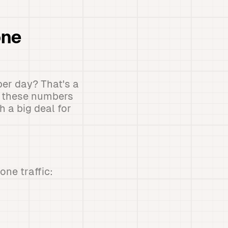
one
per day? That's a
y, these numbers
 a big deal for
ne traffic: