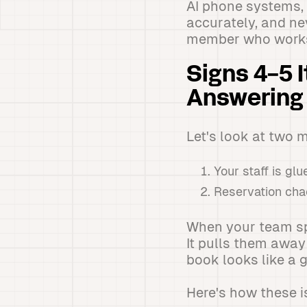
AI phone systems, 
accurately, and nev
member who works
Signs 4-5 
Answering
Let's look at two 
Your staff is gl
Reservation cha
When your team spe
It pulls them away
book looks like a 
Here's how these i