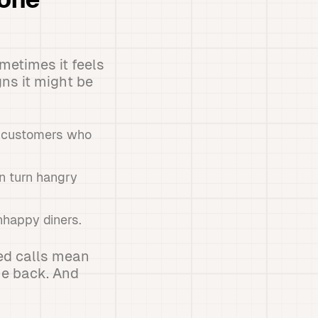
hone
metimes it feels
gns it might be
to customers who
n turn hangry
nhappy diners.
sed calls mean
me back. And