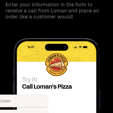
Enter your information in the form to
receive a call from Loman and place an
order like a customer would!