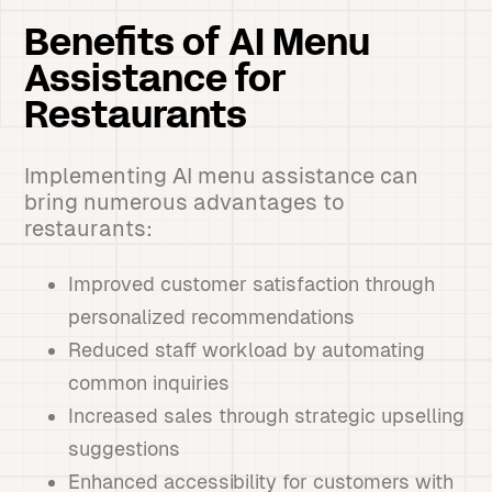
Benefits of AI Menu
Assistance for
Restaurants
Implementing AI menu assistance can
bring numerous advantages to
restaurants:
Improved customer satisfaction through
personalized recommendations
Reduced staff workload by automating
common inquiries
Increased sales through strategic upselling
suggestions
Enhanced accessibility for customers with