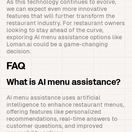
As this technology continues to evolve,
we can expect even more innovative
features that will further transform the
restaurant industry. For restaurant owners
looking to stay ahead of the curve,
exploring AI menu assistance options like
Loman.ai could be a game-changing
decision.
FAQ
What is AI menu assistance?
AI menu assistance uses artificial
intelligence to enhance restaurant menus,
offering features like personalized
recommendations, real-time answers to
customer questions, and improved