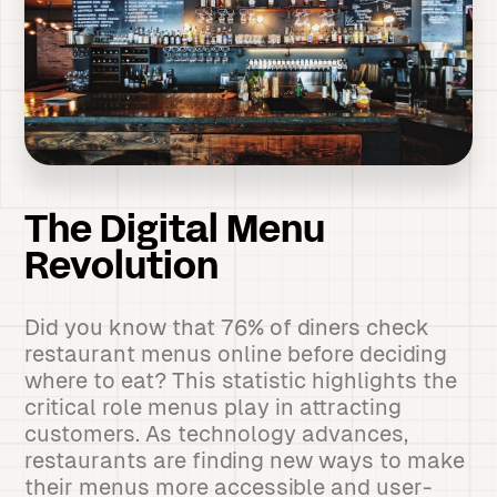
The Digital Menu
Revolution
Did you know that 76% of diners check
restaurant menus online before deciding
where to eat? This statistic highlights the
critical role menus play in attracting
customers. As technology advances,
restaurants are finding new ways to make
their menus more accessible and user-