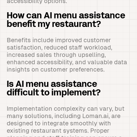
accessibility options.
How can AI menu assistance
benefit my restaurant?
Benefits include improved customer
satisfaction, reduced staff workload,
increased sales through upselling,
enhanced accessibility, and valuable data
insights on customer preferences.
Is AI menu assistance
difficult to implement?
Implementation complexity can vary, but
many solutions, including Loman.ai, are
designed to integrate smoothly with
existing restaurant systems. Proper