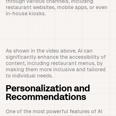
through various channels, including
restaurant websites, mobile apps, or even
in-house kiosks.
As shown in the video above, AI can
significantly enhance the accessibility of
content, including restaurant menus, by
making them more inclusive and tailored
to individual needs.
Personalization and
Recommendations
One of the most powerful features of AI