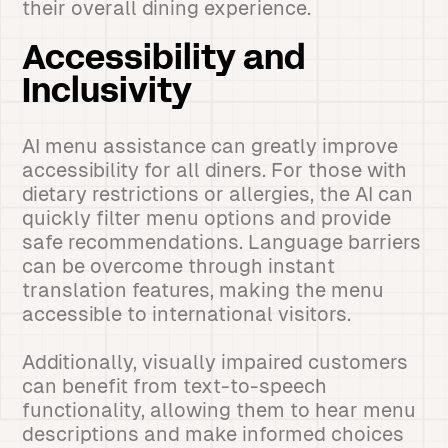
their overall dining experience.
Accessibility and
Inclusivity
AI menu assistance can greatly improve
accessibility for all diners. For those with
dietary restrictions or allergies, the AI can
quickly filter menu options and provide
safe recommendations. Language barriers
can be overcome through instant
translation features, making the menu
accessible to international visitors.
Additionally, visually impaired customers
can benefit from text-to-speech
functionality, allowing them to hear menu
descriptions and make informed choices