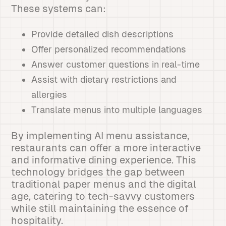
These systems can:
Provide detailed dish descriptions
Offer personalized recommendations
Answer customer questions in real-time
Assist with dietary restrictions and
allergies
Translate menus into multiple languages
By implementing AI menu assistance,
restaurants can offer a more interactive
and informative dining experience. This
technology bridges the gap between
traditional paper menus and the digital
age, catering to tech-savvy customers
while still maintaining the essence of
hospitality.