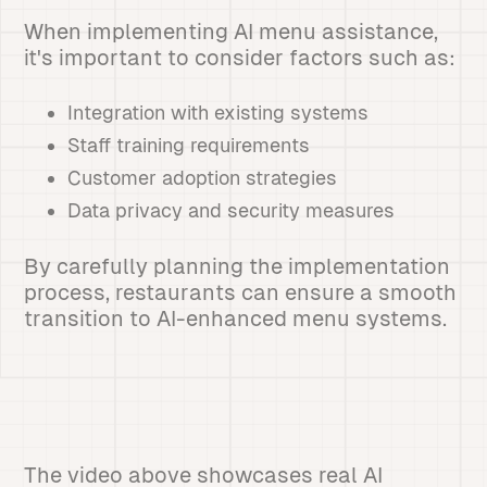
When implementing AI menu assistance,
it's important to consider factors such as:
Integration with existing systems
Staff training requirements
Customer adoption strategies
Data privacy and security measures
By carefully planning the implementation
process, restaurants can ensure a smooth
transition to AI-enhanced menu systems.
The video above showcases real AI