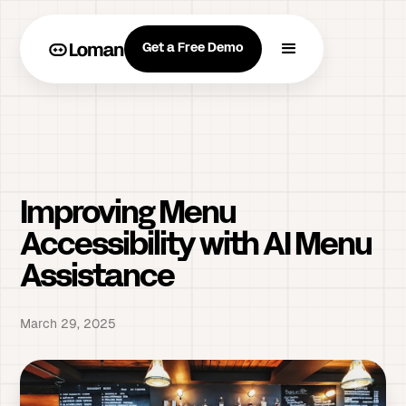
Get a Free Demo
Improving Menu
Accessibility with AI Menu
Assistance
March 29, 2025