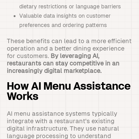
dietary restrictions or language barriers
Valuable data insights on customer
preferences and ordering patterns
These benefits can lead to a more efficient
operation and a better dining experience
for customers.
By leveraging AI,
restaurants can stay competitive in an
increasingly digital marketplace.
How AI Menu Assistance
Works
AI menu assistance systems typically
integrate with a restaurant's existing
digital infrastructure. They use natural
language processing to understand