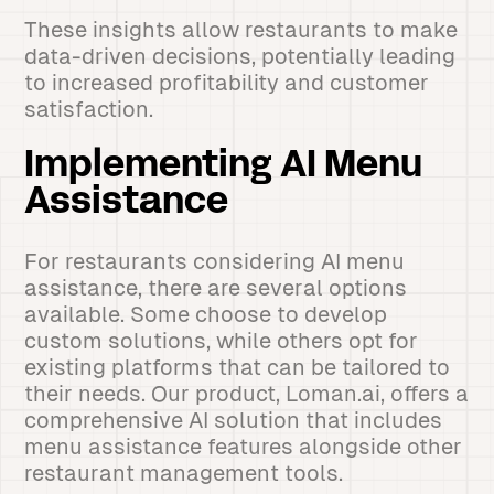
These insights allow restaurants to make
data-driven decisions, potentially leading
to increased profitability and customer
satisfaction.
Implementing AI Menu
Assistance
For restaurants considering AI menu
assistance, there are several options
available. Some choose to develop
custom solutions, while others opt for
existing platforms that can be tailored to
their needs. Our product, Loman.ai, offers a
comprehensive AI solution that includes
menu assistance features alongside other
restaurant management tools.