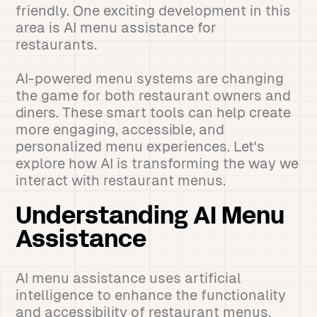
friendly. One exciting development in this
area is AI menu assistance for
restaurants.
AI-powered menu systems are changing
the game for both restaurant owners and
diners. These smart tools can help create
more engaging, accessible, and
personalized menu experiences. Let's
explore how AI is transforming the way we
interact with restaurant menus.
Understanding AI Menu
Assistance
AI menu assistance uses artificial
intelligence to enhance the functionality
and accessibility of restaurant menus.