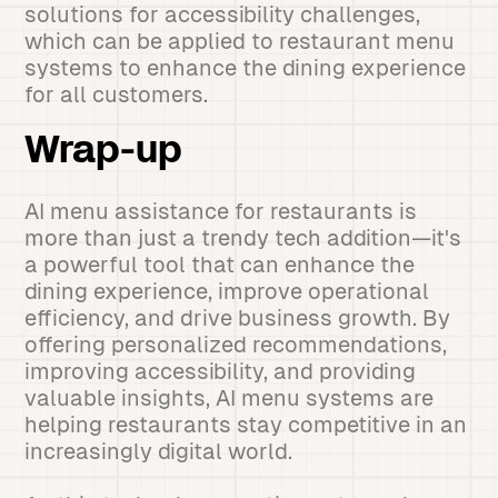
solutions for accessibility challenges,
which can be applied to restaurant menu
systems to enhance the dining experience
for all customers.
Wrap-up
AI menu assistance for restaurants is
more than just a trendy tech addition—it's
a powerful tool that can enhance the
dining experience, improve operational
efficiency, and drive business growth. By
offering personalized recommendations,
improving accessibility, and providing
valuable insights, AI menu systems are
helping restaurants stay competitive in an
increasingly digital world.