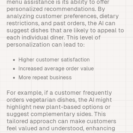
menu assistance is its ability to offer
personalized recommendations. By
analyzing customer preferences, dietary
restrictions, and past orders, the AI can
suggest dishes that are likely to appeal to
each individual diner. This level of
personalization can lead to:
Higher customer satisfaction
Increased average order value
More repeat business
For example, if a customer frequently
orders vegetarian dishes, the AI might
highlight new plant-based options or
suggest complementary sides. This
tailored approach can make customers
feel valued and understood, enhancing