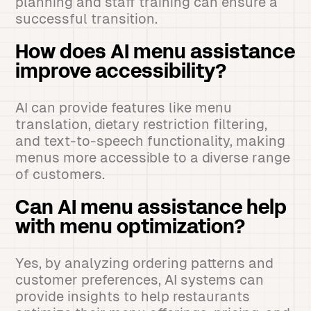
planning and staff training can ensure a
successful transition.
How does AI menu assistance
improve accessibility?
AI can provide features like menu
translation, dietary restriction filtering,
and text-to-speech functionality, making
menus more accessible to a diverse range
of customers.
Can AI menu assistance help
with menu optimization?
Yes, by analyzing ordering patterns and
customer preferences, AI systems can
provide insights to help restaurants