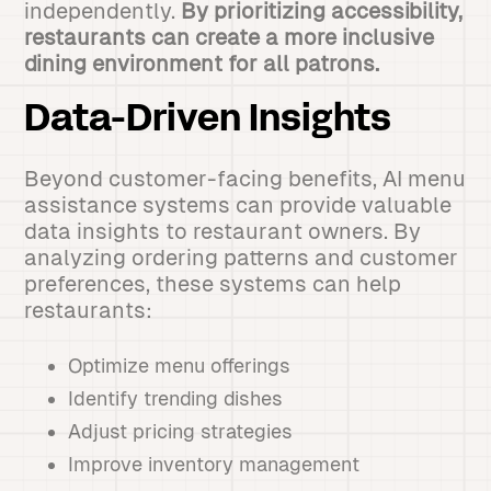
independently.
By prioritizing accessibility,
restaurants can create a more inclusive
dining environment for all patrons.
Data-Driven Insights
Beyond customer-facing benefits, AI menu
assistance systems can provide valuable
data insights to restaurant owners. By
analyzing ordering patterns and customer
preferences, these systems can help
restaurants:
Optimize menu offerings
Identify trending dishes
Adjust pricing strategies
Improve inventory management