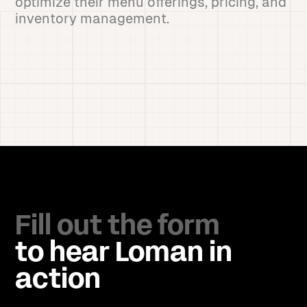
optimize their menu offerings, pricing, and
inventory management.
Fill out the form
to hear Loman in
action