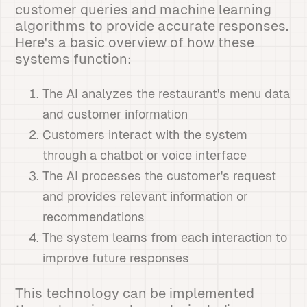
customer queries and machine learning
algorithms to provide accurate responses.
Here's a basic overview of how these
systems function:
The AI analyzes the restaurant's menu data
and customer information
Customers interact with the system
through a chatbot or voice interface
The AI processes the customer's request
and provides relevant information or
recommendations
The system learns from each interaction to
improve future responses
This technology can be implemented