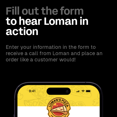
Fill out the form
to hear Loman in
action
Enter your information in the form to
receive a call from Loman and place an
order like a customer would!