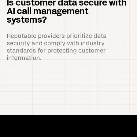
Is customer data secure with
AI call management
systems?
Reputable providers prioritize data
security and comply with industry
standards for protecting customer
information.