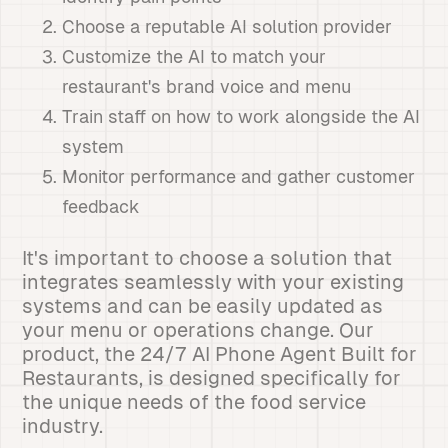
Choose a reputable AI solution provider
Customize the AI to match your
restaurant's brand voice and menu
Train staff on how to work alongside the AI
system
Monitor performance and gather customer
feedback
It's important to choose a solution that
integrates seamlessly with your existing
systems and can be easily updated as
your menu or operations change. Our
product, the 24/7 AI Phone Agent Built for
Restaurants, is designed specifically for
the unique needs of the food service
industry.