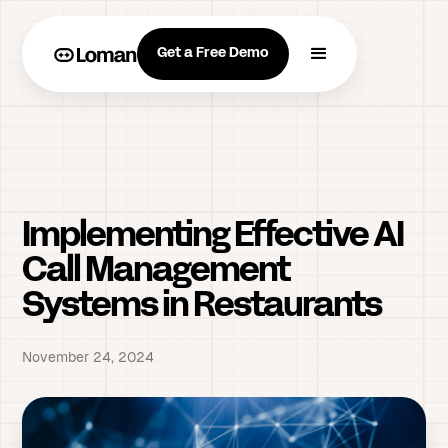
Get a Free Demo
Implementing Effective AI
Call Management
Systems in Restaurants
November 24, 2024