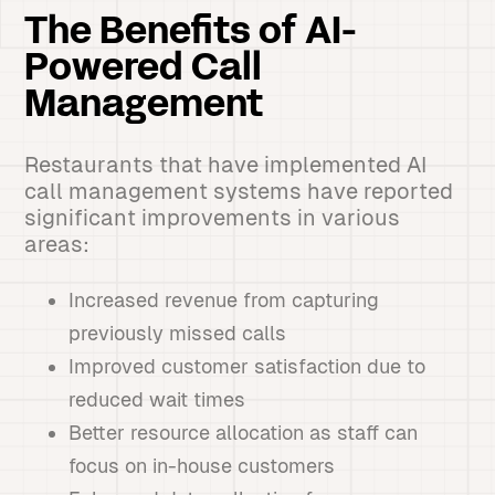
The Benefits of AI-
Powered Call
Management
Restaurants that have implemented AI
call management systems have reported
significant improvements in various
areas:
Increased revenue from capturing
previously missed calls
Improved customer satisfaction due to
reduced wait times
Better resource allocation as staff can
focus on in-house customers