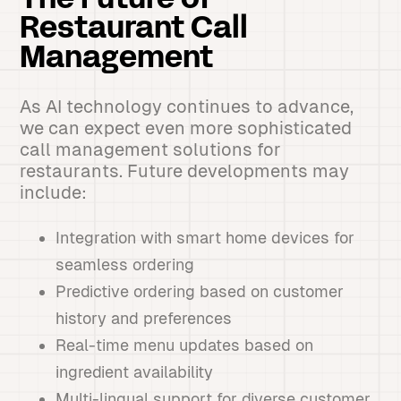
The Future of
Restaurant Call
Management
As AI technology continues to advance,
we can expect even more sophisticated
call management solutions for
restaurants. Future developments may
include:
Integration with smart home devices for
seamless ordering
Predictive ordering based on customer
history and preferences
Real-time menu updates based on
ingredient availability
Multi-lingual support for diverse customer