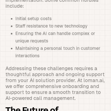
implementation. Some common hurdles
include:
Initial setup costs
Staff resistance to new technology
Ensuring the AI can handle complex or
unique requests
Maintaining a personal touch in customer
interactions
Addressing these challenges requires a
thoughtful approach and ongoing support
from your AI solution provider. At loman.ai,
we offer comprehensive onboarding and
support to ensure a smooth transition to
AI-powered call management.