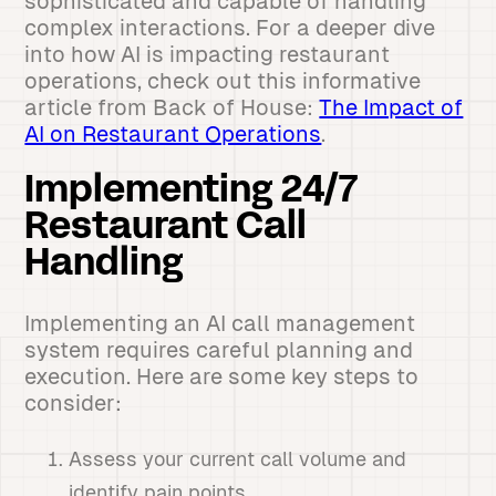
sophisticated and capable of handling
complex interactions. For a deeper dive
into how AI is impacting restaurant
operations, check out this informative
article from Back of House:
The Impact of
AI on Restaurant Operations
.
Implementing 24/7
Restaurant Call
Handling
Implementing an AI call management
system requires careful planning and
execution. Here are some key steps to
consider:
Assess your current call volume and
identify pain points