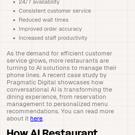
24/7 availability
Consistent customer service
Reduced wait times
Improved order accuracy
Increased staff productivity
As the demand for efficient customer
service grows, more restaurants are
turning to AI solutions to manage their
phone lines. A recent case study by
Pragmatic Digital showcases how
conversational AI is transforming the
dining experience, from reservation
management to personalized menu
recommendations. You can read more
about it
here
.
How AI Restaurant