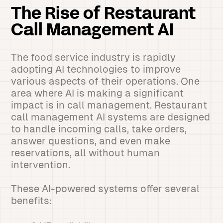
The Rise of Restaurant
Call Management AI
The food service industry is rapidly
adopting AI technologies to improve
various aspects of their operations. One
area where AI is making a significant
impact is in call management. Restaurant
call management AI systems are designed
to handle incoming calls, take orders,
answer questions, and even make
reservations, all without human
intervention.
These AI-powered systems offer several
benefits: