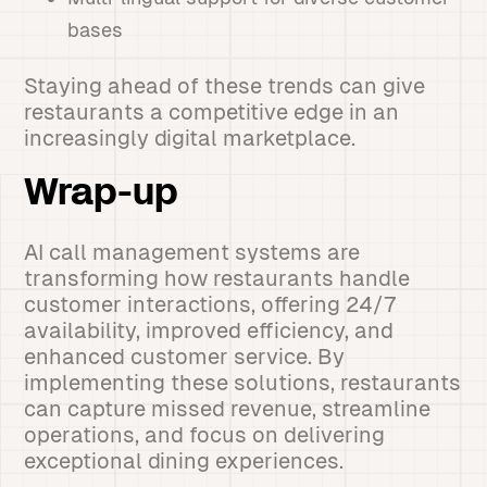
bases
Staying ahead of these trends can give
restaurants a competitive edge in an
increasingly digital marketplace.
Wrap-up
AI call management systems are
transforming how restaurants handle
customer interactions, offering 24/7
availability, improved efficiency, and
enhanced customer service. By
implementing these solutions, restaurants
can capture missed revenue, streamline
operations, and focus on delivering
exceptional dining experiences.