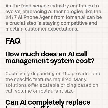
As the food service industry continues to
evolve, embracing AI technologies like the
24/7 AI Phone Agent from loman.ai can be
a crucial step in staying competitive and
meeting customer expectations.
FAQ
How much does an AI call
management system cost?
Costs vary depending on the provider and
the specific features required. Many
solutions offer scalable pricing based on
call volume or restaurant size.
Can AI completely replace