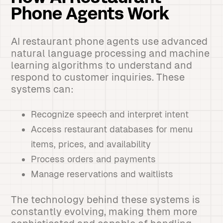
Phone Agents Work
AI restaurant phone agents use advanced
natural language processing and machine
learning algorithms to understand and
respond to customer inquiries. These
systems can:
Recognize speech and interpret intent
Access restaurant databases for menu
items, prices, and availability
Process orders and payments
Manage reservations and waitlists
The technology behind these systems is
constantly evolving, making them more