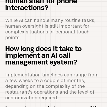
human staff for phone
interactions?
While AI can handle many routine tasks,
human oversight is still important for
complex situations or personal touch
points.
How long does it take to
implement an AI call
management system?
Implementation timelines can range from
a few weeks to a couple of months,
depending on the complexity of the
restaurant's operations and the level of
customization required.