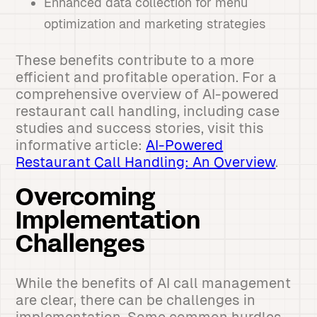
Enhanced data collection for menu
optimization and marketing strategies
These benefits contribute to a more
efficient and profitable operation. For a
comprehensive overview of AI-powered
restaurant call handling, including case
studies and success stories, visit this
informative article:
AI-Powered
Restaurant Call Handling: An Overview
.
Overcoming
Implementation
Challenges
While the benefits of AI call management
are clear, there can be challenges in