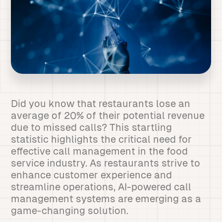
Did you know that restaurants lose an
average of 20% of their potential revenue
due to missed calls? This startling
statistic highlights the critical need for
effective call management in the food
service industry. As restaurants strive to
enhance customer experience and
streamline operations, AI-powered call
management systems are emerging as a
game-changing solution.