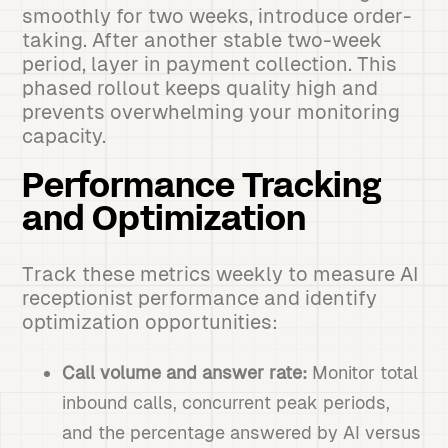
smoothly for two weeks, introduce order-
taking. After another stable two-week
period, layer in payment collection. This
phased rollout keeps quality high and
prevents overwhelming your monitoring
capacity.
Performance Tracking
and Optimization
Track these metrics weekly to measure AI
receptionist performance and identify
optimization opportunities:
Call volume and answer rate:
Monitor total
inbound calls, concurrent peak periods,
and the percentage answered by AI versus