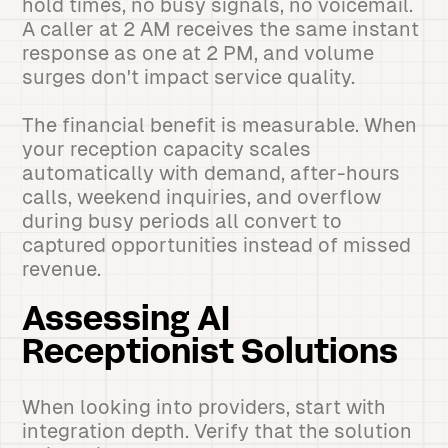
hold times, no busy signals, no voicemail.
A caller at 2 AM receives the same instant
response as one at 2 PM, and volume
surges don't impact service quality.
The financial benefit is measurable. When
your reception capacity scales
automatically with demand, after-hours
calls, weekend inquiries, and overflow
during busy periods all convert to
captured opportunities instead of missed
revenue.
Assessing AI
Receptionist Solutions
When looking into providers, start with
integration depth. Verify that the solution