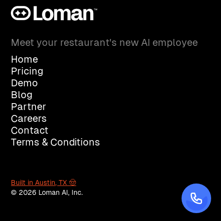
Meet your restaurant's new AI employee
Home
Pricing
Demo
Blog
Partner
Careers
Contact
Terms & Conditions
Built in Austin, TX 🤠
© 2026 Loman AI, Inc.