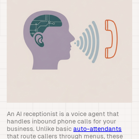
An AI receptionist is a voice agent that
handles inbound phone calls for your
business. Unlike basic
auto-attendants
that route callers through menus, these