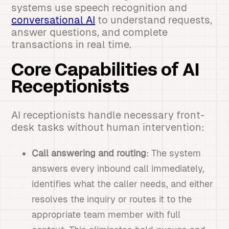
systems use speech recognition and
conversational AI
to understand requests,
answer questions, and complete
transactions in real time.
Core Capabilities of AI
Receptionists
AI receptionists handle necessary front-
desk tasks without human intervention:
Call answering and routing
: The system
answers every inbound call immediately,
identifies what the caller needs, and either
resolves the inquiry or routes it to the
appropriate team member with full