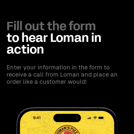
Fill out the form
to hear Loman in
action
Enter your information in the form to
receive a call from Loman and place an
order like a customer would!