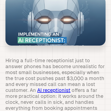
Hiring a full-time receptionist just to
answer phones has become unrealistic for
most small businesses, especially when
the true cost pushes past $3,000 a month
and every missed call can mean a lost
customer. An
AI receptionist
offers a far
more practical option: it works around the
clock, never calls in sick, and handles
everything from booking appointments