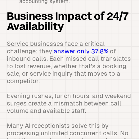
accounting system.
Business Impact of 24/7
Availability
Service businesses face a critical
challenge: they
answer only 37.8%
of
inbound calls. Each missed call translates
to lost revenue, whether that's a booking,
sale, or service inquiry that moves to a
competitor.
Evening rushes, lunch hours, and weekend
surges create a mismatch between call
volume and available staff.
Many AI receptionists solve this by
processing unlimited concurrent calls. No