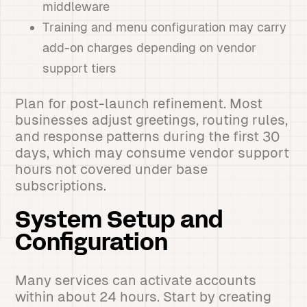
middleware
Training and menu configuration may carry
add-on charges depending on vendor
support tiers
Plan for post-launch refinement. Most
businesses adjust greetings, routing rules,
and response patterns during the first 30
days, which may consume vendor support
hours not covered under base
subscriptions.
System Setup and
Configuration
Many services can activate accounts
within about 24 hours. Start by creating