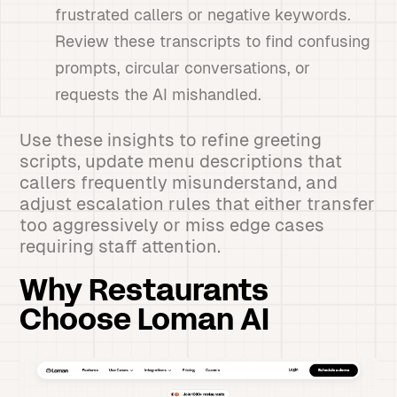
frustrated callers or negative keywords.
Review these transcripts to find confusing
prompts, circular conversations, or
requests the AI mishandled.
Use these insights to refine greeting
scripts, update menu descriptions that
callers frequently misunderstand, and
adjust escalation rules that either transfer
too aggressively or miss edge cases
requiring staff attention.
Why Restaurants
Choose Loman AI