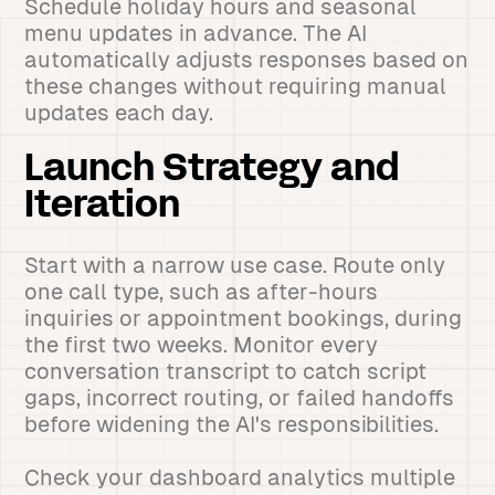
Schedule holiday hours and seasonal
menu updates in advance. The AI
automatically adjusts responses based on
these changes without requiring manual
updates each day.
Launch Strategy and
Iteration
Start with a narrow use case. Route only
one call type, such as after-hours
inquiries or appointment bookings, during
the first two weeks. Monitor every
conversation transcript to catch script
gaps, incorrect routing, or failed handoffs
before widening the AI's responsibilities.
Check your dashboard analytics multiple