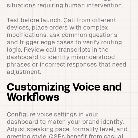
situations requiring human intervention.
Test before launch. Call from different
devices, place orders with complex
modifications, ask common questions,
and trigger edge cases to verify routing
logic. Review call transcripts in the
dashboard to identify misunderstood
phrases or incorrect responses that need
adjustment.
Customizing Voice and
Workflows
Configure voice settings in your
dashboard to match your brand identity.
Adjust speaking pace, formality level, and
greeting style. QSRs benefit from casual,