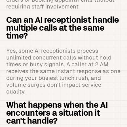
requiring staff involvement.
Can an AI receptionist handle
multiple calls at the same
time?
Yes, some AI receptionists process
unlimited concurrent calls without hold
times or busy signals. A caller at 2 AM
receives the same instant response as one
during your busiest lunch rush, and
volume surges don't impact service
quality.
What happens when the AI
encounters a situation it
can't handle?