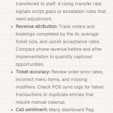
transferred to staff. A rising transfer rate
signals script gaps or escalation rules that
need adjustment.
Revenue attribution:
Track orders and
bookings completed by the AI, average
ticket size, and upsell acceptance rates.
Compare phone revenue before and after
implementation to quantify captured
opportunities.
Ticket accuracy:
Review order error rates,
incorrect menu items, and missing
modifiers. Check POS sync logs for failed
transactions or duplicate entries that
require manual cleanup.
Call sentiment:
Many dashboard flag