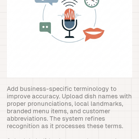
Add business-specific terminology to
improve accuracy. Upload dish names with
proper pronunciations, local landmarks,
branded menu items, and customer
abbreviations. The system refines
recognition as it processes these terms.