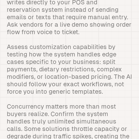
writes directly to your POS and
reservation system instead of sending
emails or texts that require manual entry.
Ask vendors for a live demo showing order
flow from voice to ticket.
Assess customization capabilities by
testing how the system handles edge
cases specific to your business: split
payments, dietary restrictions, complex
modifiers, or location-based pricing. The AI
should follow your exact workflows, not
force you into generic templates.
Concurrency matters more than most
buyers realize. Confirm the system
handles truly unlimited simultaneous
calls. Some solutions throttle capacity or
degrade during traffic spikes, creating the