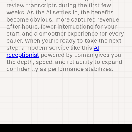
review transcripts during the first few
weeks. As the AI settles in, the benefits
become obvious: more captured revenue
after hours, fewer interruptions for your
staff, and a smoother experience for every
caller. When you're ready to take the next
step, a modern service like this
AI
receptionist
powered by Loman gives you
the depth, speed, and reliability to expand
confidently as performance stabilizes.