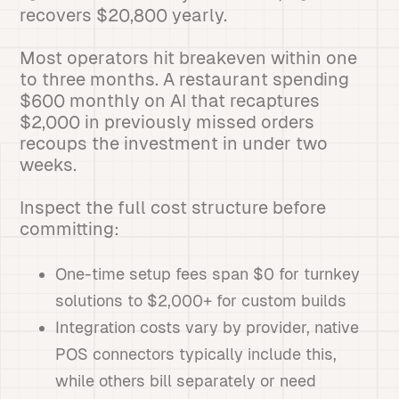
recovers $20,800 yearly.
Most operators hit breakeven within one
to three months. A restaurant spending
$600 monthly on AI that recaptures
$2,000 in previously missed orders
recoups the investment in under two
weeks.
Inspect the full cost structure before
committing:
One-time setup fees span $0 for turnkey
solutions to $2,000+ for custom builds
Integration costs vary by provider, native
POS connectors typically include this,
while others bill separately or need