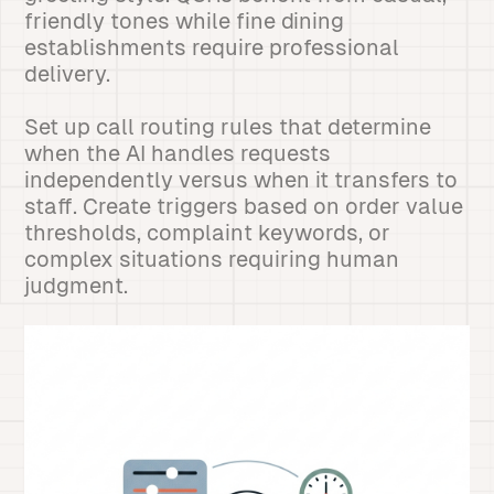
friendly tones while fine dining
establishments require professional
delivery.
Set up call routing rules that determine
when the AI handles requests
independently versus when it transfers to
staff. Create triggers based on order value
thresholds, complaint keywords, or
complex situations requiring human
judgment.