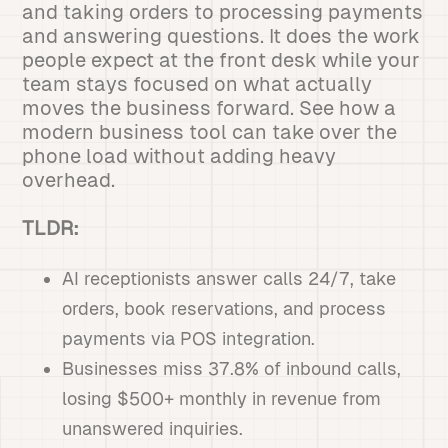
and taking orders to processing payments
and answering questions. It does the work
people expect at the front desk while your
team stays focused on what actually
moves the business forward. See how a
modern business tool can take over the
phone load without adding heavy
overhead.
TLDR:
AI receptionists answer calls 24/7, take
orders, book reservations, and process
payments via POS integration.
Businesses miss 37.8% of inbound calls,
losing $500+ monthly in revenue from
unanswered inquiries.