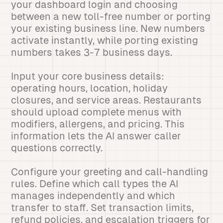
your dashboard login and choosing
between a new toll-free number or porting
your existing business line. New numbers
activate instantly, while porting existing
numbers takes 3-7 business days.
Input your core business details:
operating hours, location, holiday
closures, and service areas. Restaurants
should upload complete menus with
modifiers, allergens, and pricing. This
information lets the AI answer caller
questions correctly.
Configure your greeting and call-handling
rules. Define which call types the AI
manages independently and which
transfer to staff. Set transaction limits,
refund policies, and escalation triggers for