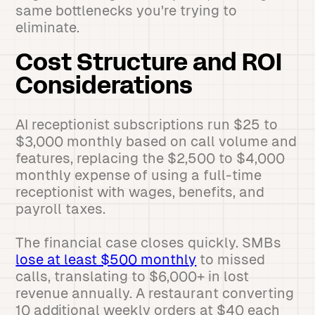
same bottlenecks you're trying to
eliminate.
Cost Structure and ROI
Considerations
AI receptionist subscriptions run $25 to
$3,000 monthly based on call volume and
features, replacing the $2,500 to $4,000
monthly expense of using a full-time
receptionist with wages, benefits, and
payroll taxes.
The financial case closes quickly. SMBs
lose at least $500 monthly
to missed
calls, translating to $6,000+ in lost
revenue annually. A restaurant converting
10 additional weekly orders at $40 each