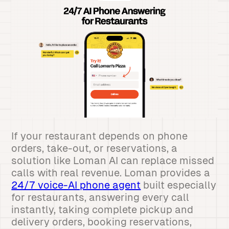
If your restaurant depends on phone
orders, take-out, or reservations, a
solution like Loman AI can replace missed
calls with real revenue. Loman provides a
24/7 voice-AI phone agent
built especially
for restaurants, answering every call
instantly, taking complete pickup and
delivery orders, booking reservations,