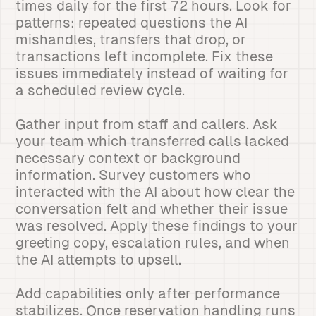
times daily for the first 72 hours. Look for
patterns: repeated questions the AI
mishandles, transfers that drop, or
transactions left incomplete. Fix these
issues immediately instead of waiting for
a scheduled review cycle.
Gather input from staff and callers. Ask
your team which transferred calls lacked
necessary context or background
information. Survey customers who
interacted with the AI about how clear the
conversation felt and whether their issue
was resolved. Apply these findings to your
greeting copy, escalation rules, and when
the AI attempts to upsell.
Add capabilities only after performance
stabilizes. Once reservation handling runs