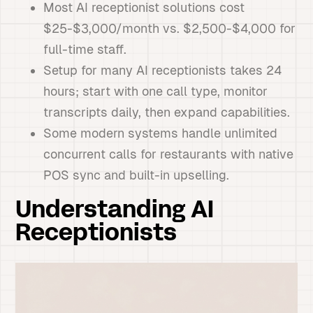
Most AI receptionist solutions cost
$25-$3,000/month vs. $2,500-$4,000 for
full-time staff.
Setup for many AI receptionists takes 24
hours; start with one call type, monitor
transcripts daily, then expand capabilities.
Some modern systems handle unlimited
concurrent calls for restaurants with native
POS sync and built-in upselling.
Understanding AI
Receptionists