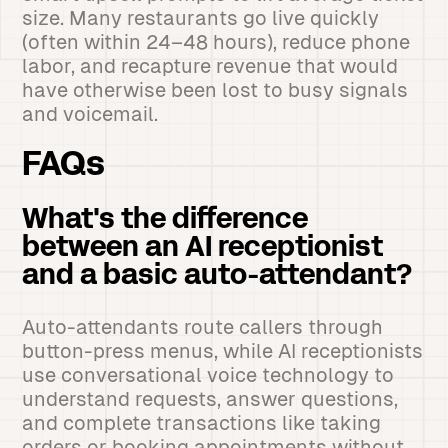
size. Many restaurants go live quickly
(often within 24–48 hours), reduce phone
labor, and recapture revenue that would
have otherwise been lost to busy signals
and voicemail.
FAQs
What's the difference
between an AI receptionist
and a basic auto-attendant?
Auto-attendants route callers through
button-press menus, while AI receptionists
use conversational voice technology to
understand requests, answer questions,
and complete transactions like taking
orders or booking appointments without