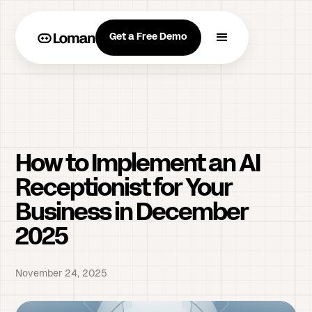
Get a Free Demo
How to Implement an AI
Receptionist for Your
Business in December
2025
November 24, 2025