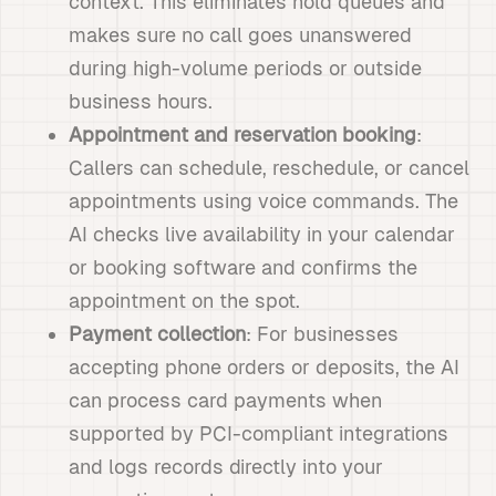
context. This eliminates hold queues and
makes sure no call goes unanswered
during high-volume periods or outside
business hours.
Appointment and reservation booking
:
Callers can schedule, reschedule, or cancel
appointments using voice commands. The
AI checks live availability in your calendar
or booking software and confirms the
appointment on the spot.
Payment collection
: For businesses
accepting phone orders or deposits, the AI
can process card payments when
supported by PCI-compliant integrations
and logs records directly into your