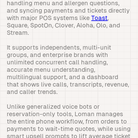
handling menu and allergen questions,
and syncing payments and tickets directly
with major POS systems like
Toast
,
Square, SpotOn, Clover, Aloha, Olo, and
Stream.
It supports independents, multi-unit
groups, and enterprise brands with
unlimited concurrent call handling,
accurate menu understanding,
multilingual support, and a dashboard
that shows live calls, transcripts, revenue,
and caller trends.
Unlike generalized voice bots or
reservation-only tools, Loman manages
the entire phone workflow, from orders to
payments to wait-time quotes, while using
smart upsell prompts to lift average ticket