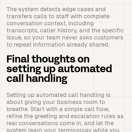
The system detects edge cases and
transfers calls to staff with complete
conversation context, including
transcripts, caller history, and the specific
issue, so your team never asks customers
to repeat information already shared.
Final thoughts on
setting up automated
call handling
Setting up automated call handling is
about giving your business room to
breathe. Start with a simple call flow,
refine the greeting and escalation rules as
real conversations come in, and let the
system learn your terminology while you