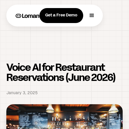
Get a Free Demo
Voice AI for Restaurant
Reservations (June 2026)
January 3, 2025