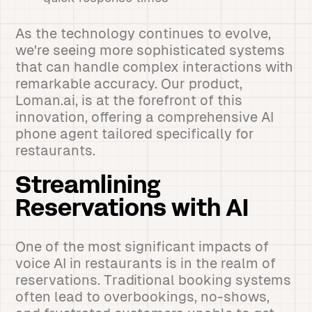
As the technology continues to evolve,
we're seeing more sophisticated systems
that can handle complex interactions with
remarkable accuracy. Our product,
Loman.ai, is at the forefront of this
innovation, offering a comprehensive AI
phone agent tailored specifically for
restaurants.
Streamlining
Reservations with AI
One of the most significant impacts of
voice AI in restaurants is in the realm of
reservations. Traditional booking systems
often lead to overbookings, no-shows,