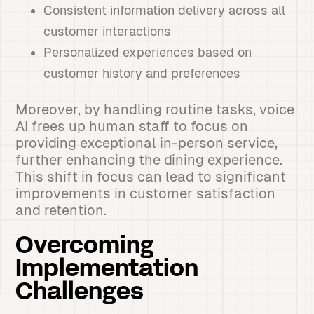
Consistent information delivery across all
customer interactions
Personalized experiences based on
customer history and preferences
Moreover, by handling routine tasks, voice
AI frees up human staff to focus on
providing exceptional in-person service,
further enhancing the dining experience.
This shift in focus can lead to significant
improvements in customer satisfaction
and retention.
Overcoming
Implementation
Challenges