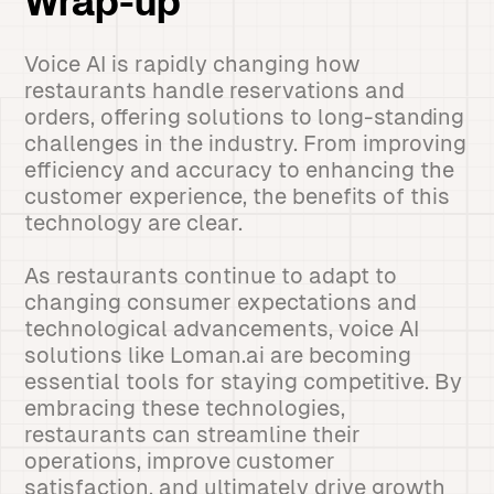
Wrap-up
Voice AI is rapidly changing how
restaurants handle reservations and
orders, offering solutions to long-standing
challenges in the industry. From improving
efficiency and accuracy to enhancing the
customer experience, the benefits of this
technology are clear.
As restaurants continue to adapt to
changing consumer expectations and
technological advancements, voice AI
solutions like Loman.ai are becoming
essential tools for staying competitive. By
embracing these technologies,
restaurants can streamline their
operations, improve customer
satisfaction, and ultimately drive growth