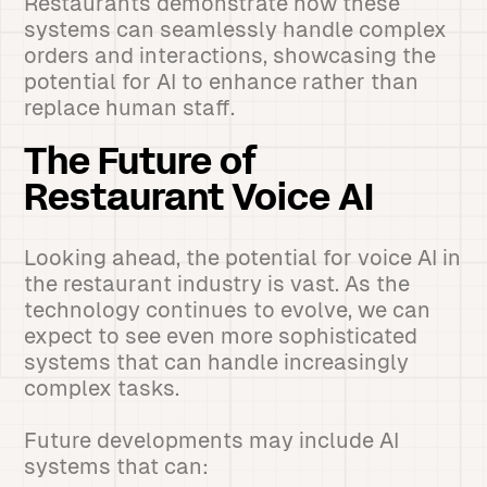
Restaurants demonstrate how these
systems can seamlessly handle complex
orders and interactions, showcasing the
potential for AI to enhance rather than
replace human staff.
The Future of
Restaurant Voice AI
Looking ahead, the potential for voice AI in
the restaurant industry is vast. As the
technology continues to evolve, we can
expect to see even more sophisticated
systems that can handle increasingly
complex tasks.
Future developments may include AI
systems that can: