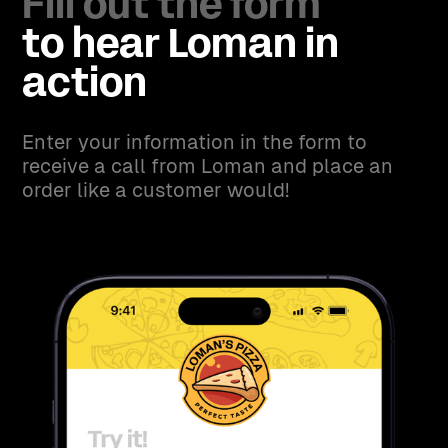
Fill out the form
to hear Loman in
action
Enter your information in the form to
receive a call from Loman and place an
order like a customer would!