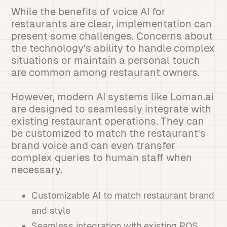
While the benefits of voice AI for
restaurants are clear, implementation can
present some challenges. Concerns about
the technology's ability to handle complex
situations or maintain a personal touch
are common among restaurant owners.
However, modern AI systems like Loman.ai
are designed to seamlessly integrate with
existing restaurant operations. They can
be customized to match the restaurant's
brand voice and can even transfer
complex queries to human staff when
necessary.
Customizable AI to match restaurant brand
and style
Seamless integration with existing POS