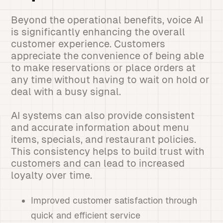
Beyond the operational benefits, voice AI
is significantly enhancing the overall
customer experience. Customers
appreciate the convenience of being able
to make reservations or place orders at
any time without having to wait on hold or
deal with a busy signal.
AI systems can also provide consistent
and accurate information about menu
items, specials, and restaurant policies.
This consistency helps to build trust with
customers and can lead to increased
loyalty over time.
Improved customer satisfaction through
quick and efficient service