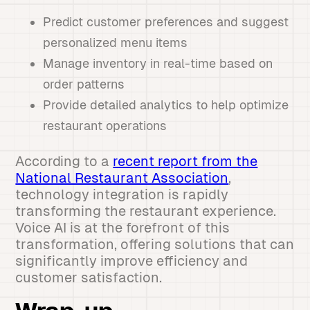
Predict customer preferences and suggest
personalized menu items
Manage inventory in real-time based on
order patterns
Provide detailed analytics to help optimize
restaurant operations
According to a
recent report from the
National Restaurant Association
,
technology integration is rapidly
transforming the restaurant experience.
Voice AI is at the forefront of this
transformation, offering solutions that can
significantly improve efficiency and
customer satisfaction.