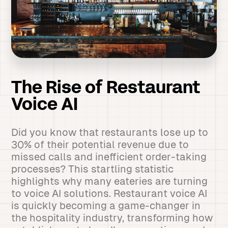
The Rise of Restaurant
Voice AI
Did you know that restaurants lose up to
30% of their potential revenue due to
missed calls and inefficient order-taking
processes? This startling statistic
highlights why many eateries are turning
to voice AI solutions. Restaurant voice AI
is quickly becoming a game-changer in
the hospitality industry, transforming how