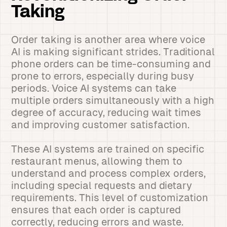
Taking
Order taking is another area where voice
AI is making significant strides. Traditional
phone orders can be time-consuming and
prone to errors, especially during busy
periods. Voice AI systems can take
multiple orders simultaneously with a high
degree of accuracy, reducing wait times
and improving customer satisfaction.
These AI systems are trained on specific
restaurant menus, allowing them to
understand and process complex orders,
including special requests and dietary
requirements. This level of customization
ensures that each order is captured
correctly, reducing errors and waste.