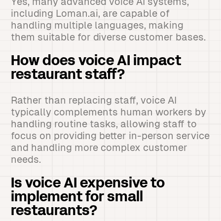
Yes, many advanced voice AI systems,
including Loman.ai, are capable of
handling multiple languages, making
them suitable for diverse customer bases.
How does voice AI impact
restaurant staff?
Rather than replacing staff, voice AI
typically complements human workers by
handling routine tasks, allowing staff to
focus on providing better in-person service
and handling more complex customer
needs.
Is voice AI expensive to
implement for small
restaurants?