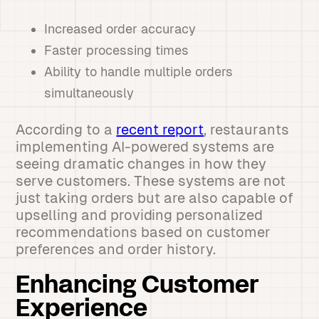
Increased order accuracy
Faster processing times
Ability to handle multiple orders
simultaneously
According to a
recent report
, restaurants
implementing AI-powered systems are
seeing dramatic changes in how they
serve customers. These systems are not
just taking orders but are also capable of
upselling and providing personalized
recommendations based on customer
preferences and order history.
Enhancing Customer
Experience