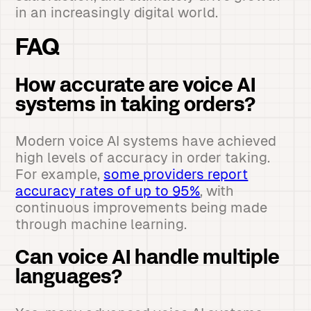
in an increasingly digital world.
FAQ
How accurate are voice AI
systems in taking orders?
Modern voice AI systems have achieved
high levels of accuracy in order taking.
For example,
some providers report
accuracy rates of up to 95%
, with
continuous improvements being made
through machine learning.
Can voice AI handle multiple
languages?