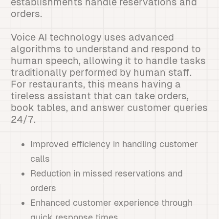
establishments handle reservations and
orders.
Voice AI technology uses advanced
algorithms to understand and respond to
human speech, allowing it to handle tasks
traditionally performed by human staff.
For restaurants, this means having a
tireless assistant that can take orders,
book tables, and answer customer queries
24/7.
Improved efficiency in handling customer
calls
Reduction in missed reservations and
orders
Enhanced customer experience through
quick response times