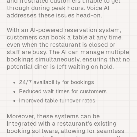
and frustrated customers unable to get
through during peak hours. Voice AI
addresses these issues head-on.
With an AI-powered reservation system,
customers can book a table at any time,
even when the restaurant is closed or
staff are busy. The AI can manage multiple
bookings simultaneously, ensuring that no
potential diner is left waiting on hold.
24/7 availability for bookings
Reduced wait times for customers
Improved table turnover rates
Moreover, these systems can be
integrated with a restaurant's existing
booking software, allowing for seamless