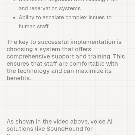
and reservation systems
Ability to escalate complex issues to
human staff
The key to successful implementation is
choosing a system that offers
comprehensive support and training. This
ensures that staff are comfortable with
the technology and can maximize its
benefits.
As shown in the video above, voice AI
solutions like SoundHound for