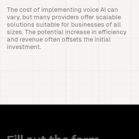
The cost of implementing voice AI can
vary, but many providers offer scalable
solutions suitable for businesses of all
sizes. The potential increase in efficiency
and revenue often offsets the initial
investment.