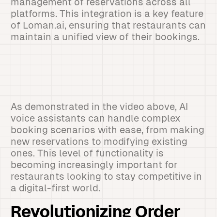
management of reservations across all
platforms. This integration is a key feature
of Loman.ai, ensuring that restaurants can
maintain a unified view of their bookings.
As demonstrated in the video above, AI
voice assistants can handle complex
booking scenarios with ease, from making
new reservations to modifying existing
ones. This level of functionality is
becoming increasingly important for
restaurants looking to stay competitive in
a digital-first world.
Revolutionizing Order