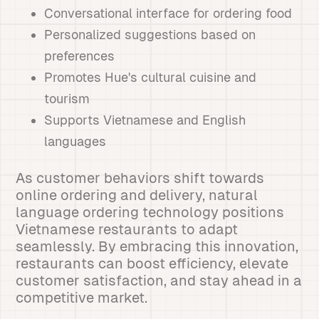
Conversational interface for ordering food
Personalized suggestions based on
preferences
Promotes Hue's cultural cuisine and
tourism
Supports Vietnamese and English
languages
As customer behaviors shift towards
online ordering and delivery, natural
language ordering technology positions
Vietnamese restaurants to adapt
seamlessly. By embracing this innovation,
restaurants can boost efficiency, elevate
customer satisfaction, and stay ahead in a
competitive market.