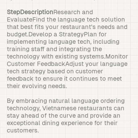
StepDescription
Research and
EvaluateFind the language tech solution
that best fits your restaurant's needs and
budget.Develop a StrategyPlan for
implementing language tech, including
training staff and integrating the
technology with existing systems.Monitor
Customer FeedbackAdjust your language
tech strategy based on customer
feedback to ensure it continues to meet
their evolving needs.
By embracing natural language ordering
technology, Vietnamese restaurants can
stay ahead of the curve and provide an
exceptional dining experience for their
customers.