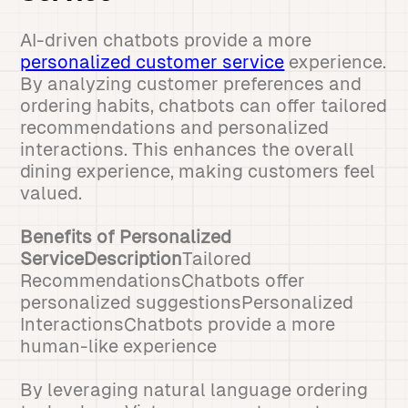
AI-driven chatbots provide a more
personalized customer service
experience.
By analyzing customer preferences and
ordering habits, chatbots can offer tailored
recommendations and personalized
interactions. This enhances the overall
dining experience, making customers feel
valued.
Benefits of Personalized
ServiceDescription
Tailored
RecommendationsChatbots offer
personalized suggestionsPersonalized
InteractionsChatbots provide a more
human-like experience
By leveraging natural language ordering