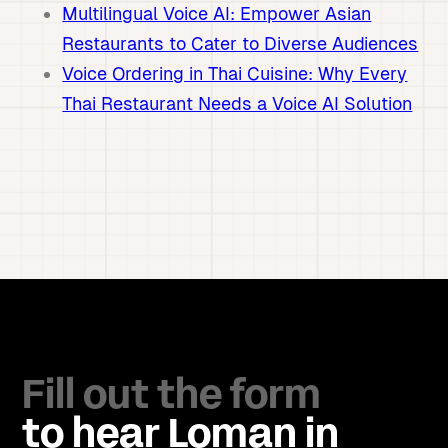
Multilingual Voice AI: Empower Asian
Restaurants to Cater to Diverse Audiences
Voice Ordering in Thai Cuisine: Why Every
Thai Restaurant Needs a Voice AI Solution
Fill out the form
to hear Loman in