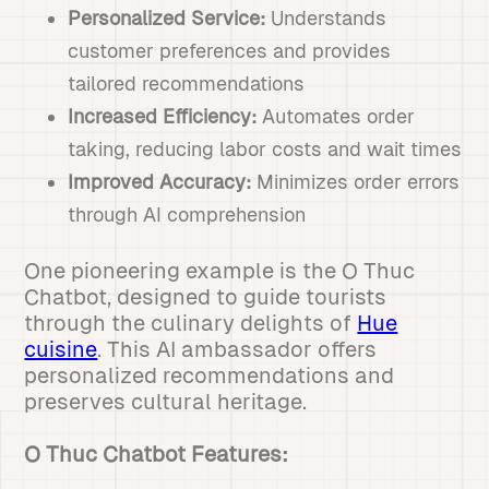
Personalized Service:
Understands
customer preferences and provides
tailored recommendations
Increased Efficiency:
Automates order
taking, reducing labor costs and wait times
Improved Accuracy:
Minimizes order errors
through AI comprehension
One pioneering example is the O Thuc
Chatbot, designed to guide tourists
through the culinary delights of
Hue
cuisine
. This AI ambassador offers
personalized recommendations and
preserves cultural heritage.
O Thuc Chatbot Features: