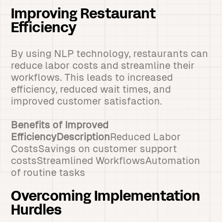
Improving Restaurant
Efficiency
By using NLP technology, restaurants can
reduce labor costs and streamline their
workflows. This leads to increased
efficiency, reduced wait times, and
improved customer satisfaction.
Benefits of Improved
EfficiencyDescription
Reduced Labor
CostsSavings on customer support
costsStreamlined WorkflowsAutomation
of routine tasks
Overcoming Implementation
Hurdles