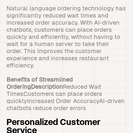
Natural language ordering technology has
significantly reduced wait times and
increased order accuracy. With AI-driven
chatbots, customers can place orders
quickly and efficiently, without having to
wait for a human server to take their
order. This improves the customer
experience and increases restaurant
efficiency.
Benefits of Streamlined
OrderingDescription
Reduced Wait
TimesCustomers can place orders
quicklyIncreased Order AccuracyAI-driven
chatbots reduce order errors
Personalized Customer
Service