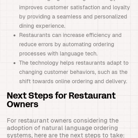
improves customer satisfaction and loyalty
by providing a seamless and personalized
dining experience.
Restaurants can increase efficiency and
reduce errors by automating ordering
processes with language tech.
The technology helps restaurants adapt to
changing customer behaviors, such as the
shift towards online ordering and delivery.
Next Steps for Restaurant
Owners
For restaurant owners considering the
adoption of natural language ordering
systems, here are the next steps to take: