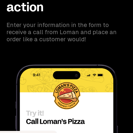
action
Enter your information in the form to
receive a call from Loman and place an
order like a customer would!