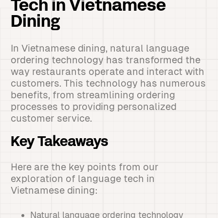
Tech in Vietnamese
Dining
In Vietnamese dining, natural language
ordering technology has transformed the
way restaurants operate and interact with
customers. This technology has numerous
benefits, from streamlining ordering
processes to providing personalized
customer service.
Key Takeaways
Here are the key points from our
exploration of language tech in
Vietnamese dining:
Natural language ordering technology