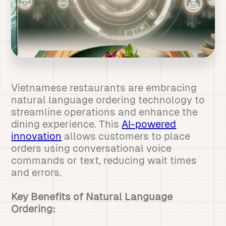
Vietnamese restaurants are embracing
natural language ordering technology to
streamline operations and enhance the
dining experience. This
AI-powered
innovation
allows customers to place
orders using conversational voice
commands or text, reducing wait times
and errors.
Key Benefits of Natural Language
Ordering: