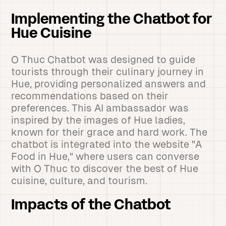
Implementing the Chatbot for
Hue Cuisine
O Thuc Chatbot was designed to guide
tourists through their culinary journey in
Hue, providing personalized answers and
recommendations based on their
preferences. This AI ambassador was
inspired by the images of Hue ladies,
known for their grace and hard work. The
chatbot is integrated into the website "A
Food in Hue," where users can converse
with O Thuc to discover the best of Hue
cuisine, culture, and tourism.
Impacts of the Chatbot