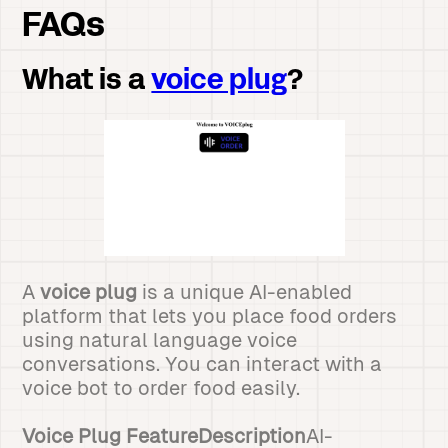
FAQs
What is a
voice plug
?
A
voice plug
is a unique AI-enabled
platform that lets you place food orders
using natural language voice
conversations. You can interact with a
voice bot to order food easily.
Voice Plug FeatureDescription
AI-