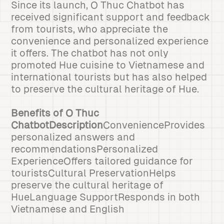
Since its launch, O Thuc Chatbot has
received significant support and feedback
from tourists, who appreciate the
convenience and personalized experience
it offers. The chatbot has not only
promoted Hue cuisine to Vietnamese and
international tourists but has also helped
to preserve the cultural heritage of Hue.
Benefits of O Thuc
ChatbotDescription
ConvenienceProvides
personalized answers and
recommendationsPersonalized
ExperienceOffers tailored guidance for
touristsCultural PreservationHelps
preserve the cultural heritage of
HueLanguage SupportResponds in both
Vietnamese and English