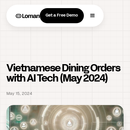
Get a Free Demo
Vietnamese Dining Orders
with AI Tech (May 2024)
May 15, 2024