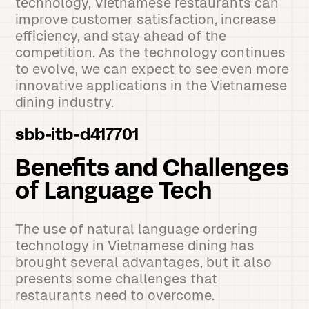
technology, Vietnamese restaurants can
improve customer satisfaction, increase
efficiency, and stay ahead of the
competition. As the technology continues
to evolve, we can expect to see even more
innovative applications in the Vietnamese
dining industry.
sbb-itb-d417701
Benefits and Challenges
of Language Tech
The use of natural language ordering
technology in Vietnamese dining has
brought several advantages, but it also
presents some challenges that
restaurants need to overcome.