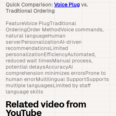
Quick Comparison:
Voice Plug
vs.
Traditional Ordering
FeatureVoice PlugTraditional
OrderingOrder MethodVoice commands,
natural languageHuman
serverPersonalizationAI-driven
recommendationsLimited
personalizationEfficiencyAutomated,
reduced wait timesManual process,
potential delaysAccuracyAI
comprehension minimizes errorsProne to
human errorMultilingual SupportSupports
multiple languagesLimited by staff
language skills
Related video from
YouTube