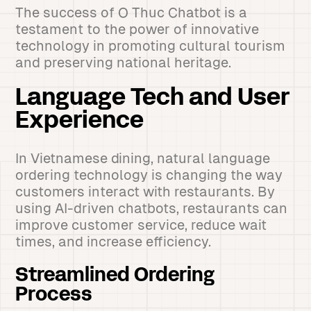
The success of O Thuc Chatbot is a
testament to the power of innovative
technology in promoting cultural tourism
and preserving national heritage.
Language Tech and User
Experience
In Vietnamese dining, natural language
ordering technology is changing the way
customers interact with restaurants. By
using AI-driven chatbots, restaurants can
improve customer service, reduce wait
times, and increase efficiency.
Streamlined Ordering
Process