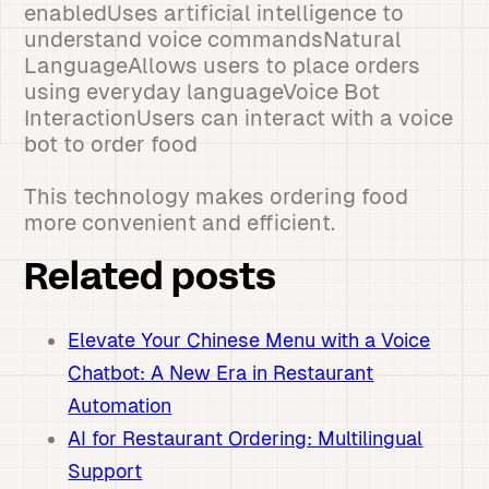
enabledUses artificial intelligence to
understand voice commandsNatural
LanguageAllows users to place orders
using everyday languageVoice Bot
InteractionUsers can interact with a voice
bot to order food
This technology makes ordering food
more convenient and efficient.
Related posts
Elevate Your Chinese Menu with a Voice
Chatbot: A New Era in Restaurant
Automation
AI for Restaurant Ordering: Multilingual
Support