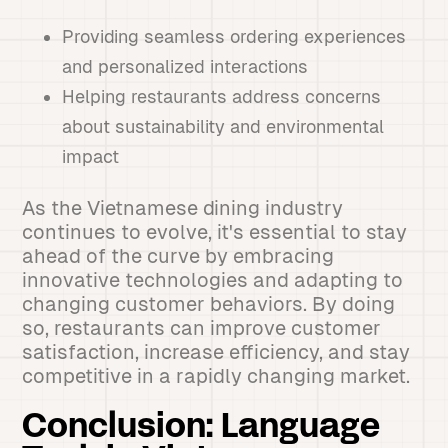
Providing seamless ordering experiences
and personalized interactions
Helping restaurants address concerns
about sustainability and environmental
impact
As the Vietnamese dining industry
continues to evolve, it's essential to stay
ahead of the curve by embracing
innovative technologies and adapting to
changing customer behaviors. By doing
so, restaurants can improve customer
satisfaction, increase efficiency, and stay
competitive in a rapidly changing market.
Conclusion: Language