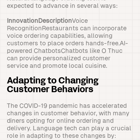
expected to advance in several ways:
InnovationDescription
Voice
RecognitionRestaurants can incorporate
voice ordering capabilities, allowing
customers to place orders hands-free.AI-
powered ChatbotsChatbots like O Thuc
can provide personalized customer
service and promote local cuisine.
Adapting to Changing
Customer Behaviors
The COVID-19 pandemic has accelerated
changes in customer behavior, with many
diners opting for online ordering and
delivery. Language tech can play a crucial
role in adapting to these changes by: