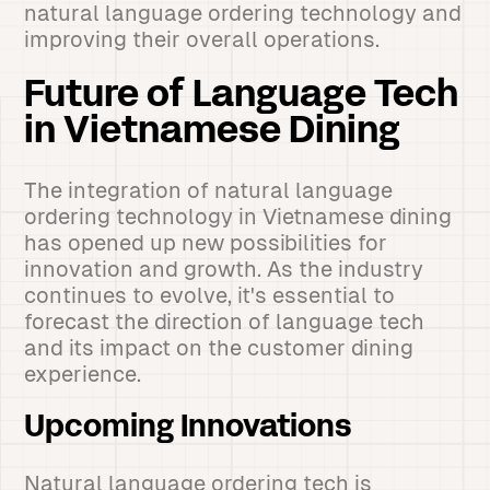
natural language ordering technology and
improving their overall operations.
Future of Language Tech
in Vietnamese Dining
The integration of natural language
ordering technology in Vietnamese dining
has opened up new possibilities for
innovation and growth. As the industry
continues to evolve, it's essential to
forecast the direction of language tech
and its impact on the customer dining
experience.
Upcoming Innovations
Natural language ordering tech is