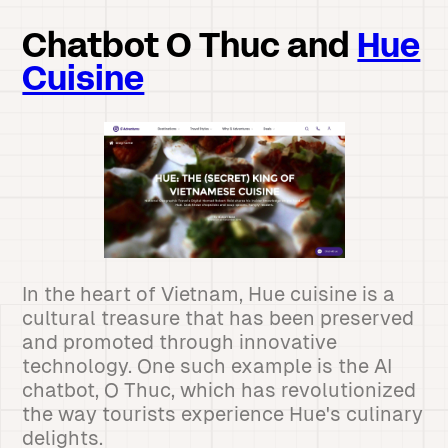
Chatbot O Thuc and
Hue
Cuisine
In the heart of Vietnam, Hue cuisine is a
cultural treasure that has been preserved
and promoted through innovative
technology. One such example is the AI
chatbot, O Thuc, which has revolutionized
the way tourists experience Hue's culinary
delights.