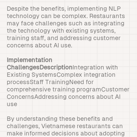
Despite the benefits, implementing NLP
technology can be complex. Restaurants
may face challenges such as integrating
the technology with existing systems,
training staff, and addressing customer
concerns about AI use.
Implementation
ChallengesDescription
Integration with
Existing SystemsComplex integration
processStaff TrainingNeed for
comprehensive training programCustomer
ConcernsAddressing concerns about AI
use
By understanding these benefits and
challenges, Vietnamese restaurants can
make informed decisions about adopting