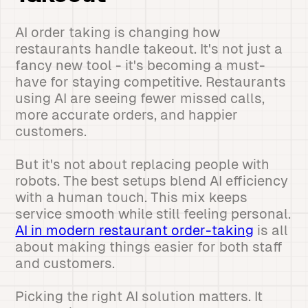
AI order taking is changing how
restaurants handle takeout. It's not just a
fancy new tool - it's becoming a must-
have for staying competitive. Restaurants
using AI are seeing fewer missed calls,
more accurate orders, and happier
customers.
But it's not about replacing people with
robots. The best setups blend AI efficiency
with a human touch. This mix keeps
service smooth while still feeling personal.
AI in modern restaurant order-taking
is all
about making things easier for both staff
and customers.
Picking the right AI solution matters. It