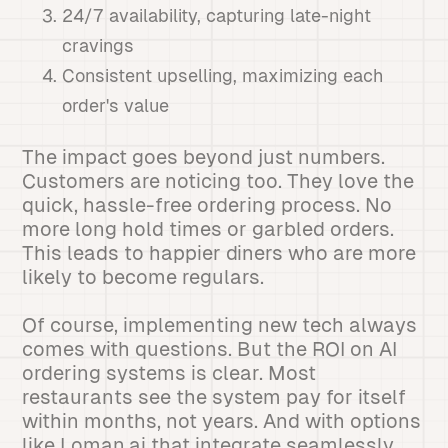
24/7 availability, capturing late-night
cravings
Consistent upselling, maximizing each
order's value
The impact goes beyond just numbers.
Customers are noticing too. They love the
quick, hassle-free ordering process. No
more long hold times or garbled orders.
This leads to happier diners who are more
likely to become regulars.
Of course, implementing new tech always
comes with questions. But the ROI on AI
ordering systems is clear. Most
restaurants see the system pay for itself
within months, not years. And with options
like Loman.ai that integrate seamlessly