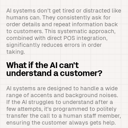
AI systems don't get tired or distracted like
humans can. They consistently ask for
order details and repeat information back
to customers. This systematic approach,
combined with direct POS integration,
significantly reduces errors in order
taking.
What if the AI can't
understand a customer?
AI systems are designed to handle a wide
range of accents and background noises.
If the AI struggles to understand after a
few attempts, it's programmed to politely
transfer the call to a human staff member,
ensuring the customer always gets help.