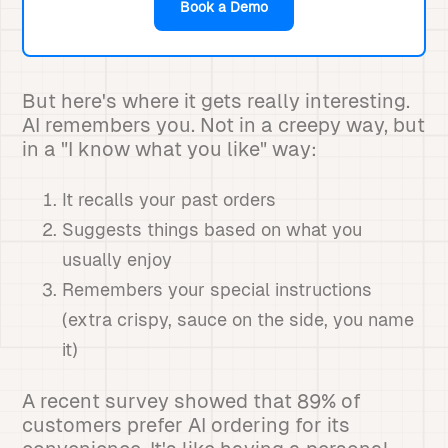
Book a Demo
But here's where it gets really interesting.
AI remembers you. Not in a creepy way, but
in a "I know what you like" way:
It recalls your past orders
Suggests things based on what you
usually enjoy
Remembers your special instructions
(extra crispy, sauce on the side, you name
it)
A recent survey showed that 89% of
customers prefer AI ordering for its