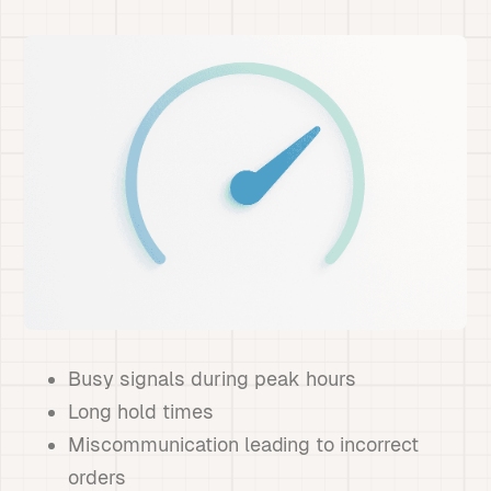
Busy signals during peak hours
Long hold times
Miscommunication leading to incorrect
orders