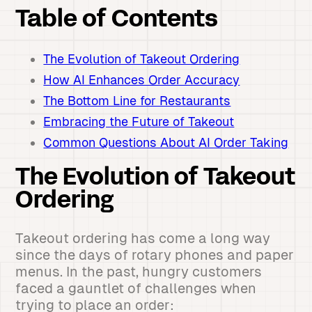
Table of Contents
The Evolution of Takeout Ordering
How AI Enhances Order Accuracy
The Bottom Line for Restaurants
Embracing the Future of Takeout
Common Questions About AI Order Taking
The Evolution of Takeout
Ordering
Takeout ordering has come a long way
since the days of rotary phones and paper
menus. In the past, hungry customers
faced a gauntlet of challenges when
trying to place an order: