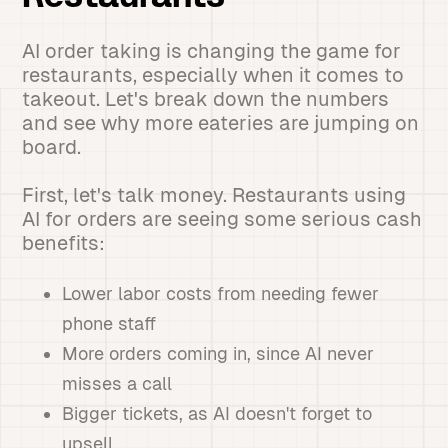
AI order taking is changing the game for
restaurants, especially when it comes to
takeout. Let's break down the numbers
and see why more eateries are jumping on
board.
First, let's talk money. Restaurants using
AI for orders are seeing some serious cash
benefits:
Lower labor costs from needing fewer
phone staff
More orders coming in, since AI never
misses a call
Bigger tickets, as AI doesn't forget to
upsell