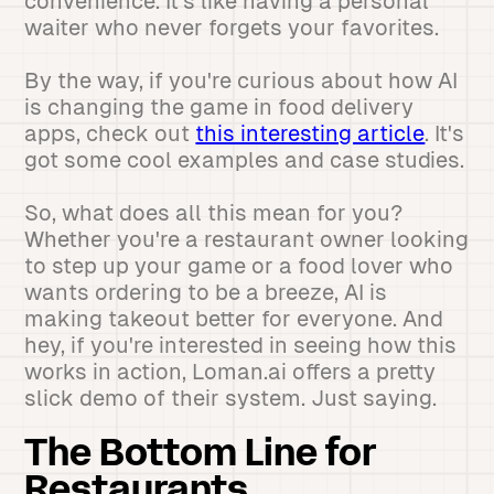
convenience. It's like having a personal
waiter who never forgets your favorites.
By the way, if you're curious about how AI
is changing the game in food delivery
apps, check out
this interesting article
. It's
got some cool examples and case studies.
So, what does all this mean for you?
Whether you're a restaurant owner looking
to step up your game or a food lover who
wants ordering to be a breeze, AI is
making takeout better for everyone. And
hey, if you're interested in seeing how this
works in action, Loman.ai offers a pretty
slick demo of their system. Just saying.
The Bottom Line for
Restaurants