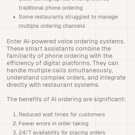
traditional phone ordering
Some restaurants struggled to manage
multiple ordering channels
Enter AI-powered voice ordering systems.
These smart assistants combine the
familiarity of phone ordering with the
efficiency of digital platforms. They can
handle multiple calls simultaneously,
understand complex orders, and integrate
directly with restaurant systems.
The benefits of AI ordering are significant:
Reduced wait times for customers
Fewer errors in order taking
24/7 availability for placing orders