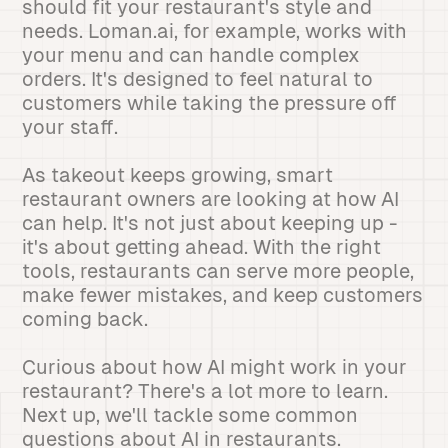
should fit your restaurant's style and
needs. Loman.ai, for example, works with
your menu and can handle complex
orders. It's designed to feel natural to
customers while taking the pressure off
your staff.
As takeout keeps growing, smart
restaurant owners are looking at how AI
can help. It's not just about keeping up -
it's about getting ahead. With the right
tools, restaurants can serve more people,
make fewer mistakes, and keep customers
coming back.
Curious about how AI might work in your
restaurant? There's a lot more to learn.
Next up, we'll tackle some common
questions about AI in restaurants.