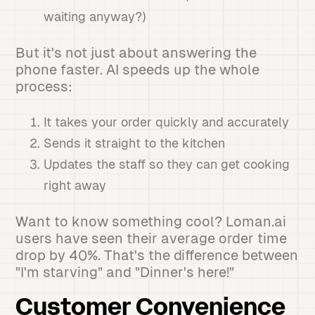
waiting anyway?)
But it's not just about answering the
phone faster. AI speeds up the whole
process:
It takes your order quickly and accurately
Sends it straight to the kitchen
Updates the staff so they can get cooking
right away
Want to know something cool? Loman.ai
users have seen their average order time
drop by 40%. That's the difference between
"I'm starving" and "Dinner's here!"
Customer Convenience