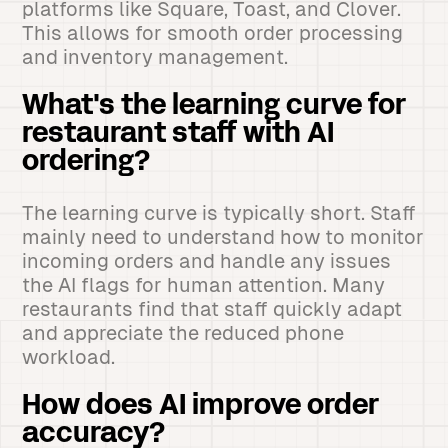
platforms like Square, Toast, and Clover.
This allows for smooth order processing
and inventory management.
What's the learning curve for
restaurant staff with AI
ordering?
The learning curve is typically short. Staff
mainly need to understand how to monitor
incoming orders and handle any issues
the AI flags for human attention. Many
restaurants find that staff quickly adapt
and appreciate the reduced phone
workload.
How does AI improve order
accuracy?