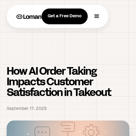
Get a Free Demo
How AI Order Taking
Impacts Customer
Satisfaction in Takeout
September 17, 2025