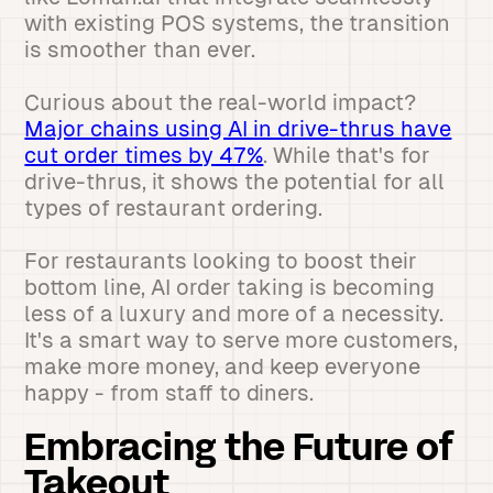
with existing POS systems, the transition
is smoother than ever.
Curious about the real-world impact?
Major chains using AI in drive-thrus have
cut order times by 47%
. While that's for
drive-thrus, it shows the potential for all
types of restaurant ordering.
For restaurants looking to boost their
bottom line, AI order taking is becoming
less of a luxury and more of a necessity.
It's a smart way to serve more customers,
make more money, and keep everyone
happy - from staff to diners.
Embracing the Future of
Takeout