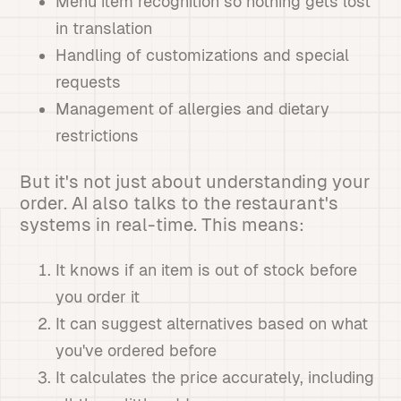
Menu item recognition so nothing gets lost
in translation
Handling of customizations and special
requests
Management of allergies and dietary
restrictions
But it's not just about understanding your
order. AI also talks to the restaurant's
systems in real-time. This means:
It knows if an item is out of stock before
you order it
It can suggest alternatives based on what
you've ordered before
It calculates the price accurately, including