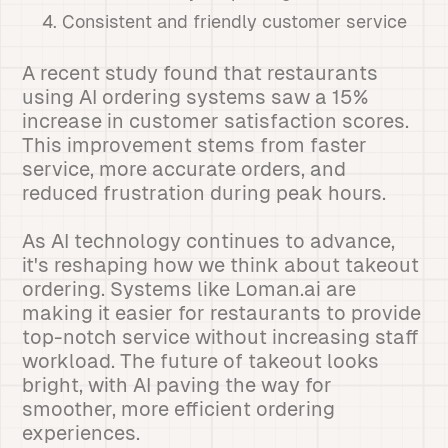
Consistent and friendly customer service
A recent study found that restaurants
using AI ordering systems saw a 15%
increase in customer satisfaction scores.
This improvement stems from faster
service, more accurate orders, and
reduced frustration during peak hours.
As AI technology continues to advance,
it's reshaping how we think about takeout
ordering. Systems like Loman.ai are
making it easier for restaurants to provide
top-notch service without increasing staff
workload. The future of takeout looks
bright, with AI paving the way for
smoother, more efficient ordering
experiences.