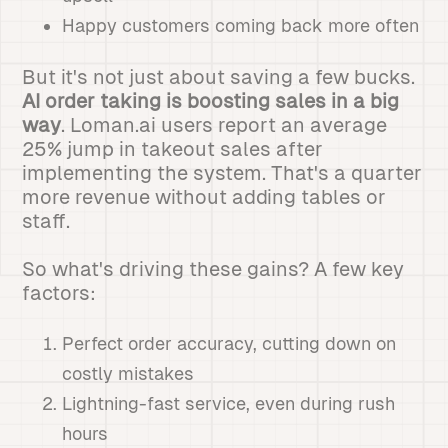
Happy customers coming back more often
But it's not just about saving a few bucks.
AI order taking is boosting sales in a big
way
. Loman.ai users report an average
25% jump in takeout sales after
implementing the system. That's a quarter
more revenue without adding tables or
staff.
So what's driving these gains? A few key
factors:
Perfect order accuracy, cutting down on
costly mistakes
Lightning-fast service, even during rush
hours