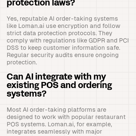
protection laws?
Yes, reputable AI order-taking systems
like Loman.ai use encryption and follow
strict data protection protocols. They
comply with regulations like GDPR and PCI
DSS to keep customer information safe.
Regular security audits ensure ongoing
protection.
Can AI integrate with my
existing POS and ordering
systems?
Most AI order-taking platforms are
designed to work with popular restaurant
POS systems. Loman.ai, for example,
integrates seamlessly with major