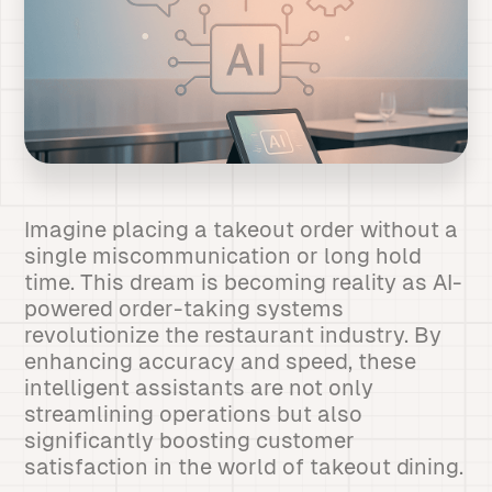
Imagine placing a takeout order without a
single miscommunication or long hold
time. This dream is becoming reality as AI-
powered order-taking systems
revolutionize the restaurant industry. By
enhancing accuracy and speed, these
intelligent assistants are not only
streamlining operations but also
significantly boosting customer
satisfaction in the world of takeout dining.