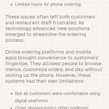
Limited hours for phone ordering
These issues often left both customers
and restaurant staff frustrated. As
technology advanced, new solutions
emerged to streamline the ordering
process.
Online ordering platforms and mobile
apps brought convenience to customers'
fingertips. They allowed people to browse
menus, customize orders, and pay without
picking up the phone. However, these
systems had their own limitations:
Not all customers were comfortable using
digital platforms
Older demographics often preferred