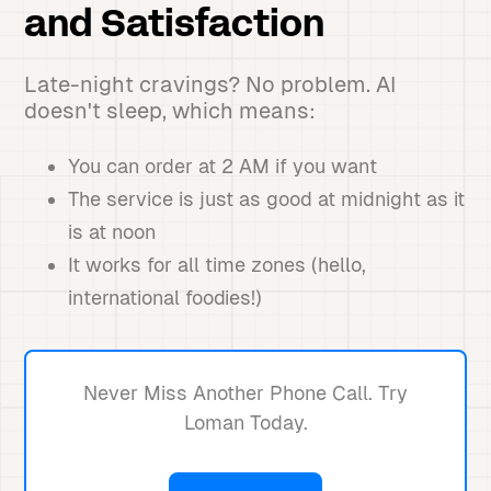
and Satisfaction
Late-night cravings? No problem. AI
doesn't sleep, which means:
You can order at 2 AM if you want
The service is just as good at midnight as it
is at noon
It works for all time zones (hello,
international foodies!)
Never Miss Another Phone Call. Try
Loman Today.