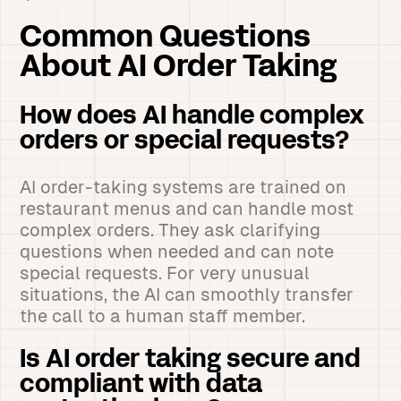
Common Questions
About AI Order Taking
How does AI handle complex
orders or special requests?
AI order-taking systems are trained on
restaurant menus and can handle most
complex orders. They ask clarifying
questions when needed and can note
special requests. For very unusual
situations, the AI can smoothly transfer
the call to a human staff member.
Is AI order taking secure and
compliant with data