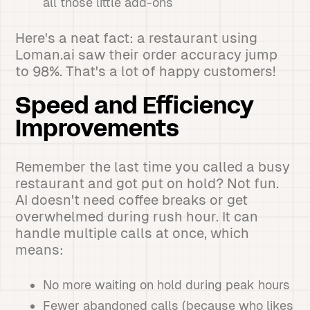
all those little add-ons
Here's a neat fact: a restaurant using
Loman.ai saw their order accuracy jump
to 98%. That's a lot of happy customers!
Speed and Efficiency
Improvements
Remember the last time you called a busy
restaurant and got put on hold? Not fun.
AI doesn't need coffee breaks or get
overwhelmed during rush hour. It can
handle multiple calls at once, which
means:
No more waiting on hold during peak hours
Fewer abandoned calls (because who likes