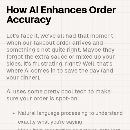
How AI Enhances Order
Accuracy
Let's face it, we've all had that moment
when our takeout order arrives and
something's not quite right. Maybe they
forgot the extra sauce or mixed up your
sides. It's frustrating, right? Well, that's
where AI comes in to save the day (and
your dinner).
AI uses some pretty cool tech to make
sure your order is spot-on:
Natural language processing to understand
exactly what you're saying