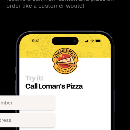
order like a customer would!