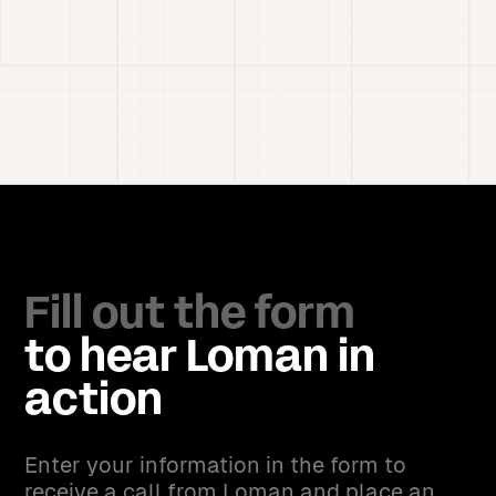
Fill out the form
to hear Loman in
action
Enter your information in the form to
receive a call from Loman and place an