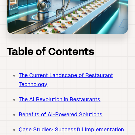
Table of Contents
The Current Landscape of Restaurant
Technology
The AI Revolution in Restaurants
Benefits of AI-Powered Solutions
Case Studies: Successful Implementation