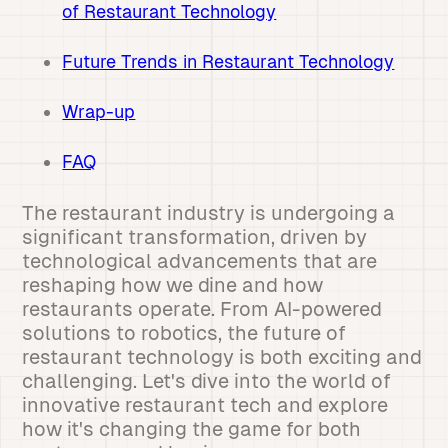
of Restaurant Technology
Future Trends in Restaurant Technology
Wrap-up
FAQ
The restaurant industry is undergoing a
significant transformation, driven by
technological advancements that are
reshaping how we dine and how
restaurants operate. From AI-powered
solutions to robotics, the future of
restaurant technology is both exciting and
challenging. Let's dive into the world of
innovative restaurant tech and explore
how it's changing the game for both