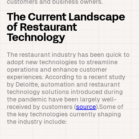
customers and business owners.
The Current Landscape
of Restaurant
Technology
The restaurant industry has been quick to
adopt new technologies to streamline
operations and enhance customer
experiences. According to a recent study
by Deloitte, automation and restaurant
technology solutions introduced during
the pandemic have been largely well-
received by customers (
source
).Some of
the key technologies currently shaping
the industry include: