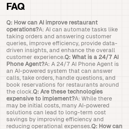
FAQ
Q: How can AI improve restaurant
operations?
A: AI can automate tasks like
taking orders and answering customer
queries, improve efficiency, provide data-
driven insights, and enhance the overall
customer experience.
Q: What is a 24/7 AI
Phone Agent?
A: A 24/7 AI Phone Agent is
an AI-powered system that can answer
calls, take orders, handle questions, and
book reservations for restaurants around
the clock.
Q: Are these technologies
expensive to implement?
A: While there
may be initial costs, many AI-powered
solutions can lead to long-term cost
savings by improving efficiency and
reducing operational expenses.
Q: How can