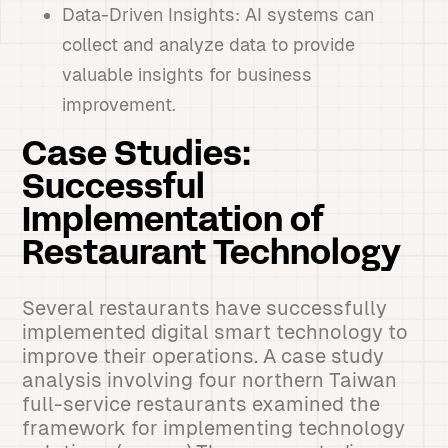
Data-Driven Insights: AI systems can
collect and analyze data to provide
valuable insights for business
improvement.
Case Studies:
Successful
Implementation of
Restaurant Technology
Several restaurants have successfully
implemented digital smart technology to
improve their operations. A case study
analysis involving four northern Taiwan
full-service restaurants examined the
framework for implementing technology