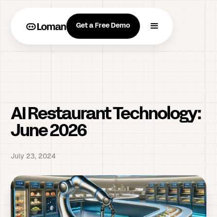
Get a Free Demo
AI Restaurant Technology:
June 2026
July 23, 2024