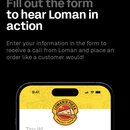
Fill out the form
to hear Loman in
action
Enter your information in the form to
receive a call from Loman and place an
order like a customer would!