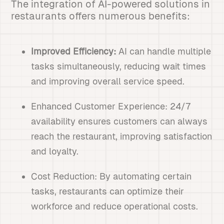
The integration of AI-powered solutions in
restaurants offers numerous benefits:
Improved Efficiency:
AI can handle multiple
tasks simultaneously, reducing wait times
and improving overall service speed.
Enhanced Customer Experience: 24/7
availability ensures customers can always
reach the restaurant, improving satisfaction
and loyalty.
Cost Reduction: By automating certain
tasks, restaurants can optimize their
workforce and reduce operational costs.