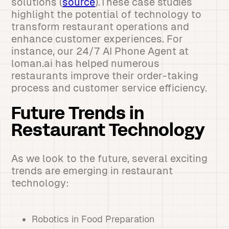
solutions (
source
).These case studies
highlight the potential of technology to
transform restaurant operations and
enhance customer experiences. For
instance, our 24/7 AI Phone Agent at
loman.ai has helped numerous
restaurants improve their order-taking
process and customer service efficiency.
Future Trends in
Restaurant Technology
As we look to the future, several exciting
trends are emerging in restaurant
technology:
Robotics in Food Preparation