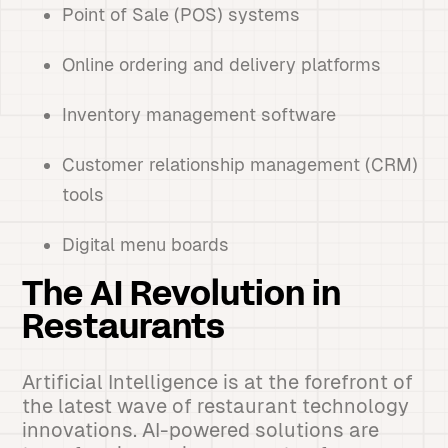
Point of Sale (POS) systems
Online ordering and delivery platforms
Inventory management software
Customer relationship management (CRM)
tools
Digital menu boards
The AI Revolution in
Restaurants
Artificial Intelligence is at the forefront of
the latest wave of restaurant technology
innovations. AI-powered solutions are