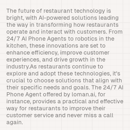
The future of restaurant technology is
bright, with AI-powered solutions leading
the way in transforming how restaurants
operate and interact with customers. From
24/7 AI Phone Agents to robotics in the
kitchen, these innovations are set to
enhance efficiency, improve customer
experiences, and drive growth in the
industry.As restaurants continue to
explore and adopt these technologies, it's
crucial to choose solutions that align with
their specific needs and goals. The 24/7 AI
Phone Agent offered by loman.ai, for
instance, provides a practical and effective
way for restaurants to improve their
customer service and never miss a call
again.