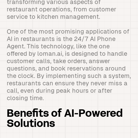
transforming various aspects of
restaurant operations, from customer
service to kitchen management.
One of the most promising applications of
AI in restaurants is the 24/7 AI Phone
Agent. This technology, like the one
offered by loman.ai, is designed to handle
customer calls, take orders, answer
questions, and book reservations around
the clock. By implementing such a system,
restaurants can ensure they never miss a
call, even during peak hours or after
closing time.
Benefits of AI-Powered
Solutions