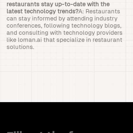
restaurants stay up-to-date with the
latest technology trends?
A: Restaurants
can stay informed by attending industry
conferences, following technology blogs,
and consulting with technology providers
like loman.ai that specialize in restaurant
solutions.