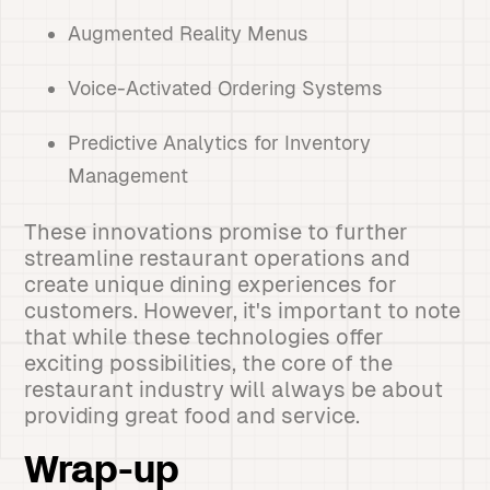
Augmented Reality Menus
Voice-Activated Ordering Systems
Predictive Analytics for Inventory
Management
These innovations promise to further
streamline restaurant operations and
create unique dining experiences for
customers. However, it's important to note
that while these technologies offer
exciting possibilities, the core of the
restaurant industry will always be about
providing great food and service.
Wrap-up