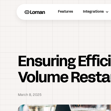
Features
Integrations
Ensuring Effi
Volume Resta
March 8, 2025