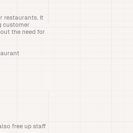
 restaurants. It
ng customer
hout the need for
taurant
lso free up staff