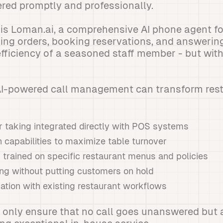
ered promptly and professionally.
is Loman.ai, a comprehensive AI phone agent for
king orders, booking reservations, and answeri
 efficiency of a seasoned staff member - but wit
 AI-powered call management can transform res
 taking integrated directly with POS systems
 capabilities to maximize table turnover
 trained on specific restaurant menus and policies
ing without putting customers on hold
ation with existing restaurant workflows
 only ensure that no call goes unanswered but a