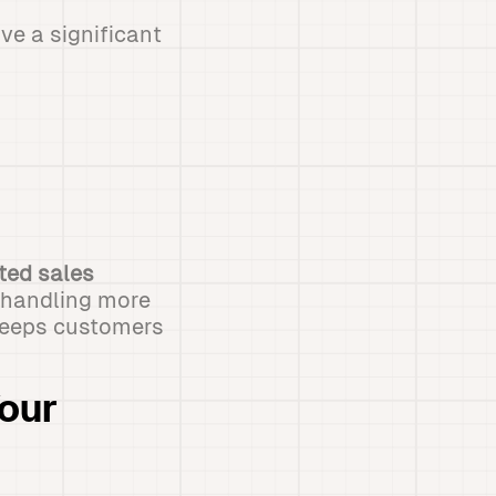
e a significant
ted sales
m handling more
 keeps customers
our