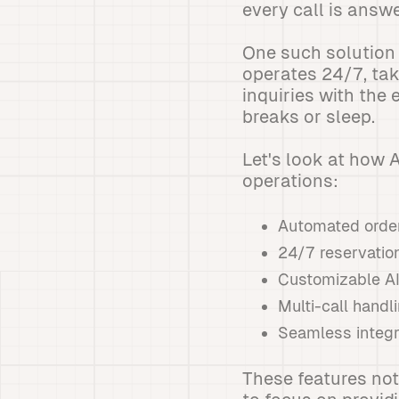
every call is answ
One such solution 
operates 24/7, ta
inquiries with the
breaks or sleep.
Let's look at how
operations:
Automated order
24/7 reservation
Customizable AI
Multi-call handl
Seamless integr
These features not