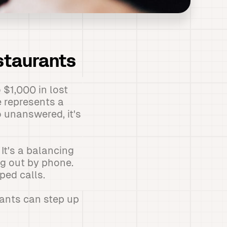
staurants
 $1,000 in lost
e represents a
 unanswered, it's
It's a balancing
ng out by phone.
ped calls.
rants can step up