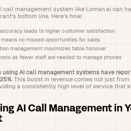
I call management system like Loman.ai can hav
rant's bottom line. Here's how:
 accuracy leads to higher customer satisfaction
 means no missed opportunities for sales
vation management maximizes table turnover
osts as fewer staff are needed to manage phones
 using AI call management systems have repor
 25%
. This boost in revenue comes not just fro
oviding a consistently high level of service that
ng AI Call Management in Y
t