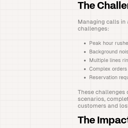
The Chall
Managing calls in 
challenges:
Peak hour rushes
Background noise
Multiple lines r
Complex orders t
Reservation req
These challenges 
scenarios, complet
customers and los
The Impac