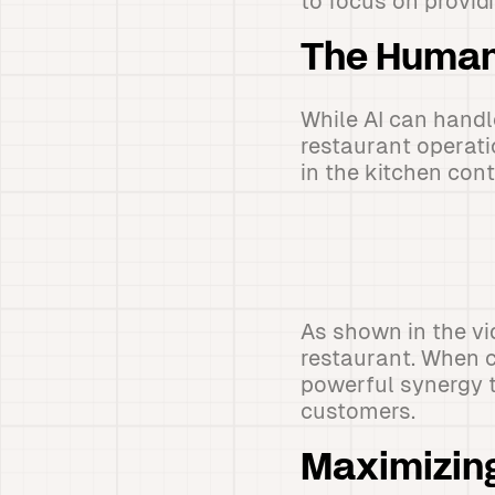
to focus on provid
The Human
While AI can hand
restaurant operati
in the kitchen con
As shown in the vid
restaurant. When c
powerful synergy t
customers.
Maximizing