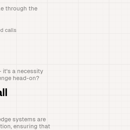
le through the
d calls
 it's a necessity
lenge head-on?
ll
-edge systems are
ion, ensuring that