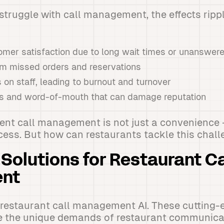
truggle with call management, the effects ripp
mer satisfaction due to long wait times or unanswere
om missed orders and reservations
 on staff, leading to burnout and turnover
s and word-of-mouth that can damage reputation
icient call management is not just a convenience -
cess. But how can restaurants tackle this chal
 Solutions for Restaurant Ca
nt
 restaurant call management AI. These cutting
e the unique demands of restaurant communicat