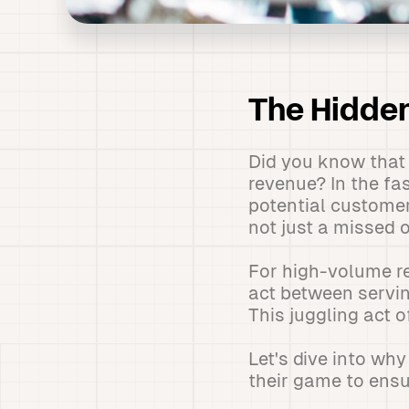
The Hidden
Did you know that 
revenue? In the fa
potential customer
not just a missed 
For high-volume res
act between servin
This juggling act o
Let's dive into wh
their game to ensu