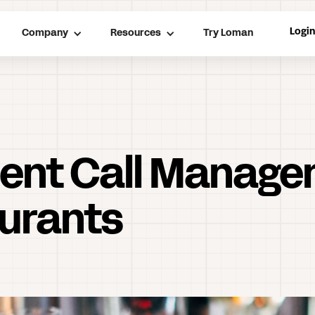
Logi
Company
Resources
Try Loman
cient Call Manage
urants