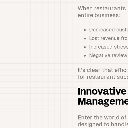
When restaurants s
entire business:
Decreased custo
Lost revenue fr
Increased stress
Negative review
It's clear that eff
for restaurant suc
Innovative
Manageme
Enter the world of
designed to handl