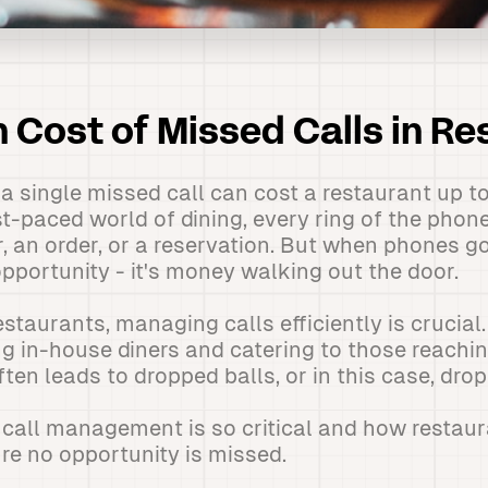
 Cost of Missed Calls in Re
a single missed call can cost a restaurant up to
st-paced world of dining, every ring of the phon
, an order, or a reservation. But when phones go
opportunity - it's money walking out the door.
taurants, managing calls efficiently is crucial. 
g in-house diners and catering to those reachi
ften leads to dropped balls, or in this case, drop
y call management is so critical and how restau
re no opportunity is missed.