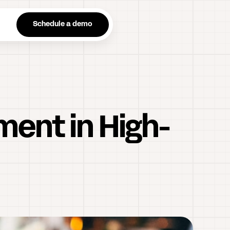
n
Schedule a demo
ment in High-