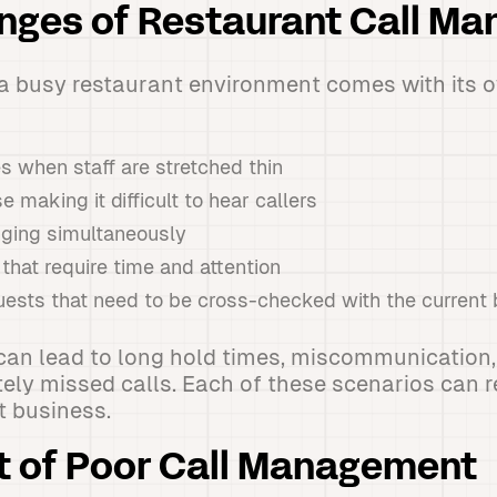
enges of Restaurant Call M
a busy restaurant environment comes with its o
 when staff are stretched thin
 making it difficult to hear callers
inging simultaneously
hat require time and attention
uests that need to be cross-checked with the current
can lead to long hold times, miscommunication,
ely missed calls. Each of these scenarios can re
t business.
t of Poor Call Management