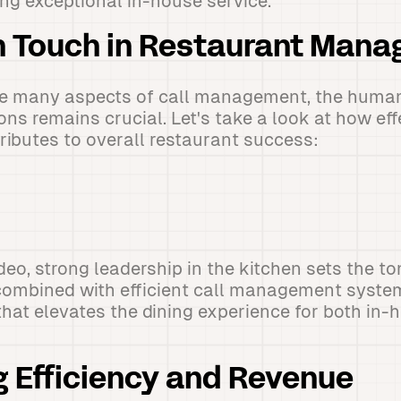
ing exceptional in-house service.
 Touch in Restaurant Man
le many aspects of call management, the human
ons remains crucial. Let's take a look at how eff
tributes to overall restaurant success:
eo, strong leadership in the kitchen sets the ton
ombined with efficient call management systems
hat elevates the dining experience for both in
 Efficiency and Revenue