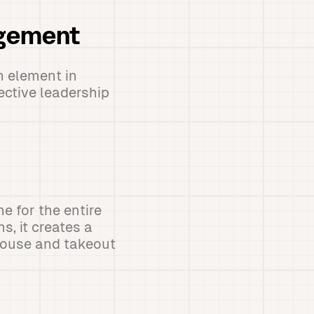
agement
 element in
ective leadership
e for the entire
, it creates a
-house and takeout