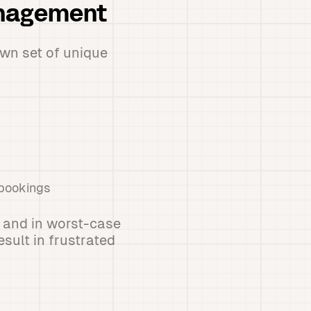
anagement
wn set of unique
 bookings
 and in worst-case
sult in frustrated