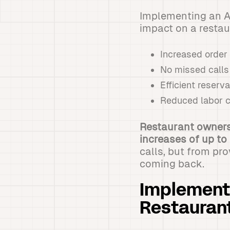
Implementing an A
impact on a restau
Increased order
No missed calls
Efficient reser
Reduced labor c
Restaurant owners
increases of up to
calls, but from pr
coming back.
Implementi
Restauran