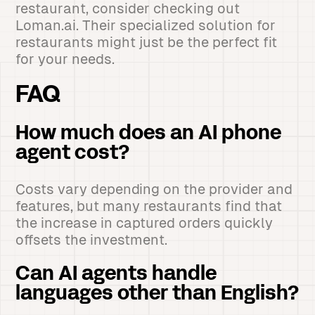
restaurant, consider checking out
Loman.ai. Their specialized solution for
restaurants might just be the perfect fit
for your needs.
FAQ
How much does an AI phone
agent cost?
Costs vary depending on the provider and
features, but many restaurants find that
the increase in captured orders quickly
offsets the investment.
Can AI agents handle
languages other than English?