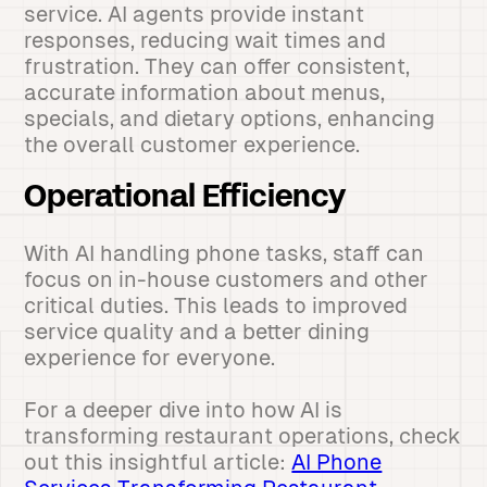
service. AI agents provide instant
responses, reducing wait times and
frustration. They can offer consistent,
accurate information about menus,
specials, and dietary options, enhancing
the overall customer experience.
Operational Efficiency
With AI handling phone tasks, staff can
focus on in-house customers and other
critical duties. This leads to improved
service quality and a better dining
experience for everyone.
For a deeper dive into how AI is
transforming restaurant operations, check
out this insightful article:
AI Phone