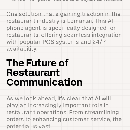
One solution that's gaining traction in the
restaurant industry is Loman.ai. This AI
phone agent is specifically designed for
restaurants, offering seamless integration
with popular POS systems and 24/7
availability.
The Future of
Restaurant
Communication
As we look ahead, it's clear that AI will
play an increasingly important role in
restaurant operations. From streamlining
orders to enhancing customer service, the
potential is vast.