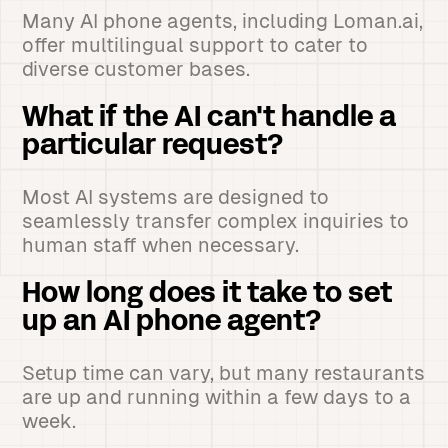
Many AI phone agents, including Loman.ai,
offer multilingual support to cater to
diverse customer bases.
What if the AI can't handle a
particular request?
Most AI systems are designed to
seamlessly transfer complex inquiries to
human staff when necessary.
How long does it take to set
up an AI phone agent?
Setup time can vary, but many restaurants
are up and running within a few days to a
week.