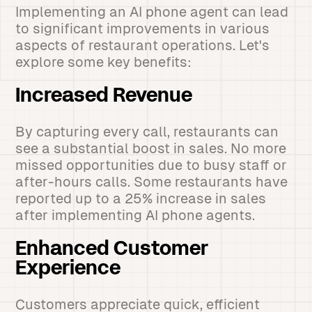
Implementing an AI phone agent can lead
to significant improvements in various
aspects of restaurant operations. Let's
explore some key benefits:
Increased Revenue
By capturing every call, restaurants can
see a substantial boost in sales. No more
missed opportunities due to busy staff or
after-hours calls. Some restaurants have
reported up to a 25% increase in sales
after implementing AI phone agents.
Enhanced Customer
Experience
Customers appreciate quick, efficient