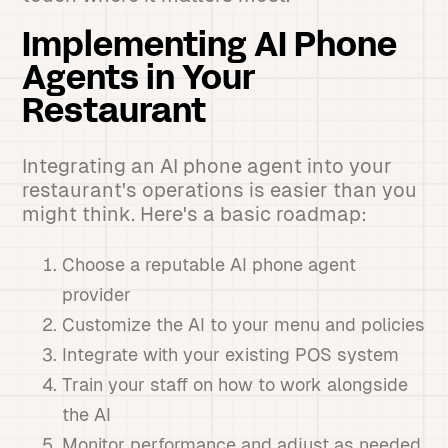
Implementing AI Phone
Agents in Your
Restaurant
Integrating an AI phone agent into your
restaurant's operations is easier than you
might think. Here's a basic roadmap:
Choose a reputable AI phone agent
provider
Customize the AI to your menu and policies
Integrate with your existing POS system
Train your staff on how to work alongside
the AI
Monitor performance and adjust as needed