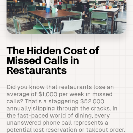
The Hidden Cost of
Missed Calls in
Restaurants
Did you know that restaurants lose an
average of $1,000 per week in missed
calls? That's a staggering $52,000
annually slipping through the cracks. In
the fast-paced world of dining, every
unanswered phone call represents a
potential lost reservation or takeout order.