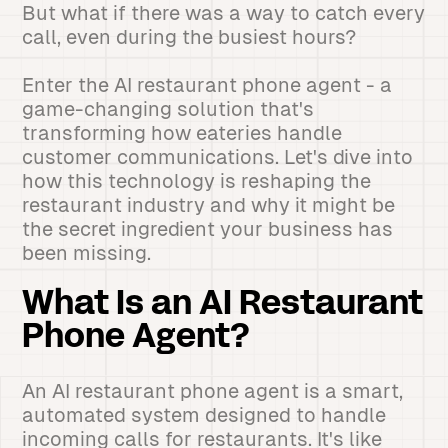
But what if there was a way to catch every
call, even during the busiest hours?
Enter the AI restaurant phone agent - a
game-changing solution that's
transforming how eateries handle
customer communications. Let's dive into
how this technology is reshaping the
restaurant industry and why it might be
the secret ingredient your business has
been missing.
What Is an AI Restaurant
Phone Agent?
An AI restaurant phone agent is a smart,
automated system designed to handle
incoming calls for restaurants. It's like