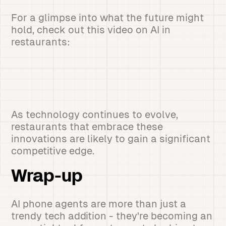
For a glimpse into what the future might
hold, check out this video on AI in
restaurants:
As technology continues to evolve,
restaurants that embrace these
innovations are likely to gain a significant
competitive edge.
Wrap-up
AI phone agents are more than just a
trendy tech addition - they're becoming an