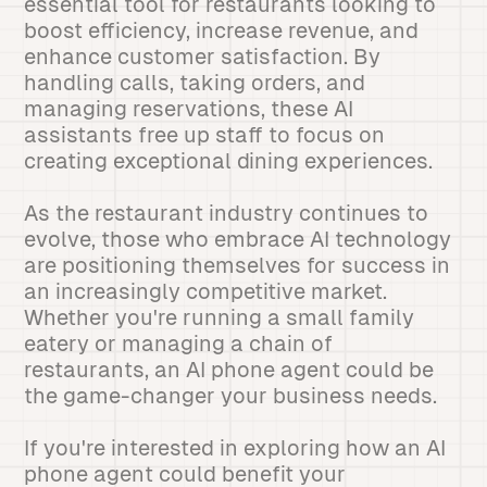
essential tool for restaurants looking to
boost efficiency, increase revenue, and
enhance customer satisfaction. By
handling calls, taking orders, and
managing reservations, these AI
assistants free up staff to focus on
creating exceptional dining experiences.
As the restaurant industry continues to
evolve, those who embrace AI technology
are positioning themselves for success in
an increasingly competitive market.
Whether you're running a small family
eatery or managing a chain of
restaurants, an AI phone agent could be
the game-changer your business needs.
If you're interested in exploring how an AI
phone agent could benefit your