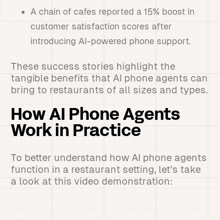
A chain of cafes reported a 15% boost in
customer satisfaction scores after
introducing AI-powered phone support.
These success stories highlight the
tangible benefits that AI phone agents can
bring to restaurants of all sizes and types.
How AI Phone Agents
Work in Practice
To better understand how AI phone agents
function in a restaurant setting, let's take
a look at this video demonstration: