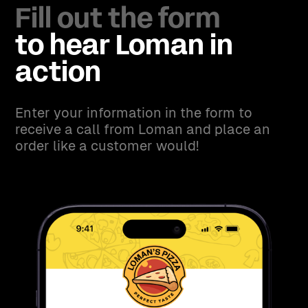
Fill out the form
to hear Loman in
action
Enter your information in the form to
receive a call from Loman and place an
order like a customer would!