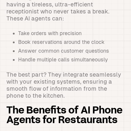
having a tireless, ultra-efficient
receptionist who never takes a break.
These AI agents can:
Take orders with precision
Book reservations around the clock
Answer common customer questions
Handle multiple calls simultaneously
The best part? They integrate seamlessly
with your existing systems, ensuring a
smooth flow of information from the
phone to the kitchen.
The Benefits of AI Phone
Agents for Restaurants