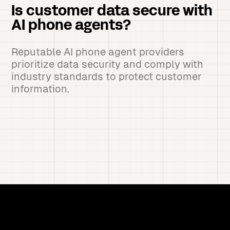
Is customer data secure with
AI phone agents?
Reputable AI phone agent providers
prioritize data security and comply with
industry standards to protect customer
information.