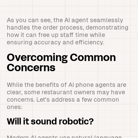
As you can see, the AI agent seamlessly
handles the order process, demonstrating
how it can free up staff time while
ensuring accuracy and efficiency.
Overcoming Common
Concerns
While the benefits of AI phone agents are
clear, some restaurant owners may have
concerns. Let's address a few common
ones:
Will it sound robotic?
Modern AI agents use natural language