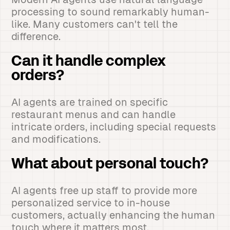
processing to sound remarkably human-
like. Many customers can't tell the
difference.
Can it handle complex
orders?
AI agents are trained on specific
restaurant menus and can handle
intricate orders, including special requests
and modifications.
What about personal touch?
AI agents free up staff to provide more
personalized service to in-house
customers, actually enhancing the human
touch where it matters most.