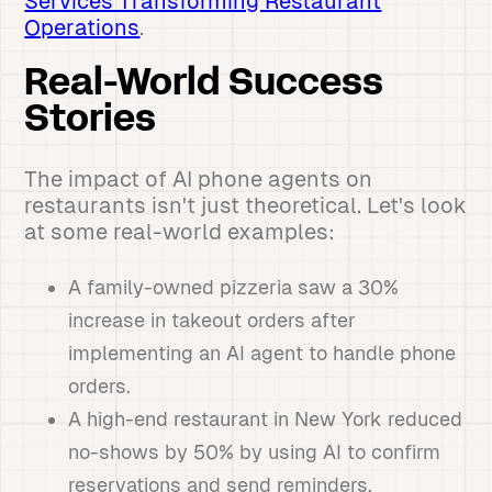
Services Transforming Restaurant
Operations
.
Real-World Success
Stories
The impact of AI phone agents on
restaurants isn't just theoretical. Let's look
at some real-world examples:
A family-owned pizzeria saw a 30%
increase in takeout orders after
implementing an AI agent to handle phone
orders.
A high-end restaurant in New York reduced
no-shows by 50% by using AI to confirm
reservations and send reminders.