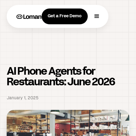
Get a Free Demo
AI Phone Agents for
Restaurants: June 2026
January 1, 2025