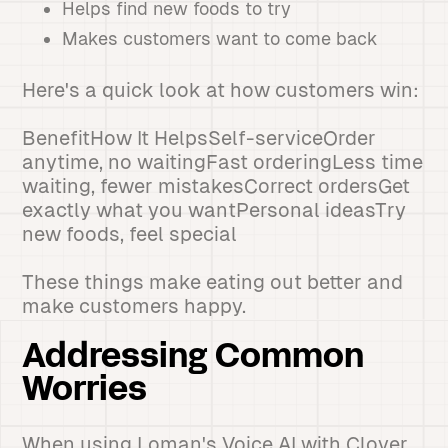
Helps find new foods to try
Makes customers want to come back
Here's a quick look at how customers win:
BenefitHow It HelpsSelf-serviceOrder
anytime, no waitingFast orderingLess time
waiting, fewer mistakesCorrect ordersGet
exactly what you wantPersonal ideasTry
new foods, feel special
These things make eating out better and
make customers happy.
Addressing Common
Worries
When using Loman's Voice AI with Clover