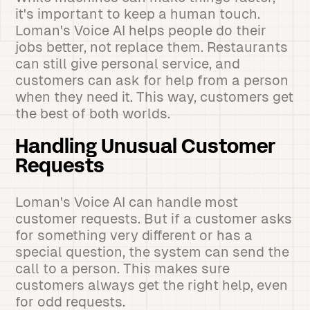
it's important to keep a human touch.
Loman's Voice AI helps people do their
jobs better, not replace them. Restaurants
can still give personal service, and
customers can ask for help from a person
when they need it. This way, customers get
the best of both worlds.
Handling Unusual Customer
Requests
Loman's Voice AI can handle most
customer requests. But if a customer asks
for something very different or has a
special question, the system can send the
call to a person. This makes sure
customers always get the right help, even
for odd requests.