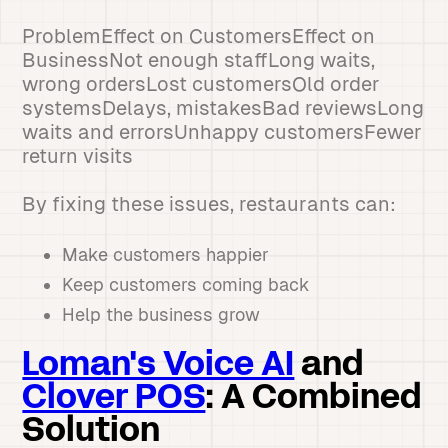
ProblemEffect on CustomersEffect on
BusinessNot enough staffLong waits,
wrong ordersLost customersOld order
systemsDelays, mistakesBad reviewsLong
waits and errorsUnhappy customersFewer
return visits
By fixing these issues, restaurants can:
Make customers happier
Keep customers coming back
Help the business grow
Loman's Voice AI
and
Clover POS
: A Combined
Solution