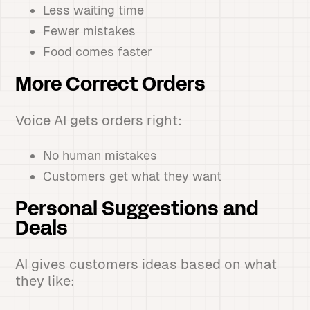
Less waiting time
Fewer mistakes
Food comes faster
More Correct Orders
Voice AI gets orders right:
No human mistakes
Customers get what they want
Personal Suggestions and
Deals
AI gives customers ideas based on what
they like: