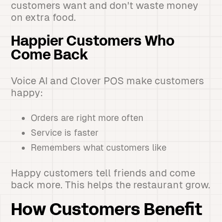
customers want and don't waste money
on extra food.
Happier Customers Who
Come Back
Voice AI and Clover POS make customers
happy:
Orders are right more often
Service is faster
Remembers what customers like
Happy customers tell friends and come
back more. This helps the restaurant grow.
How Customers Benefit