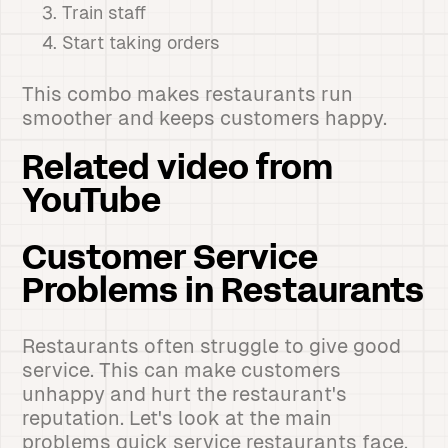
Train staff
Start taking orders
This combo makes restaurants run
smoother and keeps customers happy.
Related video from
YouTube
Customer Service
Problems in Restaurants
Restaurants often struggle to give good
service. This can make customers
unhappy and hurt the restaurant's
reputation. Let's look at the main
problems quick service restaurants face.