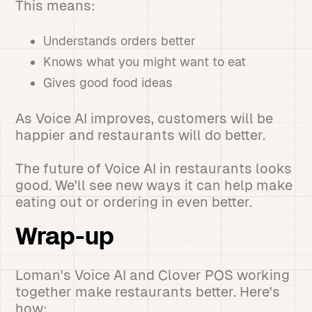
This means:
Understands orders better
Knows what you might want to eat
Gives good food ideas
As Voice AI improves, customers will be
happier and restaurants will do better.
The future of Voice AI in restaurants looks
good. We'll see new ways it can help make
eating out or ordering in even better.
Wrap-up
Loman's Voice AI and Clover POS working
together make restaurants better. Here's
how: