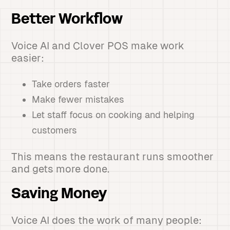
Better Workflow
Voice AI and Clover POS make work
easier:
Take orders faster
Make fewer mistakes
Let staff focus on cooking and helping
customers
This means the restaurant runs smoother
and gets more done.
Saving Money
Voice AI does the work of many people: