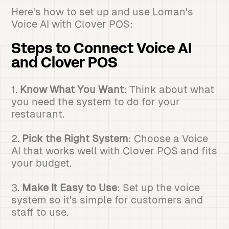
Here's how to set up and use Loman's
Voice AI with Clover POS:
Steps to Connect Voice AI
and Clover POS
1.
Know What You Want
: Think about what
you need the system to do for your
restaurant.
2.
Pick the Right System
: Choose a Voice
AI that works well with Clover POS and fits
your budget.
3.
Make It Easy to Use
: Set up the voice
system so it's simple for customers and
staff to use.