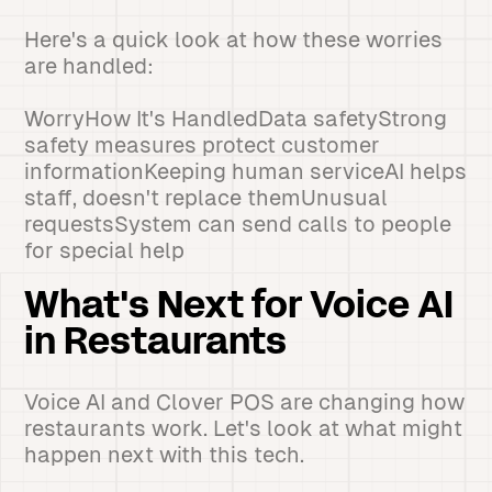
Here's a quick look at how these worries
are handled:
WorryHow It's HandledData safetyStrong
safety measures protect customer
informationKeeping human serviceAI helps
staff, doesn't replace themUnusual
requestsSystem can send calls to people
for special help
What's Next for Voice AI
in Restaurants
Voice AI and Clover POS are changing how
restaurants work. Let's look at what might
happen next with this tech.