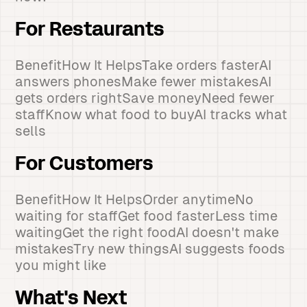
For Restaurants
BenefitHow It HelpsTake orders fasterAI
answers phonesMake fewer mistakesAI
gets orders rightSave moneyNeed fewer
staffKnow what food to buyAI tracks what
sells
For Customers
BenefitHow It HelpsOrder anytimeNo
waiting for staffGet food fasterLess time
waitingGet the right foodAI doesn't make
mistakesTry new thingsAI suggests foods
you might like
What's Next