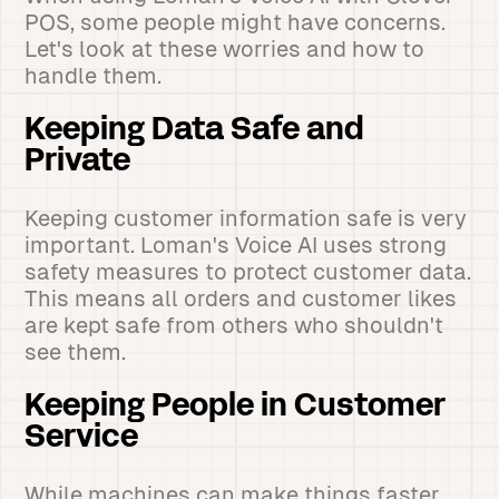
POS, some people might have concerns.
Let's look at these worries and how to
handle them.
Keeping Data Safe and
Private
Keeping customer information safe is very
important. Loman's Voice AI uses strong
safety measures to protect customer data.
This means all orders and customer likes
are kept safe from others who shouldn't
see them.
Keeping People in Customer
Service
While machines can make things faster,