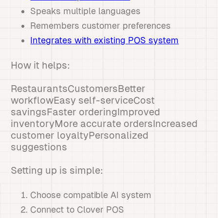
Speaks multiple languages
Remembers customer preferences
Integrates with existing POS system
How it helps:
RestaurantsCustomersBetter
workflowEasy self-serviceCost
savingsFaster orderingImproved
inventoryMore accurate ordersIncreased
customer loyaltyPersonalized
suggestions
Setting up is simple:
Choose compatible AI system
Connect to Clover POS