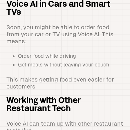
Voice AI in Cars and Smart
TVs
Soon, you might be able to order food
from your car or TV using Voice AI. This
means:
Order food while driving
Get meals without leaving your couch
This makes getting food even easier for
customers.
Working with Other
Restaurant Tech
Voice AI can team up with other restaurant