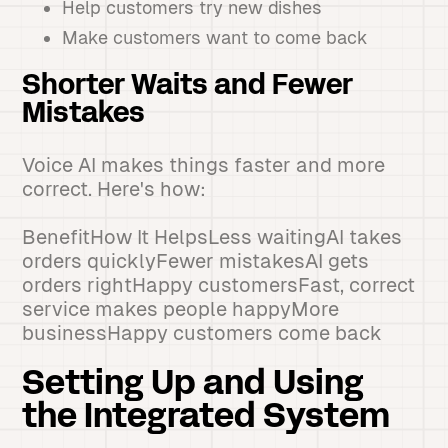
Help customers try new dishes
Make customers want to come back
Shorter Waits and Fewer
Mistakes
Voice AI makes things faster and more
correct. Here's how:
BenefitHow It HelpsLess waitingAI takes
orders quicklyFewer mistakesAI gets
orders rightHappy customersFast, correct
service makes people happyMore
businessHappy customers come back
Setting Up and Using
the Integrated System