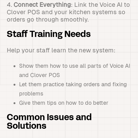
4.
Connect Everything
: Link the Voice AI to
Clover POS and your kitchen systems so
orders go through smoothly.
Staff Training Needs
Help your staff learn the new system:
Show them how to use all parts of Voice AI
and Clover POS
Let them practice taking orders and fixing
problems
Give them tips on how to do better
Common Issues and
Solutions