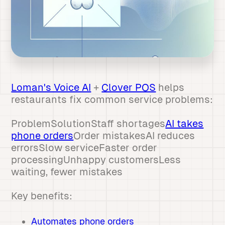
Loman's Voice AI
+
Clover POS
helps
restaurants fix common service problems:
ProblemSolutionStaff shortages
AI takes
phone orders
Order mistakesAI reduces
errorsSlow serviceFaster order
processingUnhappy customersLess
waiting, fewer mistakes
Key benefits:
Automates phone orders