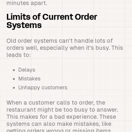
minutes apart.
Limits of Current Order
Systems
Old order systems can't handle lots of
orders well, especially when it's busy. This
leads to:
Delays
Mistakes
Unhappy customers
When a customer calls to order, the
restaurant might be too busy to answer.
This makes for a bad experience. These
systems can also make mistakes, like
getting orders wrong or missing items.