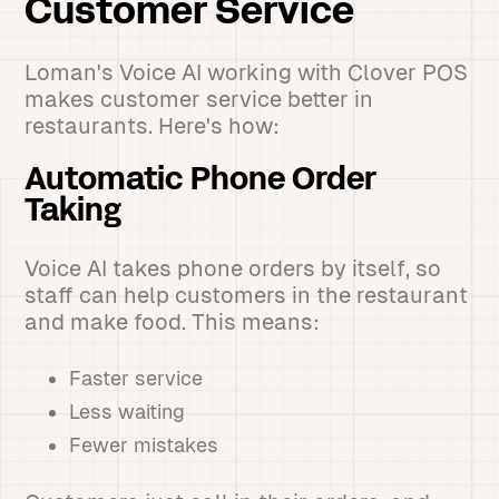
Customer Service
Loman's Voice AI working with Clover POS
makes customer service better in
restaurants. Here's how:
Automatic Phone Order
Taking
Voice AI takes phone orders by itself, so
staff can help customers in the restaurant
and make food. This means:
Faster service
Less waiting
Fewer mistakes