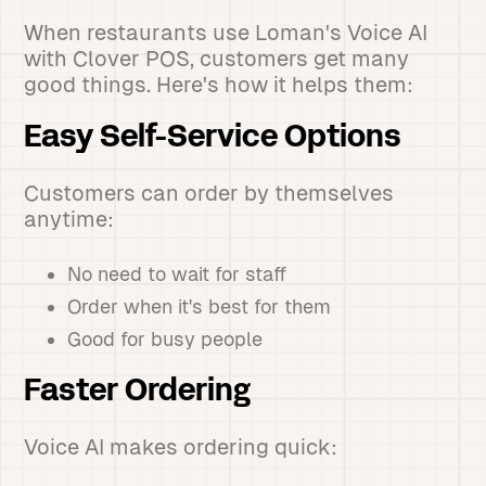
When restaurants use Loman's Voice AI
with Clover POS, customers get many
good things. Here's how it helps them:
Easy Self-Service Options
Customers can order by themselves
anytime:
No need to wait for staff
Order when it's best for them
Good for busy people
Faster Ordering
Voice AI makes ordering quick: