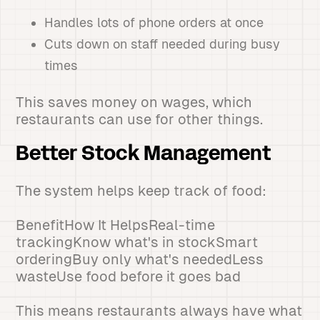
Handles lots of phone orders at once
Cuts down on staff needed during busy
times
This saves money on wages, which
restaurants can use for other things.
Better Stock Management
The system helps keep track of food:
BenefitHow It HelpsReal-time
trackingKnow what's in stockSmart
orderingBuy only what's neededLess
wasteUse food before it goes bad
This means restaurants always have what