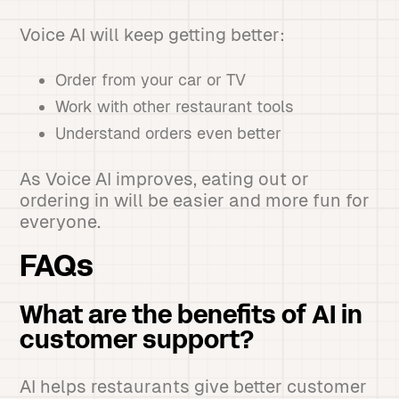
Voice AI will keep getting better:
Order from your car or TV
Work with other restaurant tools
Understand orders even better
As Voice AI improves, eating out or
ordering in will be easier and more fun for
everyone.
FAQs
What are the benefits of AI in
customer support?
AI helps restaurants give better customer