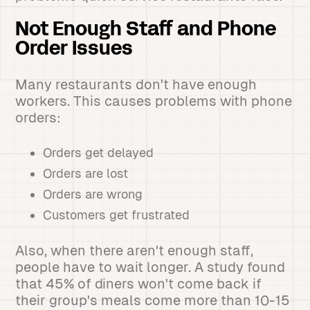
Not Enough Staff and Phone
Order Issues
Many restaurants don't have enough
workers. This causes problems with phone
orders:
Orders get delayed
Orders are lost
Orders are wrong
Customers get frustrated
Also, when there aren't enough staff,
people have to wait longer. A study found
that 45% of diners won't come back if
their group's meals come more than 10-15