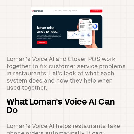
Loman's Voice AI and Clover POS work
together to fix customer service problems
in restaurants. Let's look at what each
system does and how they help when
used together.
What Loman's Voice AI Can
Do
Loman's Voice AI helps restaurants take
phone orders automatically. It can: