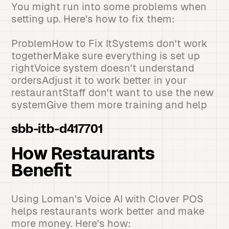
You might run into some problems when
setting up. Here's how to fix them:
ProblemHow to Fix ItSystems don't work
togetherMake sure everything is set up
rightVoice system doesn't understand
ordersAdjust it to work better in your
restaurantStaff don't want to use the new
systemGive them more training and help
sbb-itb-d417701
How Restaurants
Benefit
Using Loman's Voice AI with Clover POS
helps restaurants work better and make
more money. Here's how: