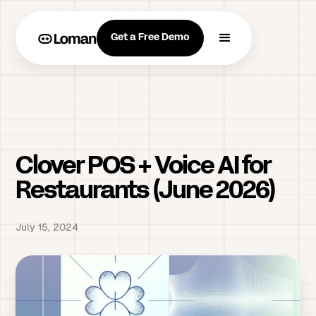
Get a Free Demo
Clover POS + Voice AI for
Restaurants (June 2026)
July 15, 2024