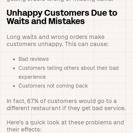
Unhappy Customers Due to
Waits and Mistakes
Long waits and wrong orders make
customers unhappy. This can cause:
Bad reviews
Customers telling others about their bad
experience
Customers not coming back
In fact, 67% of customers would go to a
different restaurant if they get bad service.
Here's a quick look at these problems and
their effects: