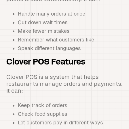
Handle many orders at once
Cut down wait times
Make fewer mistakes
Remember what customers like
Speak different languages
Clover POS Features
Clover POS is a system that helps
restaurants manage orders and payments.
It can:
Keep track of orders
Check food supplies
Let customers pay in different ways