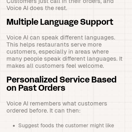
Customers just call in their orders, and
Voice AI does the rest.
Multiple Language Support
Voice AI can speak different languages.
This helps restaurants serve more
customers, especially in areas where
many people speak different languages. It
makes all customers feel welcome.
Personalized Service Based
on Past Orders
Voice AI remembers what customers
ordered before. It can then:
Suggest foods the customer might like