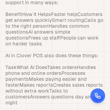
support in many ways:
BenefitHow It HelpsFaster helpCustomers
get answers quicklySmart routingCalls go
to the right personHandles common
questionsAI answers simple
questionsFrees up staffPeople can work
on harder tasks
AI in Clover POS also does these things:
TaskWhat AI DoesTakes ordersHandles
phone and online ordersProcesses
paymentsMakes paying easier and
fasterMakes reportsCreates sales reports
without extra workTalks to
customersAnswers questions day and
night