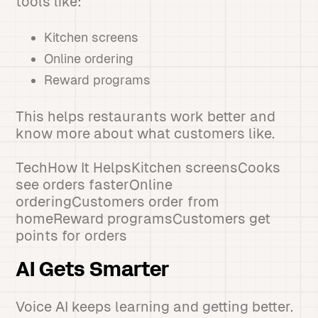
tools like:
Kitchen screens
Online ordering
Reward programs
This helps restaurants work better and
know more about what customers like.
TechHow It HelpsKitchen screensCooks
see orders fasterOnline
orderingCustomers order from
homeReward programsCustomers get
points for orders
AI Gets Smarter
Voice AI keeps learning and getting better.