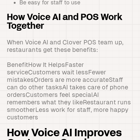
Be easy for staff to use
How Voice AI and POS Work
Together
When Voice AI and Clover POS team up,
restaurants get these benefits:
BenefitHow It HelpsFaster
serviceCustomers wait lessFewer
mistakesOrders are more accurateStaff
can do other tasksAI takes care of phone
ordersCustomers feel specialAI
remembers what they likeRestaurant runs
smootherLess work for staff, more happy
customers
How Voice AI Improves