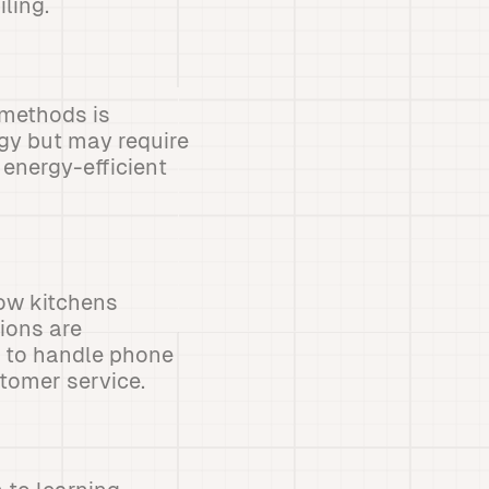
ling.
 methods is
rgy but may require
energy-efficient
how kitchens
ions are
I to handle phone
stomer service.