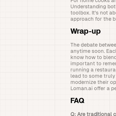
For home cooks and
Understanding both
toolbox. It's not 
approach for the b
Wrap-up
The debate between
anytime soon. Eac
know how to blend 
important to remem
running a restaur
lead to some truly
modernize their op
Loman.ai offer a p
FAQ
Q: Are traditional