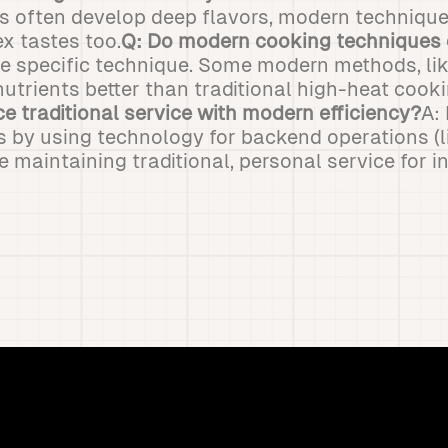
ds often develop deep flavors, modern techniqu
x tastes too.
Q: Do modern cooking techniques 
he specific technique. Some modern methods, lik
nutrients better than traditional high-heat cooki
e traditional service with modern efficiency?
A:
s by using technology for backend operations (l
e maintaining traditional, personal service for 