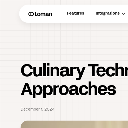
Features
Integrations
Culinary Tech
Approaches
December 1, 2024