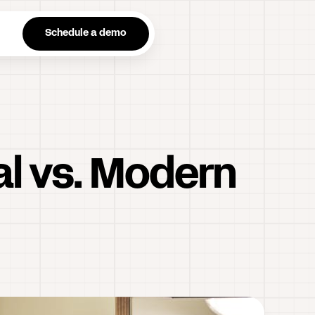
n
Schedule a demo
al vs. Modern