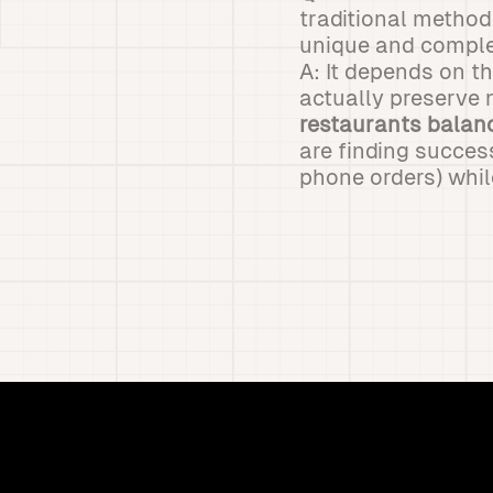
traditional metho
unique and comple
A: It depends on t
actually preserve 
restaurants balanc
are finding succes
phone orders) whil