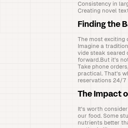
Consistency in lar
Creating novel tex
Finding the 
The most exciting 
Imagine a traditio
vide steak seared 
forward.But it's no
Take phone orders,
practical. That's 
reservations 24/7 
The Impact o
It's worth conside
our food. Some st
nutrients better t