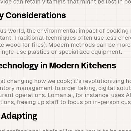
ide can retain vitamins that might be lost in boi
ty Considerations
ous world, the environmental impact of cooking
tant. Traditional techniques often use less ene
ke wood for fires). Modern methods can be more 
single-use plastics or specialized equipment.
Technology in Modern Kitchens
ust changing how we cook; it's revolutionizing 
ntory management to order taking, digital solut
urant operations. Loman.ai, for instance, uses A
tions, freeing up staff to focus on in-person cu
 Adapting