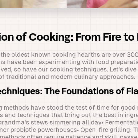
ion of Cooking: From Fire to
 the oldest known cooking hearths are over 300
ns have been experimenting with food preparatio
lved, so have our cooking techniques. Let's dive 
of traditional and modern culinary approaches.
Techniques: The Foundations of Fl
g methods have stood the test of time for good
s and techniques that bring out the best in ingr
grandma's stews simmering all day• Fermentati
her probiotic powerhouses• Open-fire grilling: 
methods often require patience and skill, pas