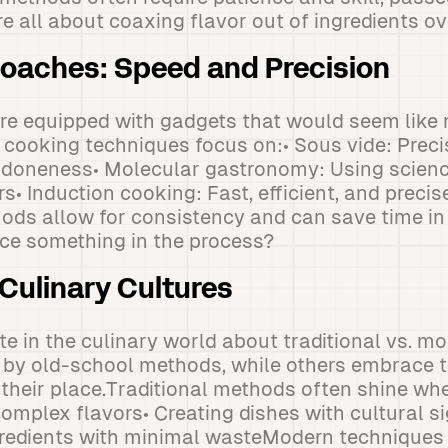
e all about coaxing flavor out of ingredients ov
oaches: Speed and Precision
re equipped with gadgets that would seem like 
 cooking techniques focus on:• Sous vide: Prec
t doneness• Molecular gastronomy: Using scienc
s• Induction cooking: Fast, efficient, and precis
ds allow for consistency and can save time in
ice something in the process?
 Culinary Cultures
te in the culinary world about traditional vs. m
by old-school methods, while others embrace 
e their place.Traditional methods often shine whe
omplex flavors• Creating dishes with cultural si
gredients with minimal wasteModern techniques e