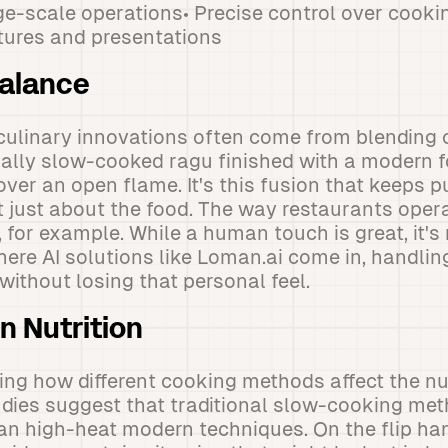
ge-scale operations• Precise control over cook
tures and presentations
Balance
culinary innovations often come from blending 
nally slow-cooked ragu finished with a modern 
over an open flame. It's this fusion that keeps p
t just about the food. The way restaurants opera
 for example. While a human touch is great, it's
where AI solutions like Loman.ai come in, handli
without losing that personal feel.
n Nutrition
ring how different cooking methods affect the nut
udies suggest that traditional slow-cooking me
han high-heat modern techniques. On the flip h