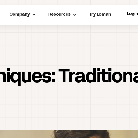
Logi
Company
Resources
Try Loman
niques: Tradition