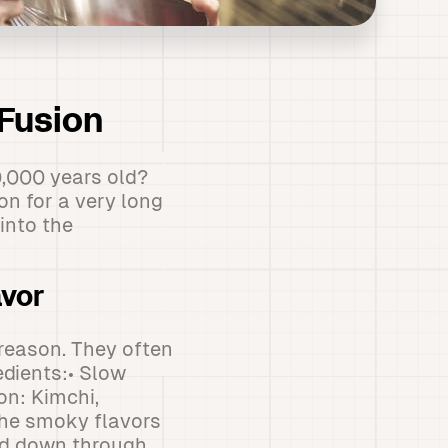
 Fusion
,000 years old?
n for a very long
into the
avor
 reason. They often
edients:• Slow
on: Kimchi,
The smoky flavors
sed down through