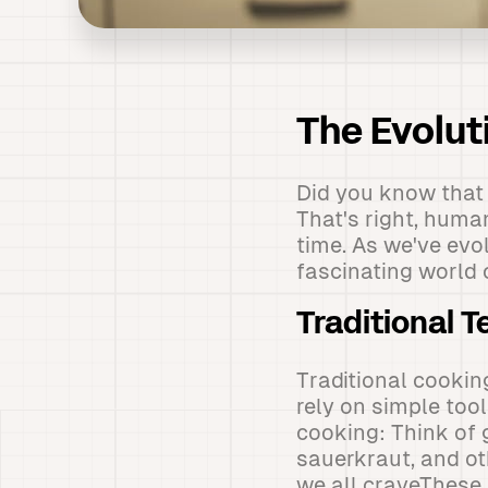
The Evolut
Did you know that
That's right, huma
time. As we've evo
fascinating world 
Traditional 
Traditional cookin
rely on simple tool
cooking: Think of 
sauerkraut, and ot
we all craveThese 