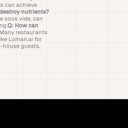
es can achieve
destroy nutrients?
e sous vide, can
ng.
Q: How can
 Many restaurants
ike Loman.ai for
in-house guests.