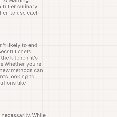
 to learning.
fuller culinary
when to use each
t likely to end
cessful chefs
he kitchen, it's
re.Whether you're
d new methods can
nts looking to
utions like
 necessarily. While