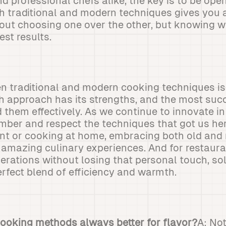
 professional chefs alike, the key is to be open
 traditional and modern techniques gives you a 
about choosing one over the other, but knowing 
est results.
 traditional and modern cooking techniques isn'
h approach has its strengths, and the most suc
them effectively. As we continue to innovate in t
ber and respect the techniques that got us he
ant or cooking at home, embracing both old an
 amazing culinary experiences. And for restaura
erations without losing that personal touch, sol
erfect blend of efficiency and warmth.
 cooking methods always better for flavor?
A: Not