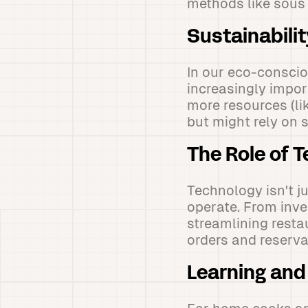
methods like sous v
Sustainabili
In our eco-consci
increasingly impor
more resources (li
but might rely on 
The Role of 
Technology isn't j
operate. From inve
streamlining resta
orders and reserva
Learning and