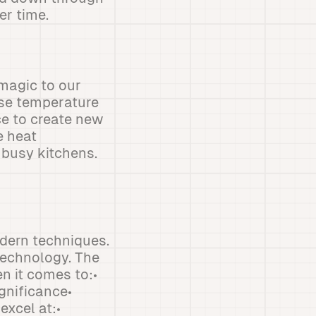
er time.
magic to our
ise temperature
e to create new
e heat
 busy kitchens.
odern techniques.
technology. The
n it comes to:•
gnificance•
xcel at:•