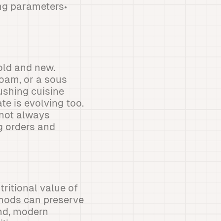
ing parameters•
old and new.
foam, or a sous
ushing cuisine
te is evolving too.
 not always
ng orders and
ritional value of
thods can preserve
and, modern