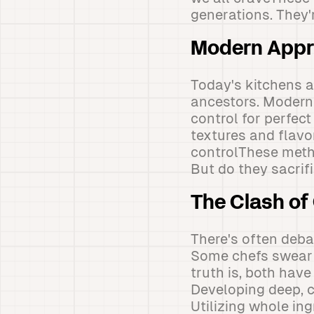
generations. They'r
Modern Appr
Today's kitchens a
ancestors. Modern
control for perfec
textures and flavor
controlThese metho
But do they sacrif
The Clash of
There's often deba
Some chefs swear 
truth is, both hav
Developing deep, c
Utilizing whole in