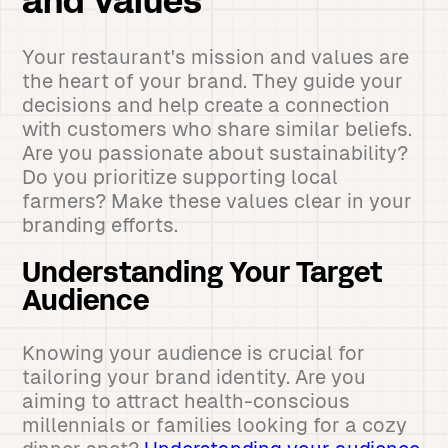
and Values
Your restaurant's mission and values are
the heart of your brand. They guide your
decisions and help create a connection
with customers who share similar beliefs.
Are you passionate about sustainability?
Do you prioritize supporting local
farmers? Make these values clear in your
branding efforts.
Understanding Your Target
Audience
Knowing your audience is crucial for
tailoring your brand identity. Are you
aiming to attract health-conscious
millennials or families looking for a cozy