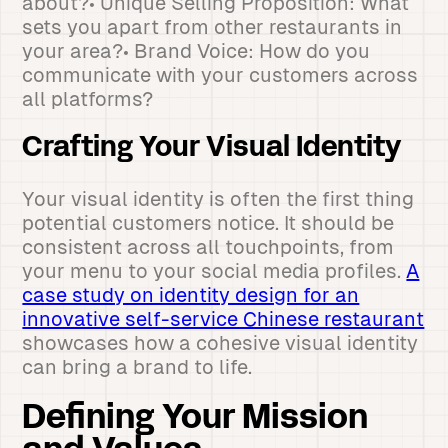
about?• Unique Selling Proposition: What
sets you apart from other restaurants in
your area?• Brand Voice: How do you
communicate with your customers across
all platforms?
Crafting Your Visual Identity
Your visual identity is often the first thing
potential customers notice. It should be
consistent across all touchpoints, from
your menu to your social media profiles.
A
case study on identity design for an
innovative self-service Chinese restaurant
showcases how a cohesive visual identity
can bring a brand to life.
Defining Your Mission