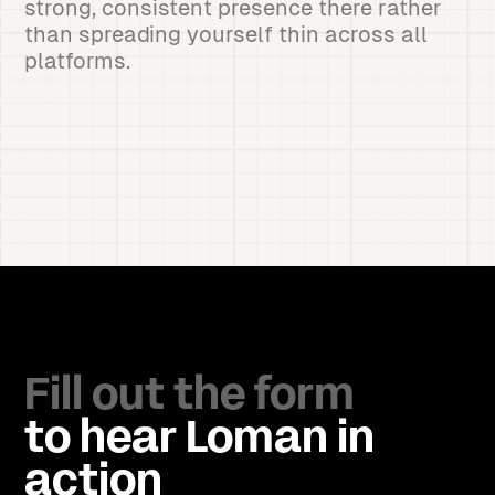
strong, consistent presence there rather
than spreading yourself thin across all
platforms.
Fill out the form
to hear Loman in
action