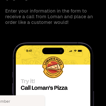
Enter your information in the form to
receive a call from Loman and place an
order like a customer would!