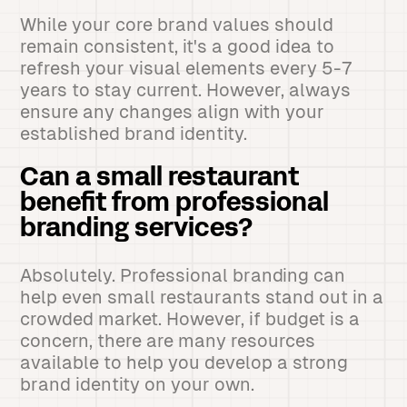
While your core brand values should
remain consistent, it's a good idea to
refresh your visual elements every 5-7
years to stay current. However, always
ensure any changes align with your
established brand identity.
Can a small restaurant
benefit from professional
branding services?
Absolutely. Professional branding can
help even small restaurants stand out in a
crowded market. However, if budget is a
concern, there are many resources
available to help you develop a strong
brand identity on your own.