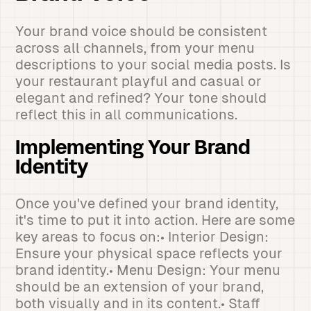
Your brand voice should be consistent
across all channels, from your menu
descriptions to your social media posts. Is
your restaurant playful and casual or
elegant and refined? Your tone should
reflect this in all communications.
Implementing Your Brand
Identity
Once you've defined your brand identity,
it's time to put it into action. Here are some
key areas to focus on:• Interior Design:
Ensure your physical space reflects your
brand identity.• Menu Design: Your menu
should be an extension of your brand,
both visually and in its content.• Staff