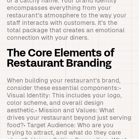
or a catchy name. Your brand identity
encompasses everything from your
restaurant's atmosphere to the way your
staff interacts with customers. It's the
total package that creates an emotional
connection with your diners.
The Core Elements of
Restaurant Branding
When building your restaurant's brand,
consider these essential components:•
Visual Identity: This includes your logo,
color scheme, and overall design
aesthetic.• Mission and Values: What
drives your restaurant beyond just serving
food?• Target Audience: Who are you
trying to attract, and what do they care