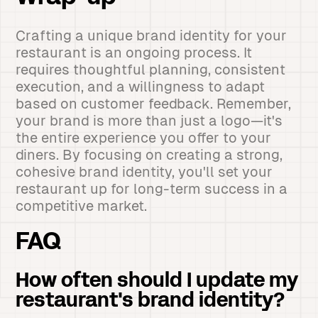
Crafting a unique brand identity for your
restaurant is an ongoing process. It
requires thoughtful planning, consistent
execution, and a willingness to adapt
based on customer feedback. Remember,
your brand is more than just a logo—it's
the entire experience you offer to your
diners. By focusing on creating a strong,
cohesive brand identity, you'll set your
restaurant up for long-term success in a
competitive market.
FAQ
How often should I update my
restaurant's brand identity?