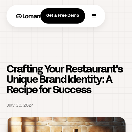
Get a Free Demo
Crafting Your Restaurant's
Unique Brand Identity: A
Recipe for Success
July 30, 2024