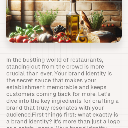
In the bustling world of restaurants,
standing out from the crowd is more
crucial than ever. Your brand identity is
the secret sauce that makes your
establishment memorable and keeps
customers coming back for more. Let's
dive into the key ingredients for crafting a
brand that truly resonates with your
audience.First things first: what exactly is
a brand identity? It's more than just a logo