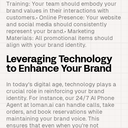
Training: Your team should embody your
brand values in their interactions with
customers.• Online Presence: Your website
and social media should consistently
represent your brand.• Marketing
Materials: All promotional items should
align with your brand identity.
Leveraging Technology
to Enhance Your Brand
In today's digital age, technology plays a
crucial role in reinforcing your brand
identity. For instance, our 24/7 AI Phone
Agent at loman.ai can handle calls, take
orders, and book reservations while
maintaining your brand voice. This
ensures that even when you're not