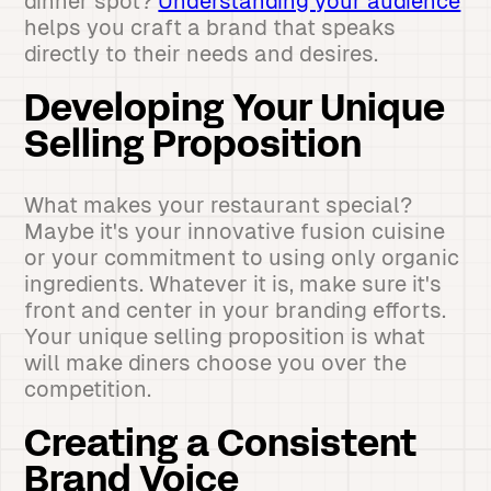
dinner spot?
Understanding your audience
helps you craft a brand that speaks
directly to their needs and desires.
Developing Your Unique
Selling Proposition
What makes your restaurant special?
Maybe it's your innovative fusion cuisine
or your commitment to using only organic
ingredients. Whatever it is, make sure it's
front and center in your branding efforts.
Your unique selling proposition is what
will make diners choose you over the
competition.
Creating a Consistent
Brand Voice