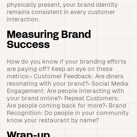
physically present, your brand identity
remains consistent in every customer
interaction.
Measuring Brand
Success
How do you know if your branding efforts
are paying off? Keep an eye on these
metrics:• Customer Feedback: Are diners
resonating with your brand?• Social Media
Engagement: Are people interacting with
your brand online?• Repeat Customers:
Are people coming back for more?• Brand
Recognition: Do people in your community
know your restaurant by name?
Wrap-up