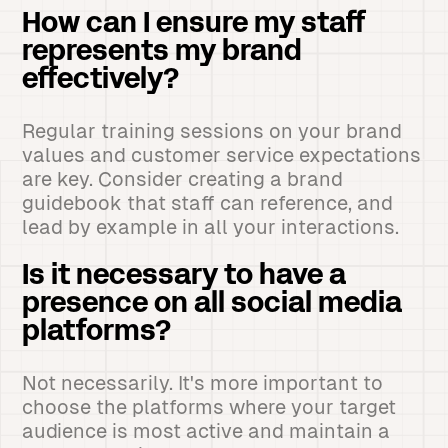
How can I ensure my staff
represents my brand
effectively?
Regular training sessions on your brand
values and customer service expectations
are key. Consider creating a brand
guidebook that staff can reference, and
lead by example in all your interactions.
Is it necessary to have a
presence on all social media
platforms?
Not necessarily. It's more important to
choose the platforms where your target
audience is most active and maintain a