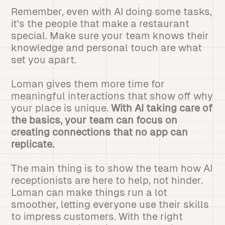
Remember, even with AI doing some tasks,
it's the people that make a restaurant
special. Make sure your team knows their
knowledge and personal touch are what
set you apart.
Loman gives them more time for
meaningful interactions that show off why
your place is unique.
With AI taking care of
the basics, your team can focus on
creating connections that no app can
replicate.
The main thing is to show the team how AI
receptionists are here to help, not hinder.
Loman can make things run a lot
smoother, letting everyone use their skills
to impress customers. With the right