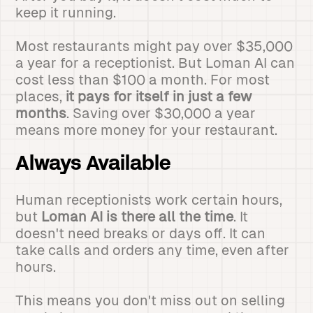
keep it running.
Most restaurants might pay over $35,000
a year for a receptionist. But Loman AI can
cost less than $100 a month. For most
places,
it pays for itself in just a few
months
. Saving over $30,000 a year
means more money for your restaurant.
Always Available
Human receptionists work certain hours,
but
Loman AI is there all the time
. It
doesn't need breaks or days off. It can
take calls and orders any time, even after
hours.
This means you don't miss out on selling