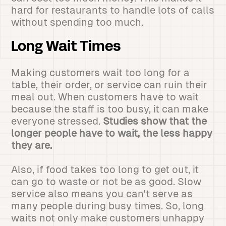
hard for restaurants to handle lots of calls
without spending too much.
Long Wait Times
Making customers wait too long for a
table, their order, or service can ruin their
meal out. When customers have to wait
because the staff is too busy, it can make
everyone stressed.
Studies show that the
longer people have to wait, the less happy
they are.
Also, if food takes too long to get out, it
can go to waste or not be as good. Slow
service also means you can't serve as
many people during busy times. So, long
waits not only make customers unhappy