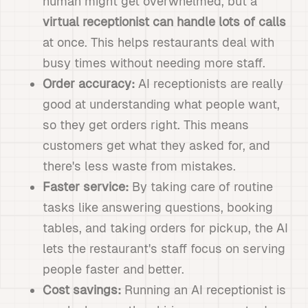
human might get overwhelmed, but a
virtual receptionist can handle lots of calls
at once. This helps restaurants deal with
busy times without needing more staff.
Order accuracy:
AI receptionists are really
good at understanding what people want,
so they get orders right. This means
customers get what they asked for, and
there's less waste from mistakes.
Faster service:
By taking care of routine
tasks like answering questions, booking
tables, and taking orders for pickup, the AI
lets the restaurant's staff focus on serving
people faster and better.
Cost savings:
Running an AI receptionist is