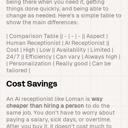
being there when you need it, getting
things done quickly, and being able to
change as needed. Here's a simple table to
show the main differences:
| Comparison Table || - | - | - || Aspect |
Human Receptionist | AI Receptionist ||
Cost | High | Low || Availability | Limited |
24/7 || Efficiency | Can vary | Always high |
| Personalization | Really good | Can be
tailored |
Cost Savings
An AI receptionist like Loman is
way
cheaper than hiring a person
to do the
same job. You don't have to worry about
paying a salary, sick days, or overtime.
After you buy it, it doesn't cost much to