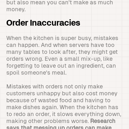
but also mean you can't make as much
money.
Order Inaccuracies
When the kitchen is super busy, mistakes
can happen. And when servers have too
many tables to look after, they might get
orders wrong. Even a small mix-up, like
forgetting to leave out an ingredient, can
spoil someone's meal.
Mistakes with orders not only make
customers unhappy but also cost money
because of wasted food and having to
make dishes again. When the kitchen has
to redo an order, it slows everything down,
making other problems worse.
Research
says that messing up orders can make