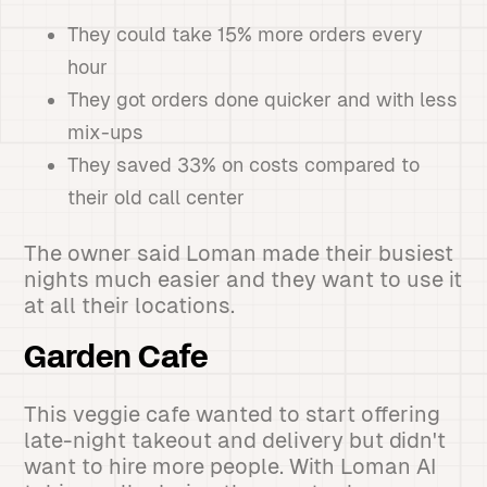
They could take 15% more orders every
hour
They got orders done quicker and with less
mix-ups
They saved 33% on costs compared to
their old call center
The owner said Loman made their busiest
nights much easier and they want to use it
at all their locations.
Garden Cafe
This veggie cafe wanted to start offering
late-night takeout and delivery but didn't
want to hire more people. With Loman AI