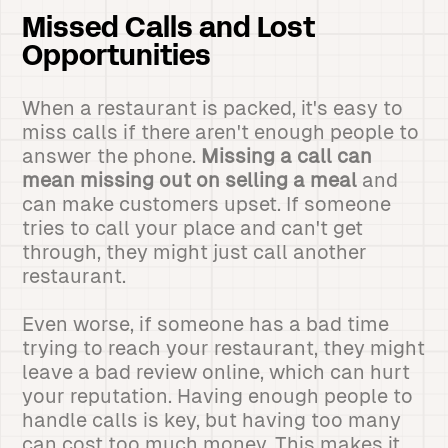
Missed Calls and Lost
Opportunities
When a restaurant is packed, it's easy to
miss calls if there aren't enough people to
answer the phone.
Missing a call can
mean missing out on selling a meal
and
can make customers upset. If someone
tries to call your place and can't get
through, they might just call another
restaurant.
Even worse, if someone has a bad time
trying to reach your restaurant, they might
leave a bad review online, which can hurt
your reputation. Having enough people to
handle calls is key, but having too many
can cost too much money. This makes it