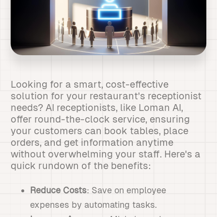
Looking for a smart, cost-effective
solution for your restaurant's receptionist
needs? AI receptionists, like Loman AI,
offer round-the-clock service, ensuring
your customers can book tables, place
orders, and get information anytime
without overwhelming your staff. Here's a
quick rundown of the benefits:
Reduce Costs
: Save on employee
expenses by automating tasks.