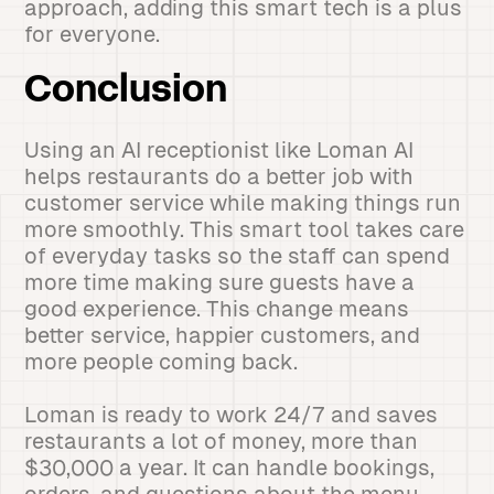
approach, adding this smart tech is a plus
for everyone.
Conclusion
Using an AI receptionist like Loman AI
helps restaurants do a better job with
customer service while making things run
more smoothly. This smart tool takes care
of everyday tasks so the staff can spend
more time making sure guests have a
good experience. This change means
better service, happier customers, and
more people coming back.
Loman is ready to work 24/7 and saves
restaurants a lot of money, more than
$30,000 a year. It can handle bookings,