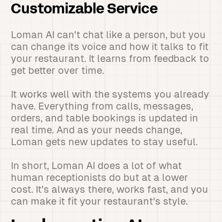
Customizable Service
Loman AI can't chat like a person, but you
can change its voice and how it talks to fit
your restaurant. It learns from feedback to
get better over time.
It works well with the systems you already
have. Everything from calls, messages,
orders, and table bookings is updated in
real time. And as your needs change,
Loman gets new updates to stay useful.
In short, Loman AI does a lot of what
human receptionists do but at a lower
cost. It's always there, works fast, and you
can make it fit your restaurant's style.