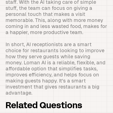
staff. With the AI taking care of simple
stuff, the team can focus on giving a
personal touch that makes a visit
memorable. This, along with more money
coming in and less wasted food, makes for
a happier, more productive team.
In short, AI receptionists are a smart
choice for restaurants looking to improve
how they serve guests while saving
money. Loman AI is a reliable, flexible, and
affordable option that simplifies tasks,
improves efficiency, and helps focus on
making guests happy. It's a smart
investment that gives restaurants a big
advantage.
Related Questions