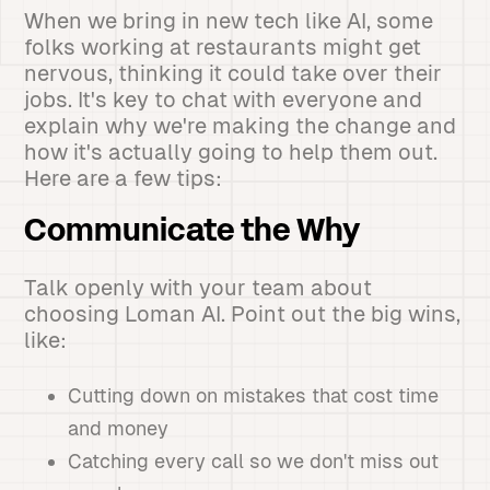
When we bring in new tech like AI, some
folks working at restaurants might get
nervous, thinking it could take over their
jobs. It's key to chat with everyone and
explain why we're making the change and
how it's actually going to help them out.
Here are a few tips:
Communicate the Why
Talk openly with your team about
choosing Loman AI. Point out the big wins,
like:
Cutting down on mistakes that cost time
and money
Catching every call so we don't miss out