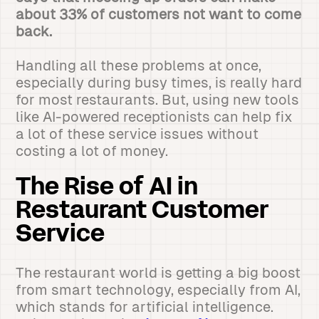
about 33% of customers not want to come
back.
Handling all these problems at once,
especially during busy times, is really hard
for most restaurants. But, using new tools
like AI-powered receptionists can help fix
a lot of these service issues without
costing a lot of money.
The Rise of AI in
Restaurant Customer
Service
The restaurant world is getting a big boost
from smart technology, especially from AI,
which stands for artificial intelligence.