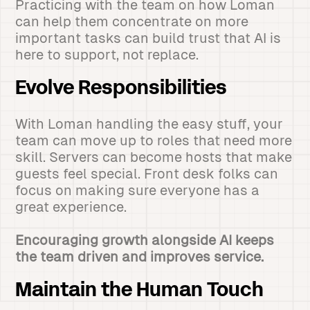
Practicing with the team on how Loman
can help them concentrate on more
important tasks can build trust that AI is
here to support, not replace.
Evolve Responsibilities
With Loman handling the easy stuff, your
team can move up to roles that need more
skill. Servers can become hosts that make
guests feel special. Front desk folks can
focus on making sure everyone has a
great experience.
Encouraging growth alongside AI keeps
the team driven and improves service.
Maintain the Human Touch