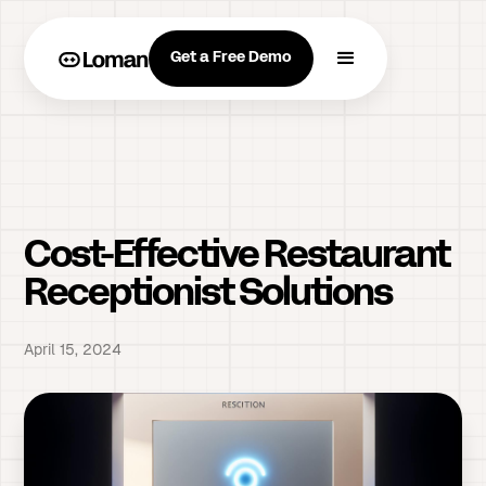
Get a Free Demo
Cost-Effective Restaurant
Receptionist Solutions
April 15, 2024