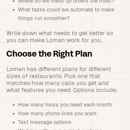
Where do we mess up orders the most?
What tasks could we automate to make
things run smoother?
Write down what needs to get better so
you can make Loman work for you.
Choose the Right Plan
Loman has different plans for different
sizes of restaurants. Pick one that
matches how many calls you get and
what features you need. Options include:
How many hours you need each month
How many phone lines you want
Text message options