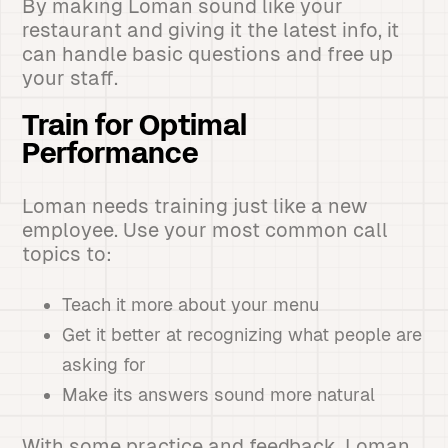
By making Loman sound like your
restaurant and giving it the latest info, it
can handle basic questions and free up
your staff.
Train for Optimal
Performance
Loman needs training just like a new
employee. Use your most common call
topics to:
Teach it more about your menu
Get it better at recognizing what people are
asking for
Make its answers sound more natural
With some practice and feedback, Loman