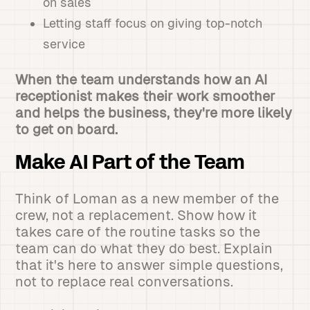
on sales
Letting staff focus on giving top-notch
service
When the team understands how an AI
receptionist makes their work smoother
and helps the business, they're more likely
to get on board.
Make AI Part of the Team
Think of Loman as a new member of the
crew, not a replacement. Show how it
takes care of the routine tasks so the
team can do what they do best. Explain
that it's here to answer simple questions,
not to replace real conversations.