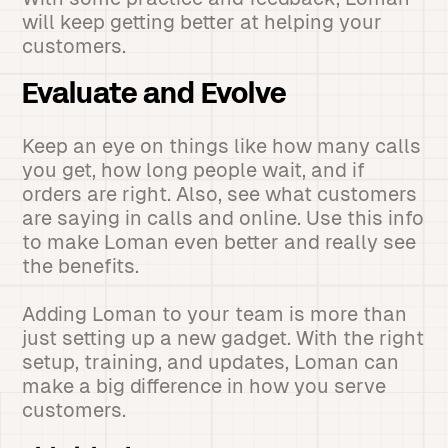
will keep getting better at helping your
customers.
Evaluate and Evolve
Keep an eye on things like how many calls
you get, how long people wait, and if
orders are right. Also, see what customers
are saying in calls and online. Use this info
to make Loman even better and really see
the benefits.
Adding Loman to your team is more than
just setting up a new gadget. With the right
setup, training, and updates, Loman can
make a big difference in how you serve
customers.