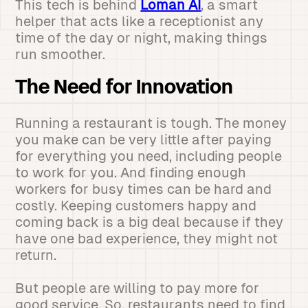
This tech is behind
Loman AI
, a smart
helper that acts like a receptionist any
time of the day or night, making things
run smoother.
The Need for Innovation
Running a restaurant is tough. The money
you make can be very little after paying
for everything you need, including people
to work for you. And finding enough
workers for busy times can be hard and
costly. Keeping customers happy and
coming back is a big deal because if they
have one bad experience, they might not
return.
But people are willing to pay more for
good service. So, restaurants need to find