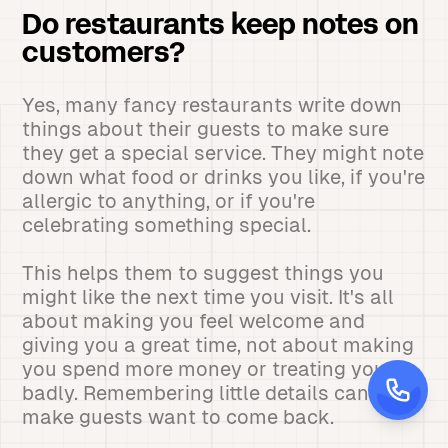
Do restaurants keep notes on
customers?
Yes, many fancy restaurants write down
things about their guests to make sure
they get a special service. They might note
down what food or drinks you like, if you're
allergic to anything, or if you're
celebrating something special.
This helps them to suggest things you
might like the next time you visit. It's all
about making you feel welcome and
giving you a great time, not about making
you spend more money or treating you
badly. Remembering little details can
make guests want to come back.