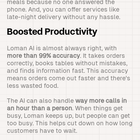
meals because no one answered the
phone. And, you can offer services like
late-night delivery without any hassle.
Boosted Productivity
Loman AI is almost always right, with
more than 99% accuracy
. It takes orders
correctly, books tables without mistakes,
and finds information fast. This accuracy
means orders come out faster and there's
less wasted food.
The AI can also handle
way more calls in
an hour than a person
. When things get
busy, Loman keeps up, but people can get
too busy. This helps cut down on how long
customers have to wait.