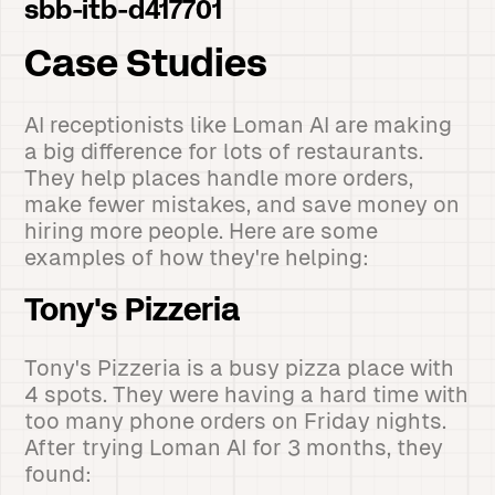
sbb-itb-d417701
Case Studies
AI receptionists like Loman AI are making
a big difference for lots of restaurants.
They help places handle more orders,
make fewer mistakes, and save money on
hiring more people. Here are some
examples of how they're helping:
Tony's Pizzeria
Tony's Pizzeria is a busy pizza place with
4 spots. They were having a hard time with
too many phone orders on Friday nights.
After trying Loman AI for 3 months, they
found: