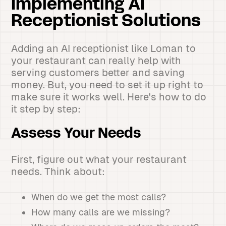
Implementing AI
Receptionist Solutions
Adding an AI receptionist like Loman to
your restaurant can really help with
serving customers better and saving
money. But, you need to set it up right to
make sure it works well. Here's how to do
it step by step:
Assess Your Needs
First, figure out what your restaurant
needs. Think about:
When do we get the most calls?
How many calls are we missing?