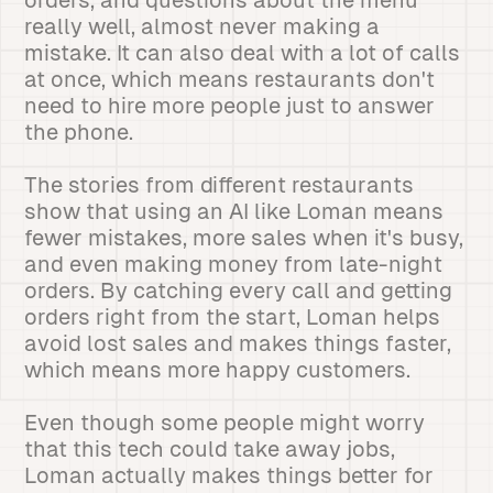
orders, and questions about the menu
really well, almost never making a
mistake. It can also deal with a lot of calls
at once, which means restaurants don't
need to hire more people just to answer
the phone.
The stories from different restaurants
show that using an AI like Loman means
fewer mistakes, more sales when it's busy,
and even making money from late-night
orders. By catching every call and getting
orders right from the start, Loman helps
avoid lost sales and makes things faster,
which means more happy customers.
Even though some people might worry
that this tech could take away jobs,
Loman actually makes things better for