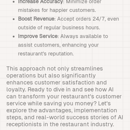
Increase Accuracy
: Minimize order
mistakes for happier customers.
Boost Revenue
: Accept orders 24/7, even
outside of regular business hours.
Improve Service
: Always available to
assist customers, enhancing your
restaurant's reputation.
This approach not only streamlines
operations but also significantly
enhances customer satisfaction and
loyalty. Ready to dive in and see how AI
can transform your restaurant's customer
service while saving you money? Let's
explore the advantages, implementation
steps, and real-world success stories of AI
receptionists in the restaurant industry.