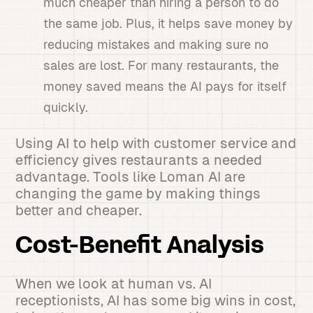
much cheaper than hiring a person to do
the same job. Plus, it helps save money by
reducing mistakes and making sure no
sales are lost. For many restaurants, the
money saved means the AI pays for itself
quickly.
Using AI to help with customer service and
efficiency gives restaurants a needed
advantage. Tools like Loman AI are
changing the game by making things
better and cheaper.
Cost-Benefit Analysis
When we look at human vs. AI
receptionists, AI has some big wins in cost,