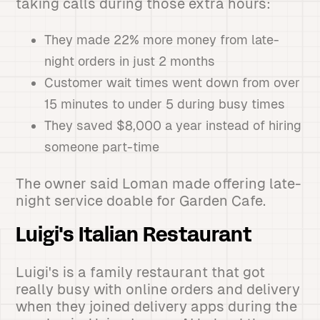
taking calls during those extra hours:
They made 22% more money from late-
night orders in just 2 months
Customer wait times went down from over
15 minutes to under 5 during busy times
They saved $8,000 a year instead of hiring
someone part-time
The owner said Loman made offering late-
night service doable for Garden Cafe.
Luigi's Italian Restaurant
Luigi's is a family restaurant that got
really busy with online orders and delivery
when they joined delivery apps during the