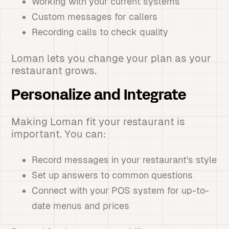
Working with your current systems
Custom messages for callers
Recording calls to check quality
Loman lets you change your plan as your
restaurant grows.
Personalize and Integrate
Making Loman fit your restaurant is
important. You can:
Record messages in your restaurant's style
Set up answers to common questions
Connect with your POS system for up-to-
date menus and prices