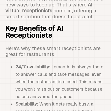
new ways to keep up. That's where
AI
virtual receptionists
come in, offering a
smart solution that doesn't cost a lot.
Key Benefits of AI
Receptionists
Here's why these smart receptionists are
great for restaurants:
24/7 availability:
Loman AI is always there
to answer calls and take messages, even
when the restaurant is closed. This means
you won't miss out on customers because
no one answered the phone.
Scalability:
When it gets really busy, a