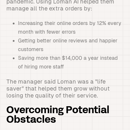
pandemic. Using Loman AI helped them
manage all the extra orders by:
Increasing their online orders by 12% every
month with fewer errors
Getting better online reviews and happier
customers
Saving more than $14,000 a year instead
of hiring more staff
The manager said Loman was a "life
saver" that helped them grow without
losing the quality of their service.
Overcoming Potential
Obstacles