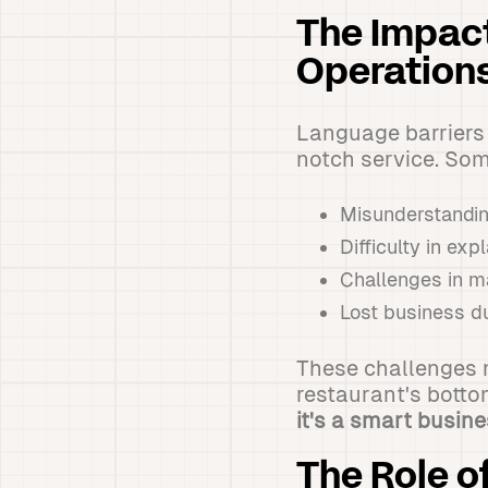
The Impact
Operation
Language barriers c
notch service. So
Misunderstandin
Difficulty in ex
Challenges in m
Lost business d
These challenges n
restaurant's botto
it's a smart busin
The Role o