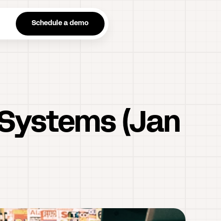
n
Schedule a demo
 Systems (Jan