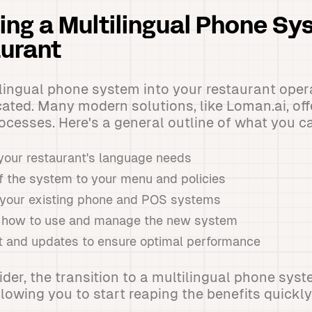
ng a Multilingual Phone Sy
urant
ilingual phone system into your restaurant oper
ated. Many modern solutions, like Loman.ai, of
cesses. Here's a general outline of what you c
our restaurant's language needs
f the system to your menu and policies
h your existing phone and POS systems
on how to use and manage the new system
 and updates to ensure optimal performance
vider, the transition to a multilingual phone sy
lowing you to start reaping the benefits quickly