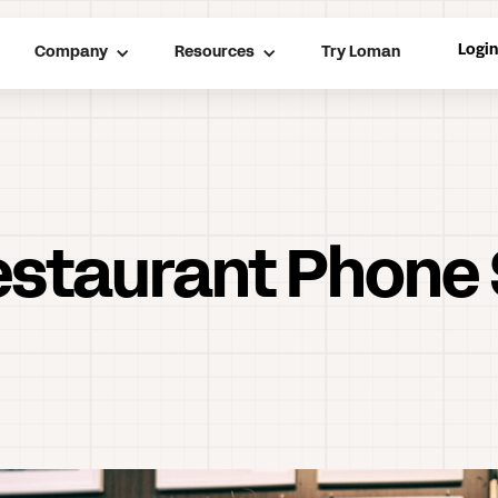
Logi
Company
Resources
Try Loman
Restaurant Phone