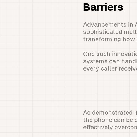
Barriers
Advancements in A
sophisticated mult
transforming how r
One such innovatio
systems can handle
every caller recei
As demonstrated in
the phone can be c
effectively overco