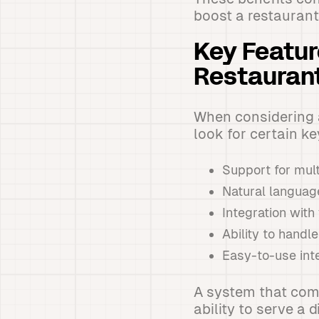
boost a restaurant'
Key Feature
Restauran
When considering a
look for certain ke
Support for mul
Natural languag
Integration wit
Ability to handl
Easy-to-use inte
A system that comb
ability to serve a d