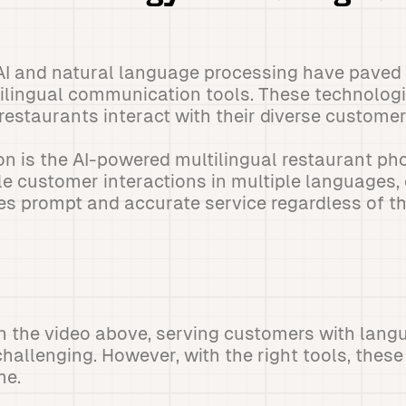
I and natural language processing have paved 
ilingual communication tools. These technologi
estaurants interact with their diverse customer
n is the AI-powered multilingual restaurant p
 customer interactions in multiple languages, 
ves prompt and accurate service regardless of th
 the video above, serving customers with langu
hallenging. However, with the right tools, these
me.