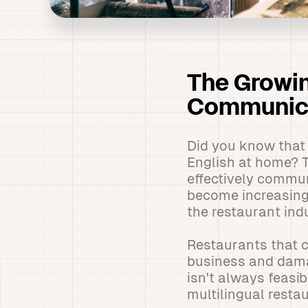
The Growin
Communica
Did you know that 
English at home? Th
effectively commu
become increasingl
the restaurant ind
Restaurants that c
business and damagi
isn't always feasib
multilingual resta