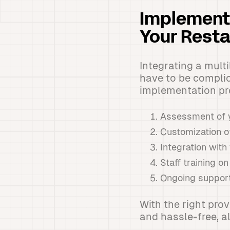
Implementi
Your Resta
Integrating a mult
have to be complic
implementation pro
Assessment of y
Customization o
Integration wit
Staff training 
Ongoing support
With the right pro
and hassle-free, al