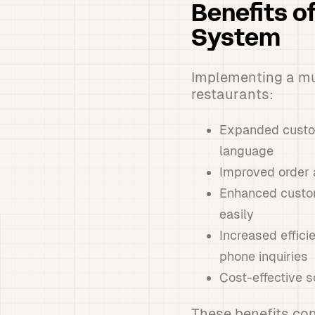
Benefits o
System
Implementing a mu
restaurants:
Expanded custome
language
Improved order 
Enhanced custom
easily
Increased effic
phone inquiries
Cost-effective so
These benefits con