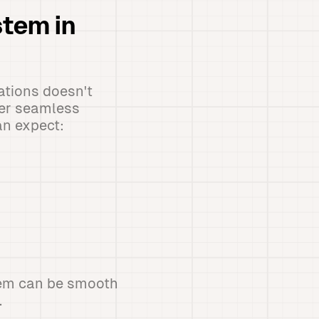
stem in
ations doesn't
fer seamless
an expect:
stem can be smooth
.