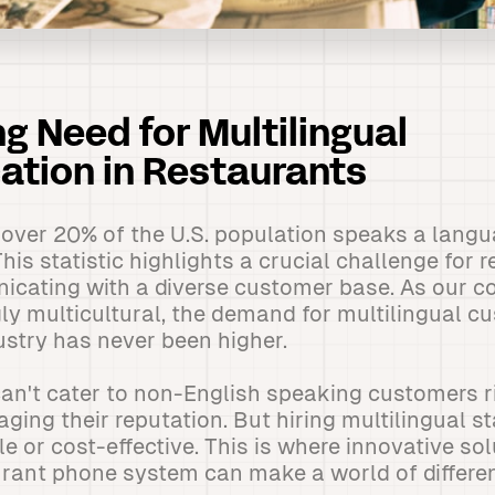
g Need for Multilingual
tion in Restaurants
over 20% of the U.S. population speaks a langu
is statistic highlights a crucial challenge for 
nicating with a diverse customer base. As our 
y multicultural, the demand for multilingual cu
ustry has never been higher.
an't cater to non-English speaking customers r
ng their reputation. But hiring multilingual sta
le or cost-effective. This is where innovative sol
urant phone system can make a world of differe