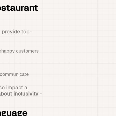
estaurant
o provide top-
 unhappy customers
t communicate
lso impact a
bout inclusivity -
anguage