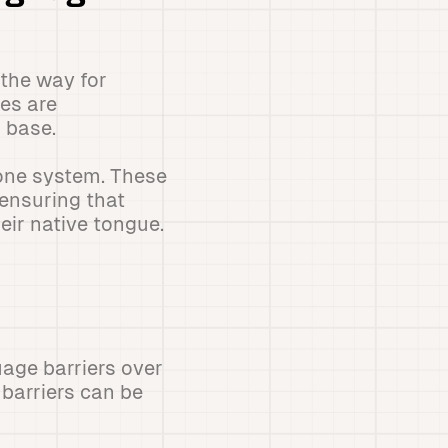
the way for
es are
 base.
hone system. These
ensuring that
eir native tongue.
age barriers over
 barriers can be