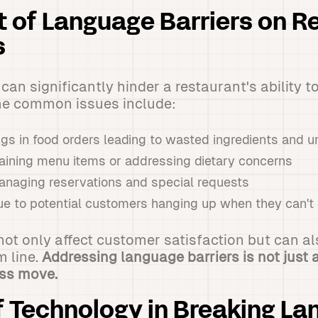
 of Language Barriers on R
s
an significantly hinder a restaurant's ability t
me common issues include:
gs in food orders leading to wasted ingredients and
plaining menu items or addressing dietary concerns
anaging reservations and special requests
ue to potential customers hanging up when they can'
ot only affect customer satisfaction but can a
m line.
Addressing language barriers is not just a
ess move.
f Technology in Breaking L