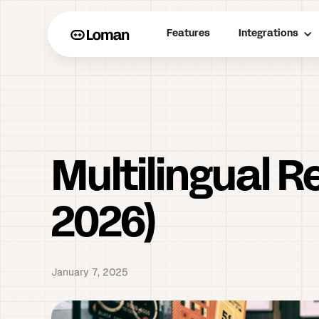
Features
Integrations
Multilingual 
2026)
January 7, 2025