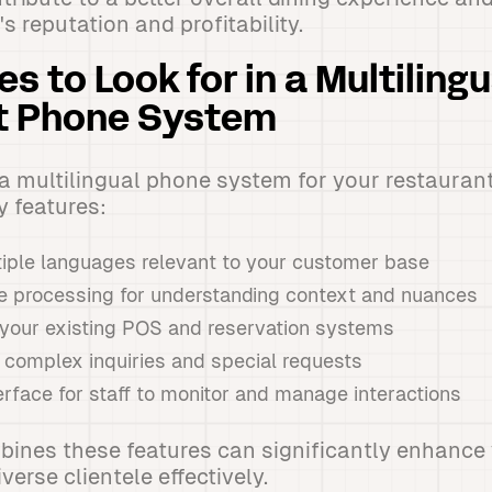
s reputation and profitability.
s to Look for in a Multilingu
t Phone System
 multilingual phone system for your restaurant,
y features:
tiple languages relevant to your customer base
e processing for understanding context and nuances
h your existing POS and reservation systems
e complex inquiries and special requests
rface for staff to monitor and manage interactions
ines these features can significantly enhance 
iverse clientele effectively.