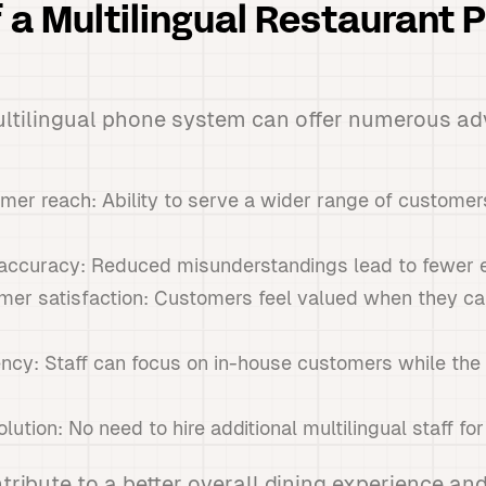
f a Multilingual Restaurant 
ltilingual phone system can offer numerous ad
r reach: Ability to serve a wider range of customers 
accuracy: Reduced misunderstandings lead to fewer er
er satisfaction: Customers feel valued when they 
iency: Staff can focus on in-house customers while th
lution: No need to hire additional multilingual staff for
tribute to a better overall dining experience and