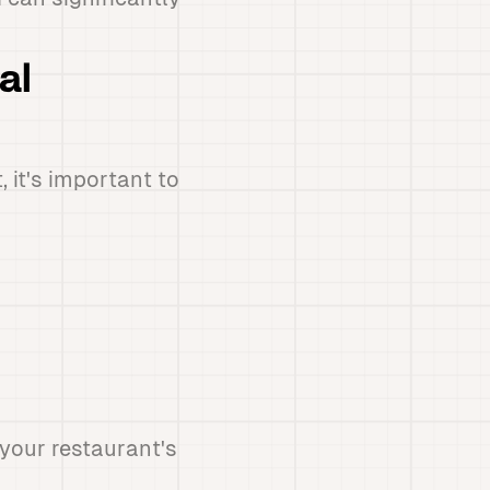
al
 it's important to
your restaurant's