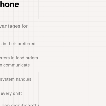
Phone
vantages for
in their preferred
rors in food orders
can communicate
e system handles
 every shift
 can significantly