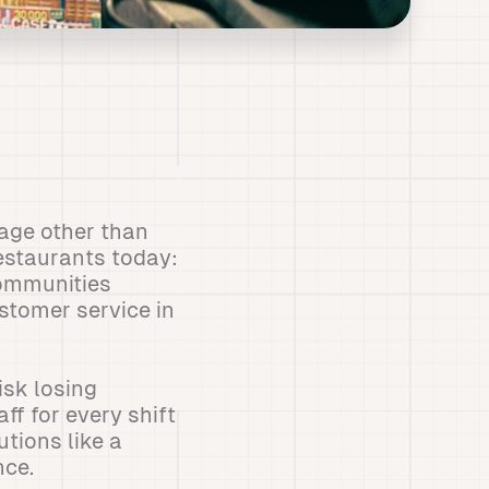
age other than
restaurants today:
communities
stomer service in
isk losing
ff for every shift
utions like a
nce.