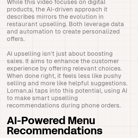
While this video focuses on digital
products, the AI-driven approach it
describes mirrors the evolution in
restaurant upselling. Both leverage data
and automation to create personalized
offers.
AI upselling isn't just about boosting
sales. It aims to enhance the customer
experience by offering relevant choices.
When done right, it feels less like pushy
selling and more like helpful suggestions.
Loman.ai taps into this potential, using AI
to make smart upselling
recommendations during phone orders.
AI-Powered Menu
Recommendations