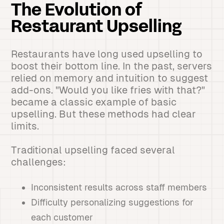
The Evolution of
Restaurant Upselling
Restaurants have long used upselling to
boost their bottom line. In the past, servers
relied on memory and intuition to suggest
add-ons. "Would you like fries with that?"
became a classic example of basic
upselling. But these methods had clear
limits.
Traditional upselling faced several
challenges:
Inconsistent results across staff members
Difficulty personalizing suggestions for
each customer