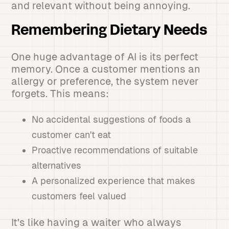
and relevant without being annoying.
Remembering Dietary Needs
One huge advantage of AI is its perfect
memory. Once a customer mentions an
allergy or preference, the system never
forgets. This means:
No accidental suggestions of foods a
customer can't eat
Proactive recommendations of suitable
alternatives
A personalized experience that makes
customers feel valued
It's like having a waiter who always