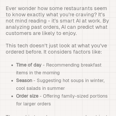
Ever wonder how some restaurants seem
to know exactly what you're craving? It's
not mind reading - it's smart AI at work. By
analyzing past orders, AI can predict what
customers are likely to enjoy.
This tech doesn't just look at what you've
ordered before. It considers factors like:
Time of day
- Recommending breakfast
items in the morning
Season
- Suggesting hot soups in winter,
cool salads in summer
Order size
- Offering family-sized portions
for larger orders