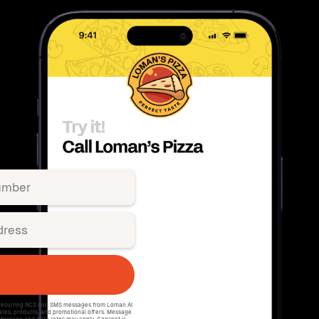
e recurring RCS and SMS messages from Loman AI
ates, products, and promotional offers. Message