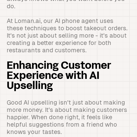
do.
At Loman.ai, our AI phone agent uses
these techniques to boost takeout orders.
It's not just about selling more - it's about
creating a better experience for both
restaurants and customers.
Enhancing Customer
Experience with AI
Upselling
Good AI upselling isn't just about making
more money. It's about making customers
happier. When done right, it feels like
helpful suggestions from a friend who
knows your tastes.