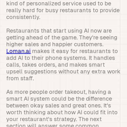
kind of personalized service used to be
really hard for busy restaurants to provide
consistently.
Restaurants that start using AI now are
getting ahead of the game. They're seeing
higher sales and happier customers.
Loman.ai
makes it easy for restaurants to
add AI to their phone systems. It handles
calls, takes orders, and makes smart
upsell suggestions without any extra work
from staff.
As more people order takeout, having a
smart AI system could be the difference
between okay sales and great ones. It's
worth thinking about how AI could fit into
your restaurant's strategy. The next
section will answer some common