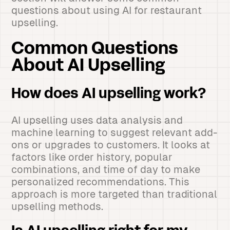
questions about using AI for restaurant
upselling.
Common Questions
About AI Upselling
How does AI upselling work?
AI upselling uses data analysis and
machine learning to suggest relevant add-
ons or upgrades to customers. It looks at
factors like order history, popular
combinations, and time of day to make
personalized recommendations. This
approach is more targeted than traditional
upselling methods.