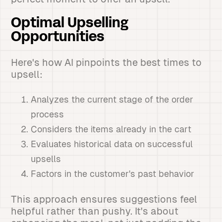
Optimal Upselling
Opportunities
Here's how AI pinpoints the best times to
upsell:
Analyzes the current stage of the order
process
Considers the items already in the cart
Evaluates historical data on successful
upsells
Factors in the customer's past behavior
This approach ensures suggestions feel
helpful rather than pushy. It's about