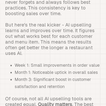
never forgets and always follows best
practices. This consistency is key to
boosting sales over time.
But here's the real kicker - AI upselling
learns and improves over time. It figures
out what works best for each customer
and menu item. This means the results
often get better the longer a restaurant
uses AI.
Week 1: Small improvements in order value
Month 1: Noticeable uptick in overall sales
Month 3: Significant boost in customer
satisfaction and retention
Of course, not all AI upselling tools are
created equal.
Quality matters
. The best