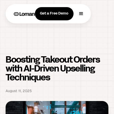
Get a Free Demo
Boosting Takeout Orders
with AI-Driven Upselling
Techniques
August 11, 2025