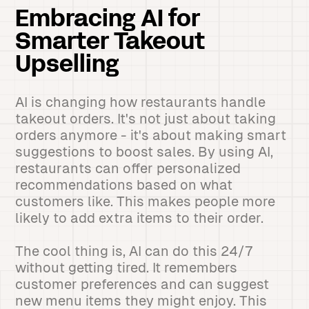
Embracing AI for
Smarter Takeout
Upselling
AI is changing how restaurants handle
takeout orders. It's not just about taking
orders anymore - it's about making smart
suggestions to boost sales. By using AI,
restaurants can offer personalized
recommendations based on what
customers like. This makes people more
likely to add extra items to their order.
The cool thing is, AI can do this 24/7
without getting tired. It remembers
customer preferences and can suggest
new menu items they might enjoy. This