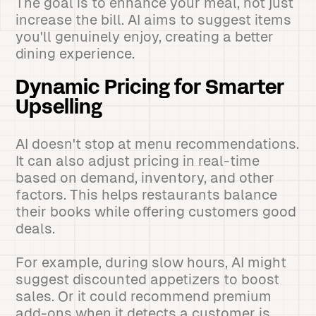
The goal is to enhance your meal, not just
increase the bill. AI aims to suggest items
you'll genuinely enjoy, creating a better
dining experience.
Dynamic Pricing for Smarter
Upselling
AI doesn't stop at menu recommendations.
It can also adjust pricing in real-time
based on demand, inventory, and other
factors. This helps restaurants balance
their books while offering customers good
deals.
For example, during slow hours, AI might
suggest discounted appetizers to boost
sales. Or it could recommend premium
add-ons when it detects a customer is