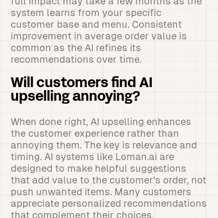
full impact may take a few months as the
system learns from your specific
customer base and menu. Consistent
improvement in average order value is
common as the AI refines its
recommendations over time.
Will customers find AI
upselling annoying?
When done right, AI upselling enhances
the customer experience rather than
annoying them. The key is relevance and
timing. AI systems like Loman.ai are
designed to make helpful suggestions
that add value to the customer's order, not
push unwanted items. Many customers
appreciate personalized recommendations
that complement their choices.