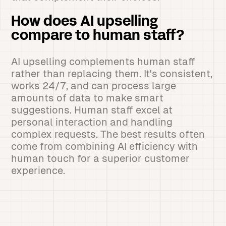
How does AI upselling
compare to human staff?
AI upselling complements human staff
rather than replacing them. It's consistent,
works 24/7, and can process large
amounts of data to make smart
suggestions. Human staff excel at
personal interaction and handling
complex requests. The best results often
come from combining AI efficiency with
human touch for a superior customer
experience.