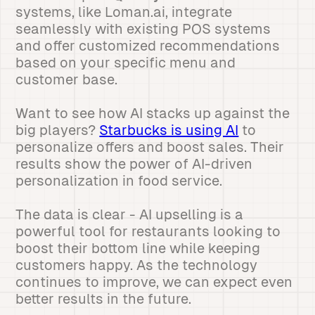
systems, like Loman.ai, integrate
seamlessly with existing POS systems
and offer customized recommendations
based on your specific menu and
customer base.
Want to see how AI stacks up against the
big players?
Starbucks is using AI
to
personalize offers and boost sales. Their
results show the power of AI-driven
personalization in food service.
The data is clear - AI upselling is a
powerful tool for restaurants looking to
boost their bottom line while keeping
customers happy. As the technology
continues to improve, we can expect even
better results in the future.