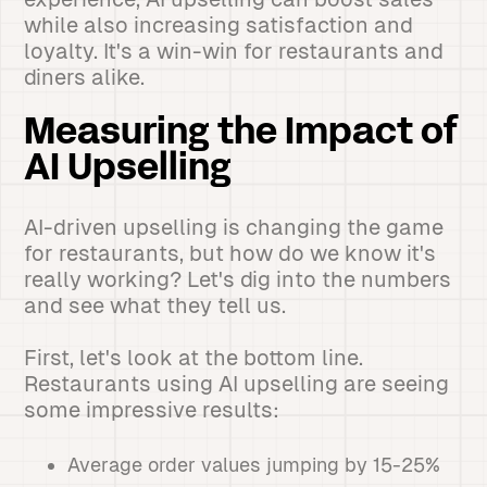
while also increasing satisfaction and
loyalty. It's a win-win for restaurants and
diners alike.
Measuring the Impact of
AI Upselling
AI-driven upselling is changing the game
for restaurants, but how do we know it's
really working? Let's dig into the numbers
and see what they tell us.
First, let's look at the bottom line.
Restaurants using AI upselling are seeing
some impressive results:
Average order values jumping by 15-25%