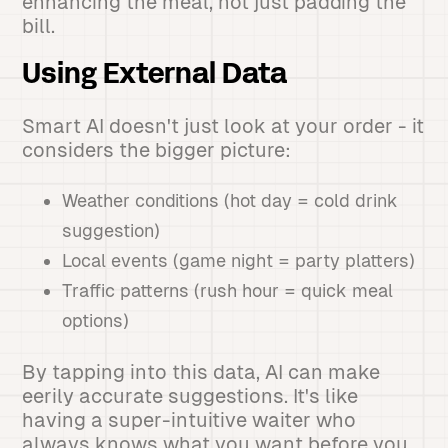
enhancing the meal, not just padding the
bill.
Using External Data
Smart AI doesn't just look at your order - it
considers the bigger picture:
Weather conditions (hot day = cold drink
suggestion)
Local events (game night = party platters)
Traffic patterns (rush hour = quick meal
options)
By tapping into this data, AI can make
eerily accurate suggestions. It's like
having a super-intuitive waiter who
always knows what you want before you