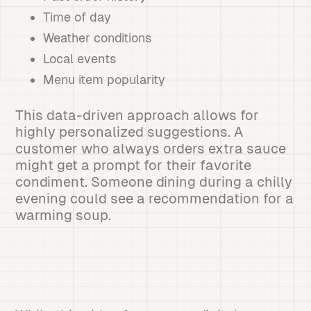
Time of day
Weather conditions
Local events
Menu item popularity
This data-driven approach allows for
highly personalized suggestions. A
customer who always orders extra sauce
might get a prompt for their favorite
condiment. Someone dining during a chilly
evening could see a recommendation for a
warming soup.