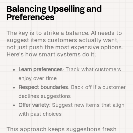
Balancing Upselling and
Preferences
The key is to strike a balance. AI needs to
suggest items customers actually want,
not just push the most expensive options.
Here's how smart systems do it:
Learn preferences
: Track what customers
enjoy over time
Respect boundaries
: Back off if a customer
declines suggestions
Offer variety
: Suggest new items that align
with past choices
This approach keeps suggestions fresh