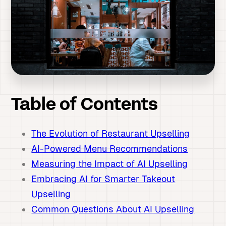
Table of Contents
The Evolution of Restaurant Upselling
AI-Powered Menu Recommendations
Measuring the Impact of AI Upselling
Embracing AI for Smarter Takeout
Upselling
Common Questions About AI Upselling