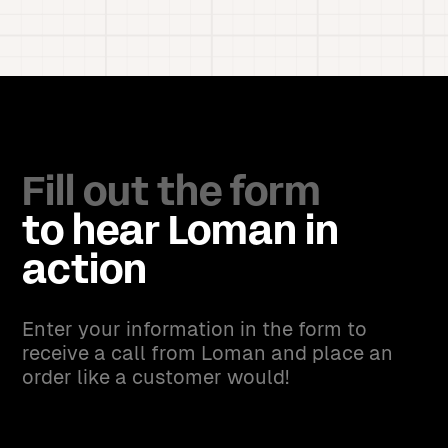
Fill out the form
to hear Loman in
action
Enter your information in the form to
receive a call from Loman and place an
order like a customer would!