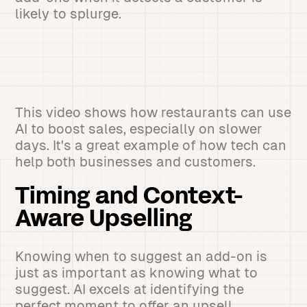
likely to splurge.
This video shows how restaurants can use
AI to boost sales, especially on slower
days. It's a great example of how tech can
help both businesses and customers.
Timing and Context-
Aware Upselling
Knowing when to suggest an add-on is
just as important as knowing what to
suggest. AI excels at identifying the
perfect moment to offer an upsell.