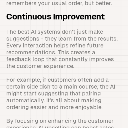
remembers your usual order, but better.
Continuous Improvement
The best AI systems don't just make
suggestions - they learn from the results.
Every interaction helps refine future
recommendations. This creates a
feedback loop that constantly improves
the customer experience.
For example, if customers often add a
certain side dish to a main course, the AI
might start suggesting that pairing
automatically. It's all about making
ordering easier and more enjoyable.
By focusing on enhancing the customer
experience, AI upselling can boost sales