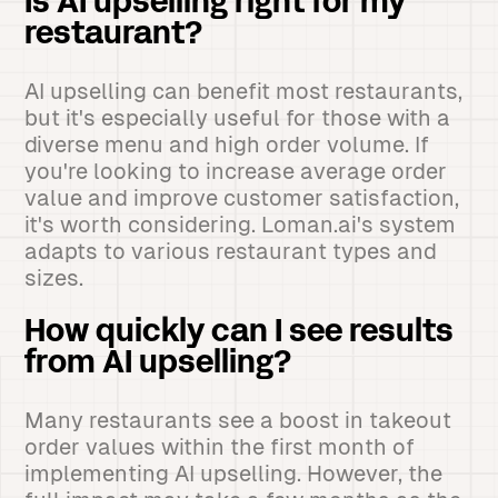
Is AI upselling right for my
restaurant?
AI upselling can benefit most restaurants,
but it's especially useful for those with a
diverse menu and high order volume. If
you're looking to increase average order
value and improve customer satisfaction,
it's worth considering. Loman.ai's system
adapts to various restaurant types and
sizes.
How quickly can I see results
from AI upselling?
Many restaurants see a boost in takeout
order values within the first month of
implementing AI upselling. However, the