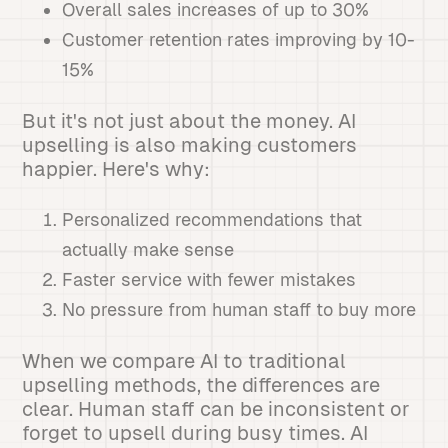
Overall sales increases of up to 30%
Customer retention rates improving by 10-
15%
But it's not just about the money. AI
upselling is also making customers
happier. Here's why:
Personalized recommendations that
actually make sense
Faster service with fewer mistakes
No pressure from human staff to buy more
When we compare AI to traditional
upselling methods, the differences are
clear. Human staff can be inconsistent or
forget to upsell during busy times. AI