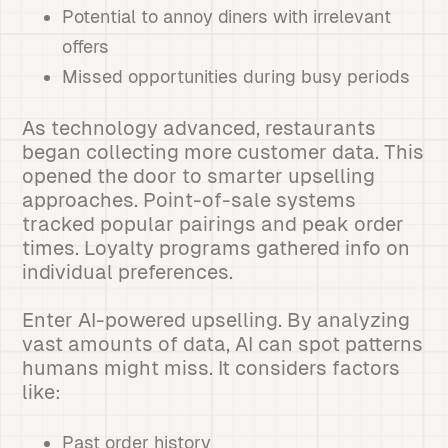
Potential to annoy diners with irrelevant
offers
Missed opportunities during busy periods
As technology advanced, restaurants
began collecting more customer data. This
opened the door to smarter upselling
approaches. Point-of-sale systems
tracked popular pairings and peak order
times. Loyalty programs gathered info on
individual preferences.
Enter AI-powered upselling. By analyzing
vast amounts of data, AI can spot patterns
humans might miss. It considers factors
like:
Past order history