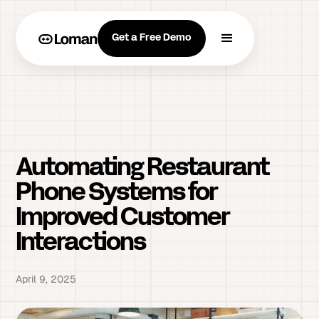
Get a Free Demo
Automating Restaurant
Phone Systems for
Improved Customer
Interactions
April 9, 2025