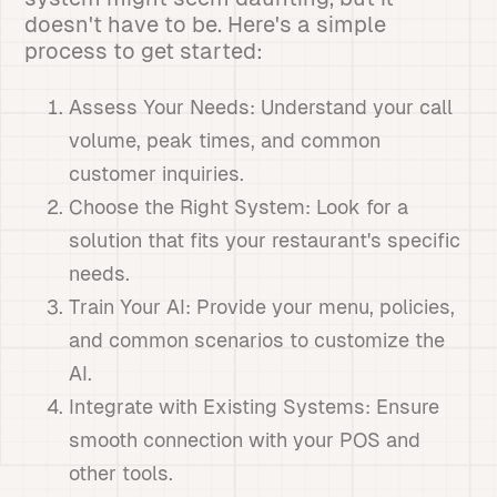
doesn't have to be. Here's a simple
process to get started:
Assess Your Needs: Understand your call
volume, peak times, and common
customer inquiries.
Choose the Right System: Look for a
solution that fits your restaurant's specific
needs.
Train Your AI: Provide your menu, policies,
and common scenarios to customize the
AI.
Integrate with Existing Systems: Ensure
smooth connection with your POS and
other tools.