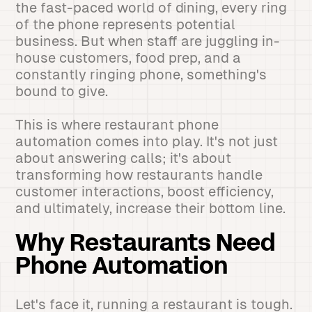
the fast-paced world of dining, every ring
of the phone represents potential
business. But when staff are juggling in-
house customers, food prep, and a
constantly ringing phone, something's
bound to give.
This is where restaurant phone
automation comes into play. It's not just
about answering calls; it's about
transforming how restaurants handle
customer interactions, boost efficiency,
and ultimately, increase their bottom line.
Why Restaurants Need
Phone Automation
Let's face it, running a restaurant is tough.