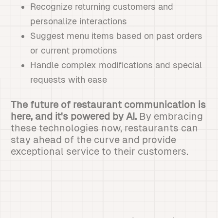
Recognize returning customers and
personalize interactions
Suggest menu items based on past orders
or current promotions
Handle complex modifications and special
requests with ease
The future of restaurant communication is
here, and it's powered by AI.
By embracing
these technologies now, restaurants can
stay ahead of the curve and provide
exceptional service to their customers.