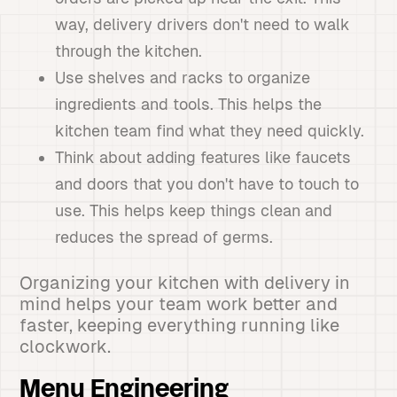
way, delivery drivers don't need to walk
through the kitchen.
Use shelves and racks to organize
ingredients and tools. This helps the
kitchen team find what they need quickly.
Think about adding features like faucets
and doors that you don't have to touch to
use. This helps keep things clean and
reduces the spread of germs.
Organizing your kitchen with delivery in
mind helps your team work better and
faster, keeping everything running like
clockwork.
Menu Engineering