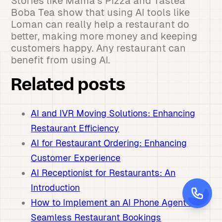
Stories like Mama's Pizza and Tastea
Boba Tea show that using AI tools like
Loman can really help a restaurant do
better, making more money and keeping
customers happy. Any restaurant can
benefit from using AI.
Related posts
AI and IVR Moving Solutions: Enhancing
Restaurant Efficiency
AI for Restaurant Ordering: Enhancing
Customer Experience
AI Receptionist for Restaurants: An
Introduction
How to Implement an AI Phone Agent for
Seamless Restaurant Bookings