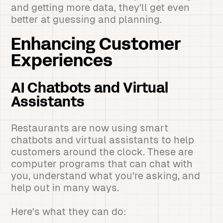
and getting more data, they'll get even
better at guessing and planning.
Enhancing Customer
Experiences
AI Chatbots and Virtual
Assistants
Restaurants are now using smart
chatbots and virtual assistants to help
customers around the clock. These are
computer programs that can chat with
you, understand what you're asking, and
help out in many ways.
Here's what they can do: