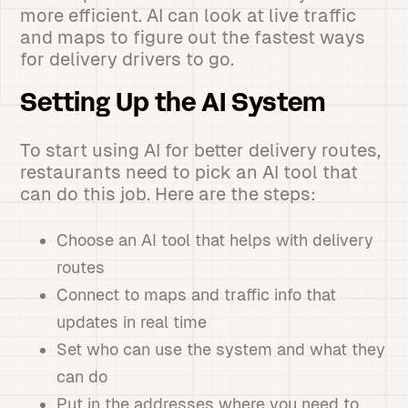
more efficient. AI can look at live traffic
and maps to figure out the fastest ways
for delivery drivers to go.
Setting Up the AI System
To start using AI for better delivery routes,
restaurants need to pick an AI tool that
can do this job. Here are the steps:
Choose an AI tool that helps with delivery
routes
Connect to maps and traffic info that
updates in real time
Set who can use the system and what they
can do
Put in the addresses where you need to