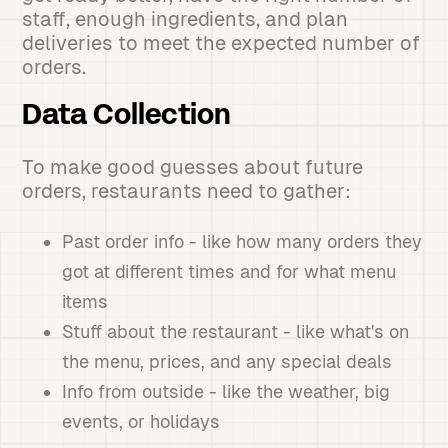
staff, enough ingredients, and plan
deliveries to meet the expected number of
orders.
Data Collection
To make good guesses about future
orders, restaurants need to gather:
Past order info - like how many orders they
got at different times and for what menu
items
Stuff about the restaurant - like what's on
the menu, prices, and any special deals
Info from outside - like the weather, big
events, or holidays