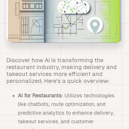
Discover how AI is transforming the
restaurant industry, making delivery and
takeout services more efficient and
personalized. Here's a quick overview:
AI for Restaurants
: Utilizes technologies
like chatbots, route optimization, and
predictive analytics to enhance delivery,
takeout services, and customer