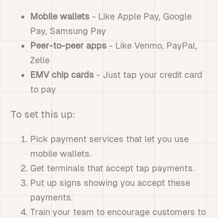
Mobile wallets
- Like Apple Pay, Google
Pay, Samsung Pay
Peer-to-peer apps
- Like Venmo, PayPal,
Zelle
EMV chip cards
- Just tap your credit card
to pay
To set this up:
Pick payment services that let you use
mobile wallets.
Get terminals that accept tap payments.
Put up signs showing you accept these
payments.
Train your team to encourage customers to