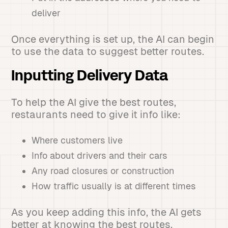
deliver
Once everything is set up, the AI can begin
to use the data to suggest better routes.
Inputting Delivery Data
To help the AI give the best routes,
restaurants need to give it info like:
Where customers live
Info about drivers and their cars
Any road closures or construction
How traffic usually is at different times
As you keep adding this info, the AI gets
better at knowing the best routes.