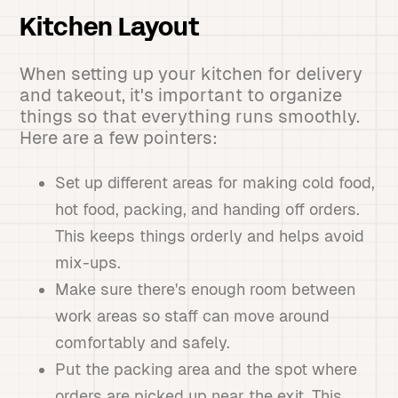
Kitchen Layout
When setting up your kitchen for delivery
and takeout, it's important to organize
things so that everything runs smoothly.
Here are a few pointers:
Set up different areas for making cold food,
hot food, packing, and handing off orders.
This keeps things orderly and helps avoid
mix-ups.
Make sure there's enough room between
work areas so staff can move around
comfortably and safely.
Put the packing area and the spot where
orders are picked up near the exit. This