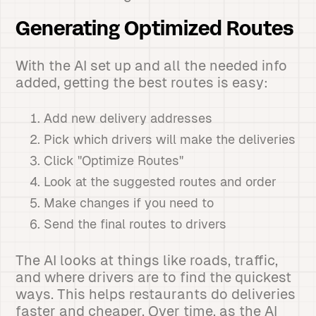
Generating Optimized Routes
With the AI set up and all the needed info
added, getting the best routes is easy:
Add new delivery addresses
Pick which drivers will make the deliveries
Click "Optimize Routes"
Look at the suggested routes and order
Make changes if you need to
Send the final routes to drivers
The AI looks at things like roads, traffic,
and where drivers are to find the quickest
ways. This helps restaurants do deliveries
faster and cheaper. Over time, as the AI