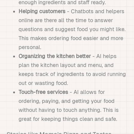
enough ingredients and staff ready.
Helping customers
- Chatbots and helpers
online are there all the time to answer
questions and suggest food you might like.
This makes ordering food easier and more
personal.
Organizing the kitchen better
- AI helps
plan the kitchen layout and menu, and
keeps track of ingredients to avoid running
out or wasting food.
Touch-free services
- AI allows for
ordering, paying, and getting your food
without having to touch anything. This is
great for keeping things clean and safe.