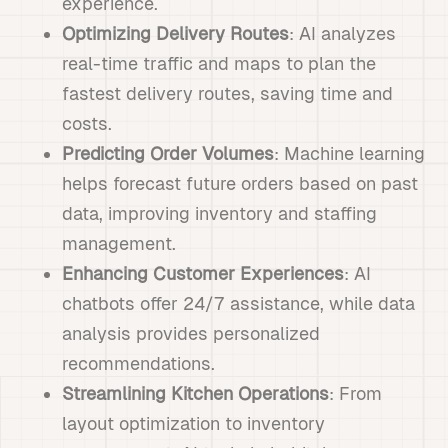
experience.
Optimizing Delivery Routes
: AI analyzes
real-time traffic and maps to plan the
fastest delivery routes, saving time and
costs.
Predicting Order Volumes
: Machine learning
helps forecast future orders based on past
data, improving inventory and staffing
management.
Enhancing Customer Experiences
: AI
chatbots offer 24/7 assistance, while data
analysis provides personalized
recommendations.
Streamlining Kitchen Operations
: From
layout optimization to inventory