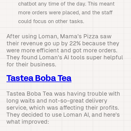
chatbot any time of the day. This meant
more orders were placed, and the staff
could focus on other tasks.
After using Loman, Mama's Pizza saw
their revenue go up by 22% because they
were more efficient and got more orders.
They found Loman's AI tools super helpful
for their business.
Tastea Boba Tea
Tastea Boba Tea was having trouble with
long waits and not-so-great delivery
service, which was affecting their profits.
They decided to use Loman AI, and here's
what improved: