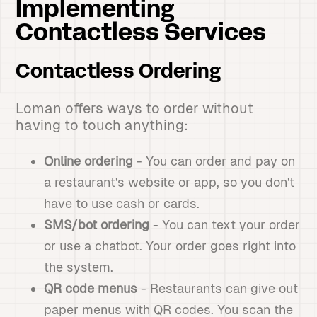
Implementing
Contactless Services
Contactless Ordering
Loman offers ways to order without
having to touch anything:
Online ordering
- You can order and pay on
a restaurant's website or app, so you don't
have to use cash or cards.
SMS/bot ordering
- You can text your order
or use a chatbot. Your order goes right into
the system.
QR code menus
- Restaurants can give out
paper menus with QR codes. You scan the