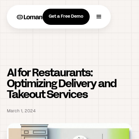
Get a Free Demo
AI for Restaurants:
Optimizing Delivery and
Takeout Services
March 1, 2024