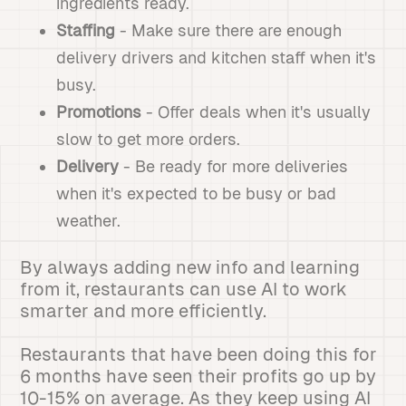
ingredients ready.
Staffing
- Make sure there are enough
delivery drivers and kitchen staff when it's
busy.
Promotions
- Offer deals when it's usually
slow to get more orders.
Delivery
- Be ready for more deliveries
when it's expected to be busy or bad
weather.
By always adding new info and learning
from it, restaurants can use AI to work
smarter and more efficiently.
Restaurants that have been doing this for
6 months have seen their profits go up by
10-15% on average. As they keep using AI