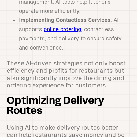
management, AI tools help kitchens
operate more efficiently.
Implementing Contactless Services
: AI
supports
online ordering
, contactless
payments, and delivery to ensure safety
and convenience.
These AI-driven strategies not only boost
efficiency and profits for restaurants but
also significantly improve the dining and
ordering experience for customers.
Optimizing Delivery
Routes
Using AI to make delivery routes better
can help restaurants save money and be