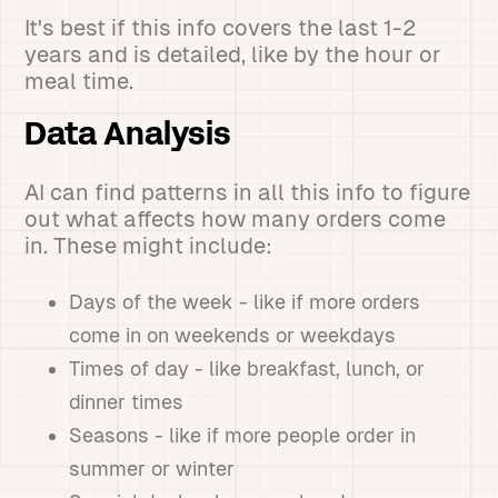
It's best if this info covers the last 1-2
years and is detailed, like by the hour or
meal time.
Data Analysis
AI can find patterns in all this info to figure
out what affects how many orders come
in. These might include:
Days of the week - like if more orders
come in on weekends or weekdays
Times of day - like breakfast, lunch, or
dinner times
Seasons - like if more people order in
summer or winter