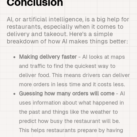
Conclusion
AI, or artificial intelligence, is a big help for
restaurants, especially when it comes to
delivery and takeout. Here's a simple
breakdown of how AI makes things better:
Making delivery faster
- AI looks at maps
and traffic to find the quickest way to
deliver food. This means drivers can deliver
more orders in less time and it costs less.
Guessing how many orders will come
- AI
uses information about what happened in
the past and things like the weather to
predict how busy the restaurant will be.
This helps restaurants prepare by having