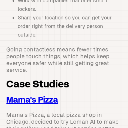
Work with companies that offer smart
lockers.
Share your location so you can get your
order right from the delivery person
outside.
Going contactless means fewer times
people touch things, which helps keep
everyone safer while still getting great
service.
Case Studies
Mama's Pizza
Mama's Pizza, a local pizza shop in
Chicago, decided to try Loman AI to make