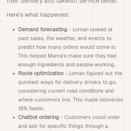
their delivery and takeout service better.
Here's what happened:
Demand forecasting
- Loman looked at
past sales, the weather, and events to
predict how many orders would come in.
This helped Mama's make sure they had
enough ingredients and people working.
Route optimization
- Loman figured out the
quickest ways for delivery drivers to go,
considering current road conditions and
where customers live. This made deliveries
18% faster.
Chatbot ordering
- Customers could order
and ask for specific things through a