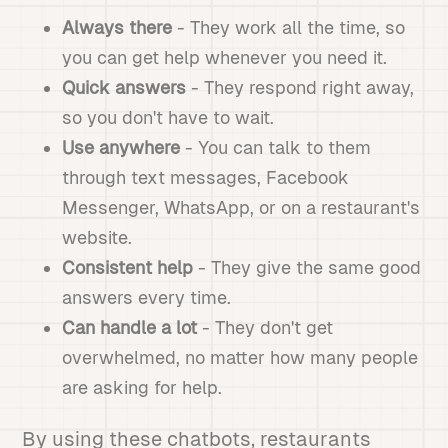
Always there
- They work all the time, so
you can get help whenever you need it.
Quick answers
- They respond right away,
so you don't have to wait.
Use anywhere
- You can talk to them
through text messages, Facebook
Messenger, WhatsApp, or on a restaurant's
website.
Consistent help
- They give the same good
answers every time.
Can handle a lot
- They don't get
overwhelmed, no matter how many people
are asking for help.
By using these chatbots, restaurants