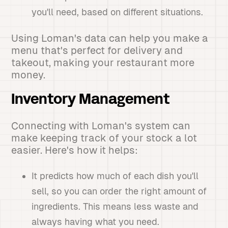
you'll need, based on different situations.
Using Loman's data can help you make a
menu that's perfect for delivery and
takeout, making your restaurant more
money.
Inventory Management
Connecting with Loman's system can
make keeping track of your stock a lot
easier. Here's how it helps:
It predicts how much of each dish you'll
sell, so you can order the right amount of
ingredients. This means less waste and
always having what you need.