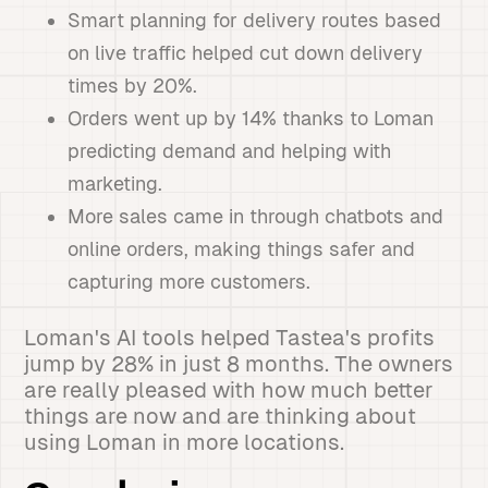
Smart planning for delivery routes based
on live traffic helped cut down delivery
times by 20%.
Orders went up by 14% thanks to Loman
predicting demand and helping with
marketing.
More sales came in through chatbots and
online orders, making things safer and
capturing more customers.
Loman's AI tools helped Tastea's profits
jump by 28% in just 8 months. The owners
are really pleased with how much better
things are now and are thinking about
using Loman in more locations.