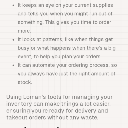
It keeps an eye on your current supplies
and tells you when you might run out of
something. This gives you time to order
more.
It looks at patterns, like when things get
busy or what happens when there's a big
event, to help you plan your orders.
It can automate your ordering process, so
you always have just the right amount of
stock.
Using Loman's tools for managing your
inventory can make things a lot easier,
ensuring you're ready for delivery and
takeout orders without any waste.