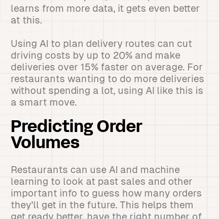
learns from more data, it gets even better
at this.
Using AI to plan delivery routes can cut
driving costs by up to 20% and make
deliveries over 15% faster on average. For
restaurants wanting to do more deliveries
without spending a lot, using AI like this is
a smart move.
Predicting Order
Volumes
Restaurants can use AI and machine
learning to look at past sales and other
important info to guess how many orders
they'll get in the future. This helps them
get ready better, have the right number of