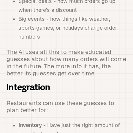
Special deals - how much orders go up
when there's a discount
Big events - how things like weather,
sports games, or holidays change order
numbers
The AI uses all this to make educated
guesses about how many orders will come
in the future. The more info it has, the
better its guesses get over time.
Integration
Restaurants can use these guesses to
plan better for:
Inventory
- Have just the right amount of