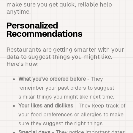
make sure you get quick, reliable help
anytime.
Personalized
Recommendations
Restaurants are getting smarter with your
data to suggest things you might like.
Here's how:
What you've ordered before
- They
remember your past orders to suggest
similar things you might like next time.
Your likes and dislikes
- They keep track of
your food preferences or allergies to make
sure they suggest the right things.
Special days
- They notice important dates