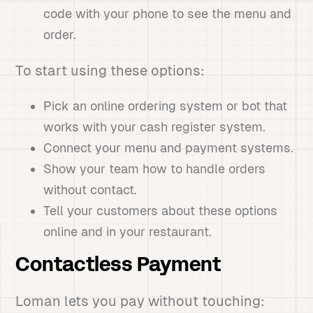
code with your phone to see the menu and
order.
To start using these options:
Pick an online ordering system or bot that
works with your cash register system.
Connect your menu and payment systems.
Show your team how to handle orders
without contact.
Tell your customers about these options
online and in your restaurant.
Contactless Payment
Loman lets you pay without touching: