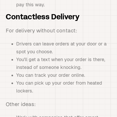
pay this way.
Contactless Delivery
For delivery without contact:
Drivers can leave orders at your door or a
spot you choose.
You'll get a text when your order is there,
instead of someone knocking.
You can track your order online.
You can pick up your order from heated
lockers.
Other ideas: