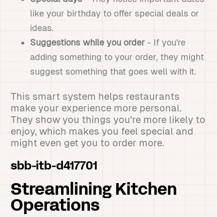
like your birthday to offer special deals or
ideas.
Suggestions while you order
- If you're
adding something to your order, they might
suggest something that goes well with it.
This smart system helps restaurants
make your experience more personal.
They show you things you're more likely to
enjoy, which makes you feel special and
might even get you to order more.
sbb-itb-d417701
Streamlining Kitchen
Operations