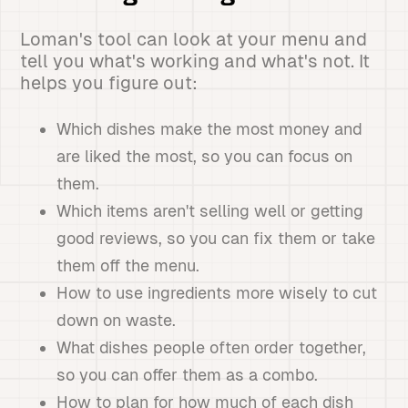
Loman's tool can look at your menu and
tell you what's working and what's not. It
helps you figure out:
Which dishes make the most money and
are liked the most, so you can focus on
them.
Which items aren't selling well or getting
good reviews, so you can fix them or take
them off the menu.
How to use ingredients more wisely to cut
down on waste.
What dishes people often order together,
so you can offer them as a combo.
How to plan for how much of each dish