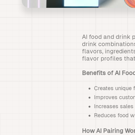
AI food and drink p
drink combinations
flavors, ingredien
flavor profiles th
Benefits of AI Foo
Creates unique 
Improves custom
Increases sales 
Reduces food wa
How AI Pairing Wo