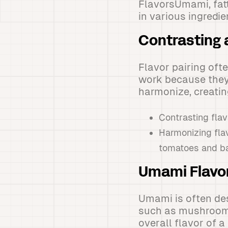
FlavorsUmami, fat
in various ingredie
Contrasting 
Flavor pairing oft
work because they 
harmonize, creati
Contrasting flav
Harmonizing fla
tomatoes and ba
Umami Flavo
Umami is often des
such as mushrooms
overall flavor of a 