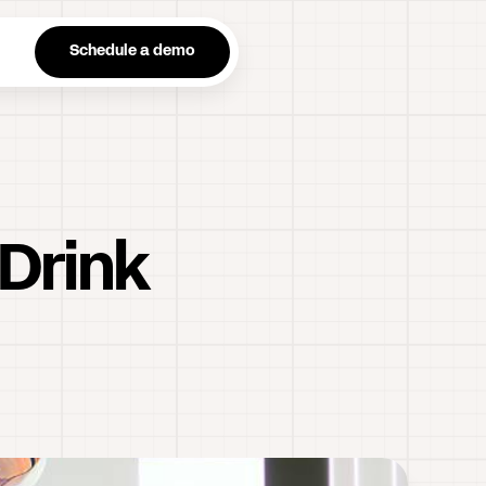
n
Schedule a demo
 Drink