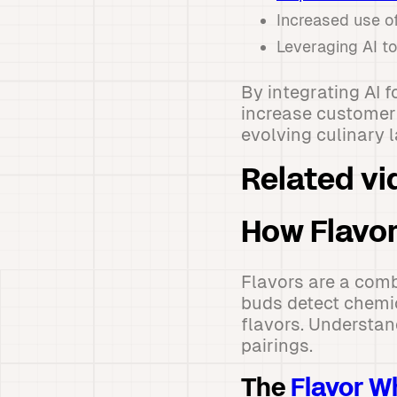
Increased use of
Leveraging AI t
By integrating AI 
increase customer 
evolving culinary 
Related vi
How Flavor
Flavors are a comb
buds detect chemic
flavors. Understan
pairings.
The
Flavor W