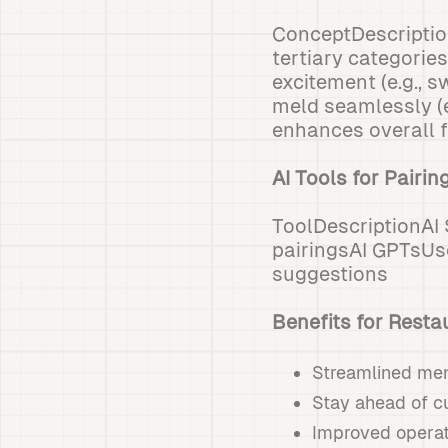
ConceptDescripti
tertiary categorie
excitement (e.g.,
meld seamlessly (
enhances overall f
AI Tools for Pairin
ToolDescriptionAI
pairingsAI GPTsUs
suggestions
Benefits for Resta
Streamlined me
Stay ahead of c
Improved operati