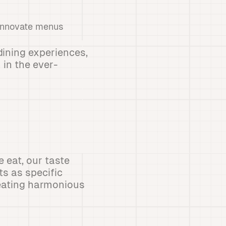
 innovate menus
dining experiences,
 in the ever-
 eat, our taste
s as specific
reating harmonious