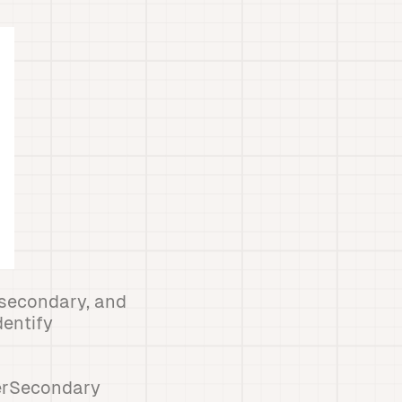
, secondary, and
dentify
terSecondary