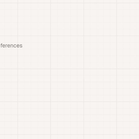
eferences