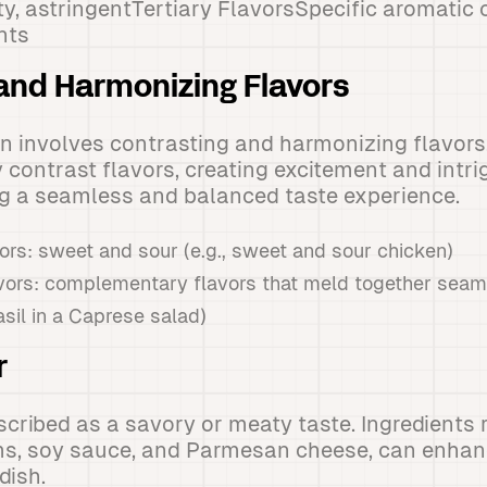
ty, astringentTertiary FlavorsSpecific aromati
nts
and Harmonizing Flavors
en involves contrasting and harmonizing flavors
contrast flavors, creating excitement and intri
ng a seamless and balanced taste experience.
ors: sweet and sour (e.g., sweet and sour chicken)
vors: complementary flavors that meld together seamle
sil in a Caprese salad)
r
cribed as a savory or meaty taste. Ingredients 
, soy sauce, and Parmesan cheese, can enhan
dish.