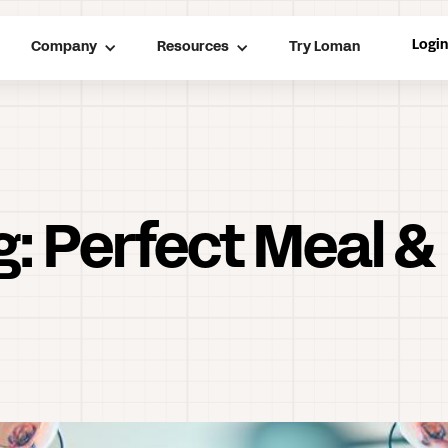
Logi
Company
Resources
Try Loman
g: Perfect Meal &