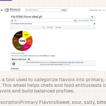
s a tool used to categorize flavors into primary
s. This wheel helps chefs and food enthusiasts i
vors and build balanced profiles.
criptionPrimary FlavorsSweet, sour, salty, bit