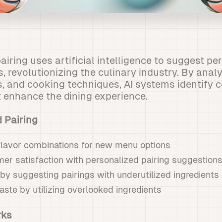
airing uses artificial intelligence to suggest p
, revolutionizing the culinary industry. By anal
ts, and cooking techniques, AI systems identif
at enhance the dining experience.
d Pairing
flavor combinations for new menu options
er satisfaction with personalized pairing suggestion
by suggesting pairings with underutilized ingredients
ste by utilizing overlooked ingredients
rks