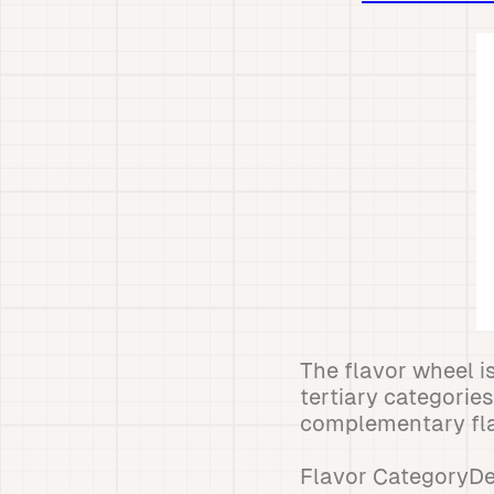
The flavor wheel i
tertiary categorie
complementary fla
Flavor CategoryDes