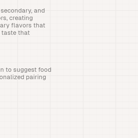
, secondary, and
rs, creating
ry flavors that
taste that
n to suggest food
onalized pairing