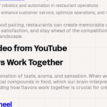
 robotics and automation in restaurant operations
o enhance customer service, optimize operations, and
food pairing, restaurants can create memorable 
satisfaction, and stay ahead of the competition
landscape.
deo from YouTube
s Work Together
ination of taste, aroma, and sensation. When we
al compounds in food, which our brain interpret
ding how flavors work together is crucial for c
heel