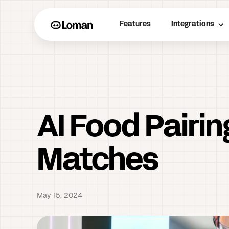
Features
Integrations
AI Food Pairin
Matches
May 15, 2024