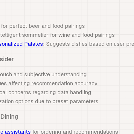
 for perfect beer and food pairings
ntelligent sommelier for wine and food pairings
onalized Palates
: Suggests dishes based on user pr
sider
ouch and subjective understanding
sues affecting recommendation accuracy
cal concerns regarding data handling
zation options due to preset parameters
 Dining
e assistants
for ordering and recommendations