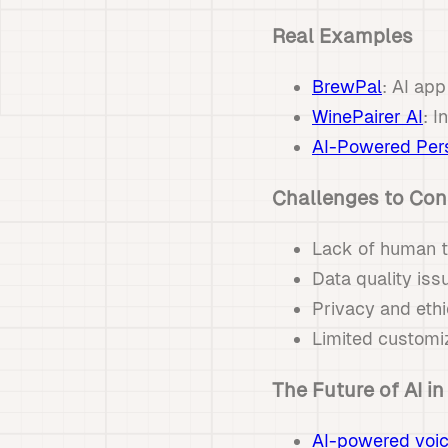
Real Examples
BrewPal
: AI app
WinePairer AI
: I
AI-Powered Pers
Challenges to Con
Lack of human t
Data quality is
Privacy and ethi
Limited customi
The Future of AI in
AI-powered voic