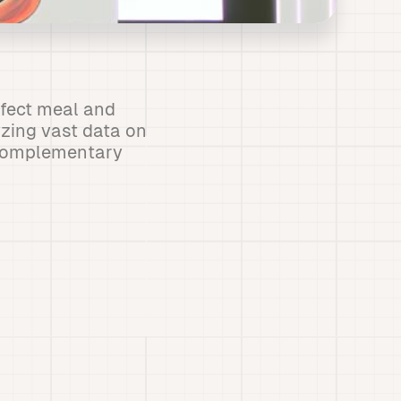
erfect meal and
yzing vast data on
y complementary
s