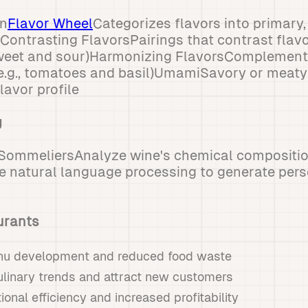
on
Flavor Wheel
Categorizes flavors into primary
sContrasting FlavorsPairings that contrast flavo
 sweet and sour)Harmonizing FlavorsComplementa
e.g., tomatoes and basil)UmamiSavory or meaty 
lavor profile
g
 SommeliersAnalyze wine's chemical compositio
e natural language processing to generate pers
urants
nu development and reduced food waste
ulinary trends and attract new customers
onal efficiency and increased profitability