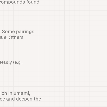
c compounds found
. Some pairings
gue. Others
ssly (e.g.,
rich in umami,
ce and deepen the