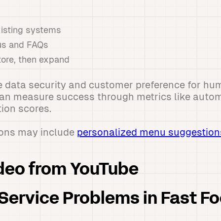
xisting systems
us and FAQs
tore, then expand
 data security and customer preference for hum
can measure success through metrics like autom
ion scores.
ions may include
personalized menu suggestion
deo from YouTube
ervice Problems in Fast F