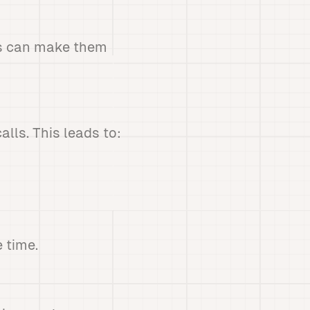
is can make them
lls. This leads to:
 time.