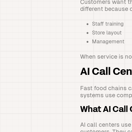
Customers want the
different because o
Staff training
Store layout
Management
When service is no
AI Call Cen
Fast food chains c
systems use compu
What AI Call
AI call centers u
customers. They c