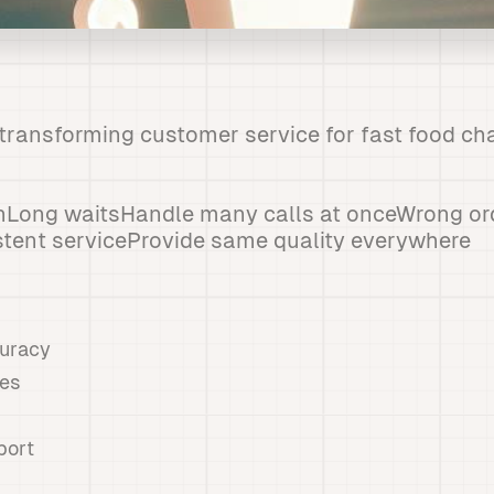
e transforming customer service for fast food ch
nLong waitsHandle many calls at onceWrong or
stent serviceProvide same quality everywhere
curacy
mes
port