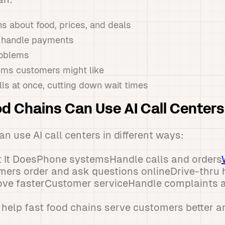
s about food, prices, and deals
d handle payments
roblems
ems customers might like
ls at once, cutting down wait times
d Chains Can Use AI Call Centers
n use AI call centers in different ways:
 It DoesPhone systemsHandle calls and orders
mers order and ask questions onlineDrive-thru
move fasterCustomer serviceHandle complaints 
 help fast food chains serve customers better an