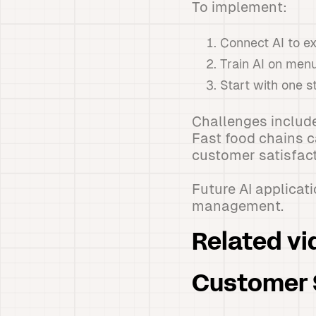
To implement:
Connect AI to e
Train AI on men
Start with one s
Challenges include
Fast food chains 
customer satisfact
Future AI applicat
management.
Related vi
Customer S