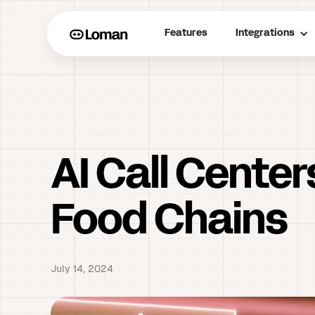
Features
Integrations
AI Call Cente
Food Chains
July 14, 2024