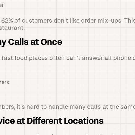
er
 62% of customers don't like order mix-ups. Th
estaurant.
y Calls at Once
 fast food places often can't answer all phone ca
mers
bers, it's hard to handle many calls at the same
vice at Different Locations