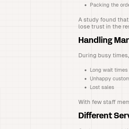
Packing the ord
A study found that
lose trust in the r
Handling Man
During busy times,
Long wait times
Unhappy custo
Lost sales
With few staff mem
Different Ser