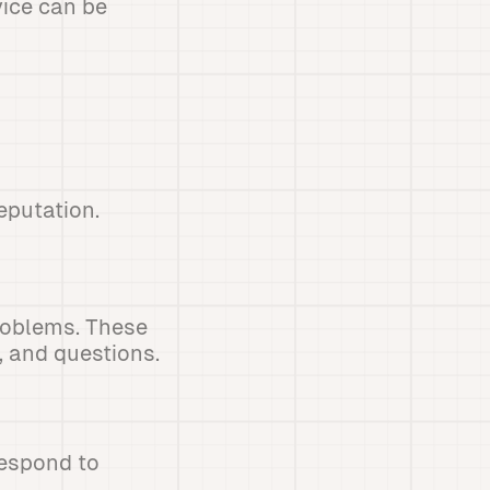
vice can be
eputation.
problems. These
 and questions.
respond to