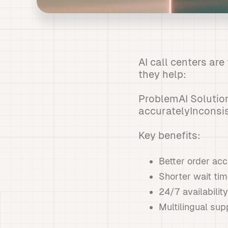
AI call centers ar
they help:
ProblemAI Solutio
accuratelyInconsi
Key benefits:
Better order ac
Shorter wait ti
24/7 availability
Multilingual sup