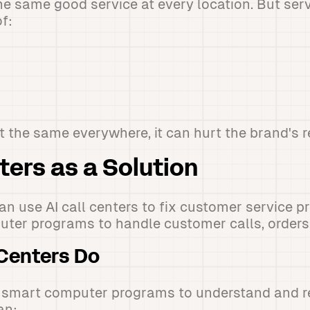
 same good service at every location. But ser
f:
t the same everywhere, it can hurt the brand's r
ters as a Solution
an use AI call centers to fix customer service 
ter programs to handle customer calls, orders,
 Centers Do
se smart computer programs to understand and 
an: