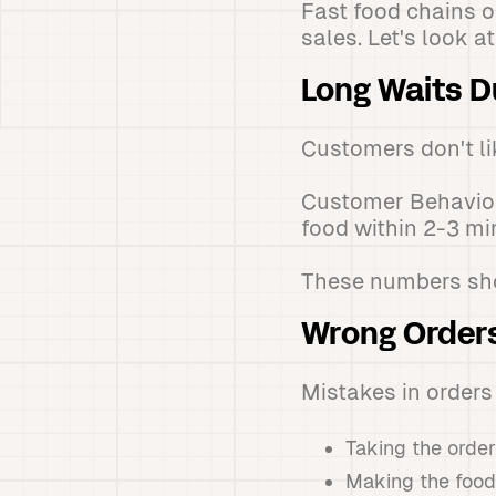
Fast food chains 
sales. Let's look 
Long Waits D
Customers don't lik
Customer Behavior
food within 2-3 m
These numbers show
Wrong Order
Mistakes in order
Taking the order
Making the food