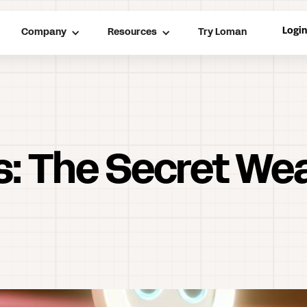
Logi
Company
Resources
Try Loman
rs: The Secret We