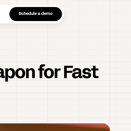
n
Schedule a demo
apon for Fast