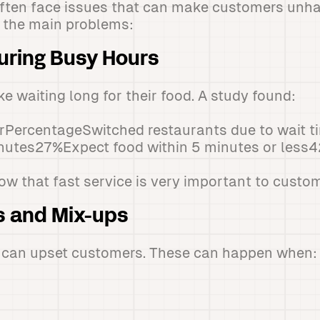
often face issues that can make customers unh
at the main problems:
uring Busy Hours
e waiting long for their food. A study found:
PercentageSwitched restaurants due to wait 
inutes27%Expect food within 5 minutes or less
 that fast service is very important to custom
s and Mix-ups
s can upset customers. These can happen when: