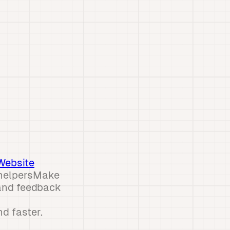
Website
 helpersMake
and feedback
d faster.