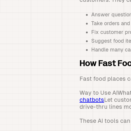
Answer question
Take orders an
Fix customer p
Suggest food it
Handle many cal
How Fast Foo
Fast food places ca
Way to Use AIWhat
chatbots
Let custo
drive-thru lines 
These AI tools can