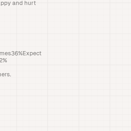
appy and hurt
times36%Expect
42%
ers.