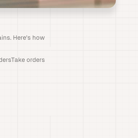
ains. Here's how
dersTake orders