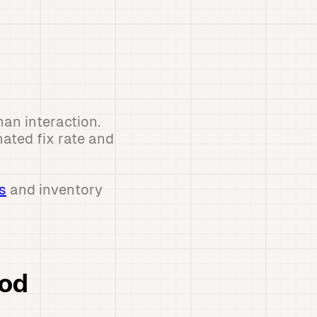
an interaction.
ated fix rate and
s
and inventory
ood