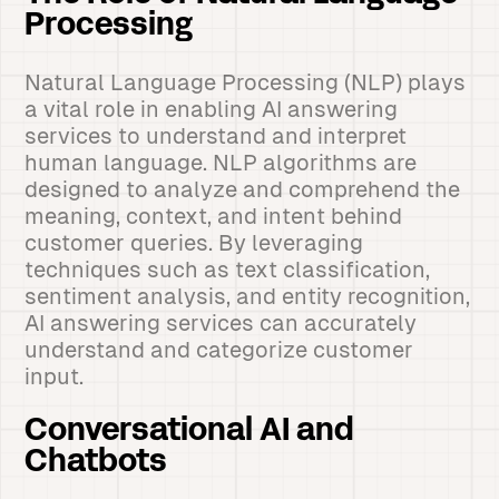
Processing
Natural Language Processing (NLP) plays
a vital role in enabling AI answering
services to understand and interpret
human language. NLP algorithms are
designed to analyze and comprehend the
meaning, context, and intent behind
customer queries. By leveraging
techniques such as text classification,
sentiment analysis, and entity recognition,
AI answering services can accurately
understand and categorize customer
input.
Conversational AI and
Chatbots