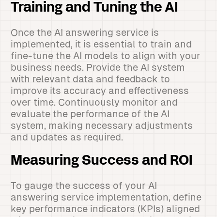
Training and Tuning the AI
Once the AI answering service is
implemented, it is essential to train and
fine-tune the AI models to align with your
business needs. Provide the AI system
with relevant data and feedback to
improve its accuracy and effectiveness
over time. Continuously monitor and
evaluate the performance of the AI
system, making necessary adjustments
and updates as required.
Measuring Success and ROI
To gauge the success of your AI
answering service implementation, define
key performance indicators (KPIs) aligned