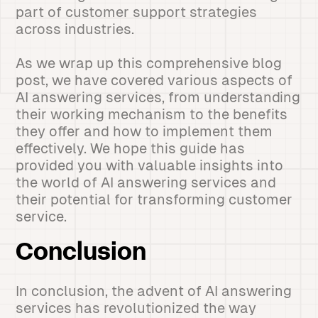
part of customer support strategies
across industries.
As we wrap up this comprehensive blog
post, we have covered various aspects of
AI answering services, from understanding
their working mechanism to the benefits
they offer and how to implement them
effectively. We hope this guide has
provided you with valuable insights into
the world of AI answering services and
their potential for transforming customer
service.
Conclusion
In conclusion, the advent of AI answering
services has revolutionized the way