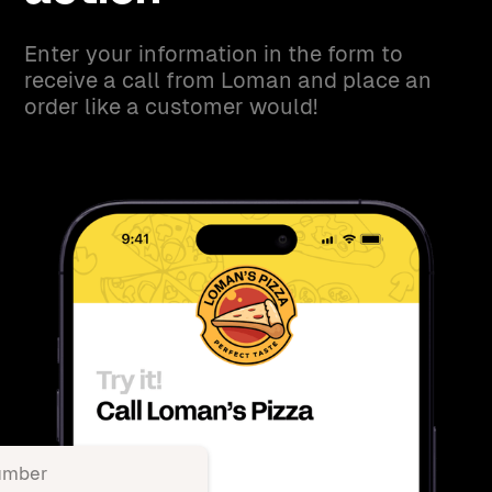
Enter your information in the form to
receive a call from Loman and place an
order like a customer would!