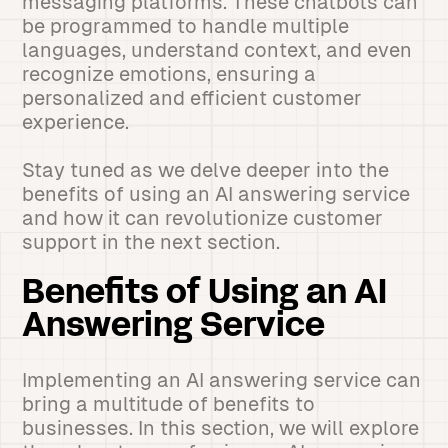
messaging platforms. These chatbots can
be programmed to handle multiple
languages, understand context, and even
recognize emotions, ensuring a
personalized and efficient customer
experience.
Stay tuned as we delve deeper into the
benefits of using an AI answering service
and how it can revolutionize customer
support in the next section.
Benefits of Using an AI
Answering Service
Implementing an AI answering service can
bring a multitude of benefits to
businesses. In this section, we will explore