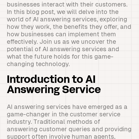
businesses interact with their customers.
In this blog post, we will delve into the
world of AI answering services, exploring
how they work, the benefits they offer, and
how businesses can implement them
effectively. Join us as we uncover the
potential of AI answering services and
what the future holds for this game-
changing technology.
Introduction to AI
Answering Service
AI answering services have emerged as a
game-changer in the customer service
industry. Traditional methods of
answering customer queries and providing
support often involve human agents,