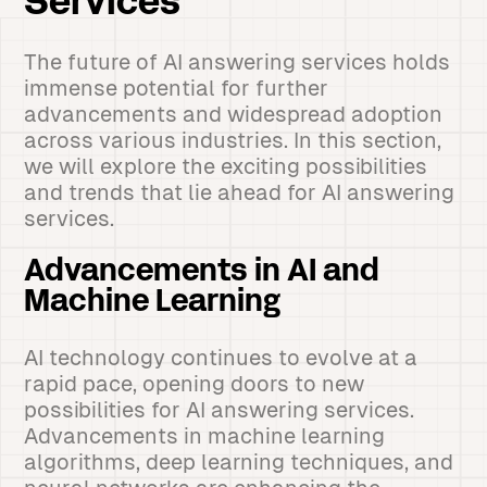
Services
The future of AI answering services holds
immense potential for further
advancements and widespread adoption
across various industries. In this section,
we will explore the exciting possibilities
and trends that lie ahead for AI answering
services.
Advancements in AI and
Machine Learning
AI technology continues to evolve at a
rapid pace, opening doors to new
possibilities for AI answering services.
Advancements in machine learning
algorithms, deep learning techniques, and