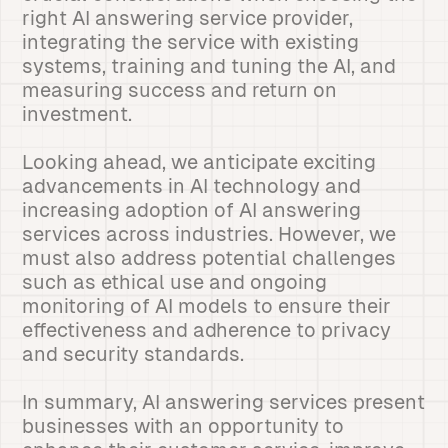
right AI answering service provider,
integrating the service with existing
systems, training and tuning the AI, and
measuring success and return on
investment.
Looking ahead, we anticipate exciting
advancements in AI technology and
increasing adoption of AI answering
services across industries. However, we
must also address potential challenges
such as ethical use and ongoing
monitoring of AI models to ensure their
effectiveness and adherence to privacy
and security standards.
In summary, AI answering services present
businesses with an opportunity to