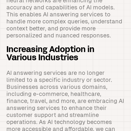
neural networks are enhancing the
accuracy and capabilities of AI models.
This enables AI answering services to
handle more complex queries, understand
context better, and provide more
personalized and nuanced responses.
Increasing Adoption in
Various Industries
AI answering services are no longer
limited to a specific industry or sector.
Businesses across various domains,
including e-commerce, healthcare,
finance, travel, and more, are embracing AI
answering services to enhance their
customer support and streamline
operations. As AI technology becomes
more accessible and affordable, we can