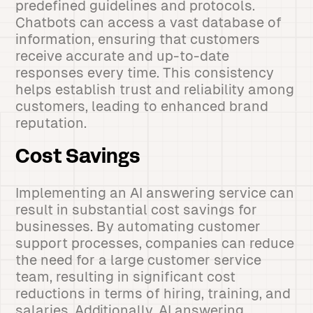
predefined guidelines and protocols.
Chatbots can access a vast database of
information, ensuring that customers
receive accurate and up-to-date
responses every time. This consistency
helps establish trust and reliability among
customers, leading to enhanced brand
reputation.
Cost Savings
Implementing an AI answering service can
result in substantial cost savings for
businesses. By automating customer
support processes, companies can reduce
the need for a large customer service
team, resulting in significant cost
reductions in terms of hiring, training, and
salaries. Additionally, AI answering