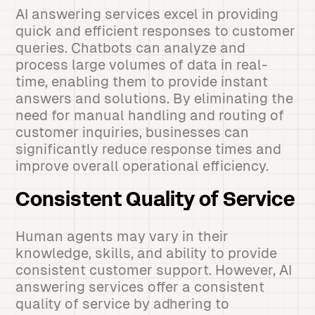
AI answering services excel in providing
quick and efficient responses to customer
queries. Chatbots can analyze and
process large volumes of data in real-
time, enabling them to provide instant
answers and solutions. By eliminating the
need for manual handling and routing of
customer inquiries, businesses can
significantly reduce response times and
improve overall operational efficiency.
Consistent Quality of Service
Human agents may vary in their
knowledge, skills, and ability to provide
consistent customer support. However, AI
answering services offer a consistent
quality of service by adhering to