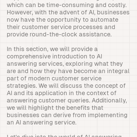
which can be time-consuming and costly.
However, with the advent of AI, businesses
now have the opportunity to automate
their customer service processes and
provide round-the-clock assistance.
In this section, we will provide a
comprehensive introduction to AI
answering services, exploring what they
are and how they have become an integral
part of modern customer service
strategies. We will discuss the concept of
AI and its application in the context of
answering customer queries. Additionally,
we will highlight the benefits that
businesses can derive from implementing
an AI answering service.