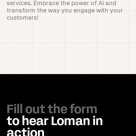
services. Embrace the power of AI and
transform the way you engage with your
customers!
Fill out the form
to hear Loman in
action