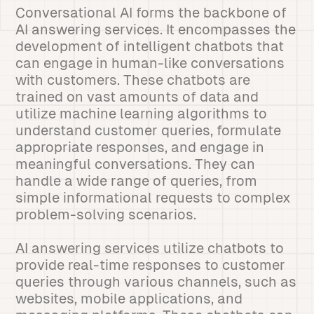
Conversational AI forms the backbone of
AI answering services. It encompasses the
development of intelligent chatbots that
can engage in human-like conversations
with customers. These chatbots are
trained on vast amounts of data and
utilize machine learning algorithms to
understand customer queries, formulate
appropriate responses, and engage in
meaningful conversations. They can
handle a wide range of queries, from
simple informational requests to complex
problem-solving scenarios.
AI answering services utilize chatbots to
provide real-time responses to customer
queries through various channels, such as
websites, mobile applications, and