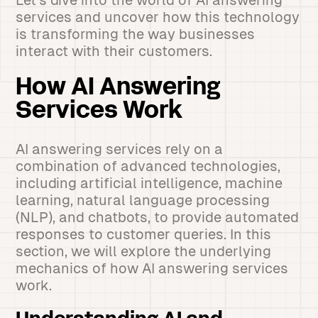
Let's dive into the world of AI answering
services and uncover how this technology
is transforming the way businesses
interact with their customers.
How AI Answering
Services Work
AI answering services rely on a
combination of advanced technologies,
including artificial intelligence, machine
learning, natural language processing
(NLP), and chatbots, to provide automated
responses to customer queries. In this
section, we will explore the underlying
mechanics of how AI answering services
work.