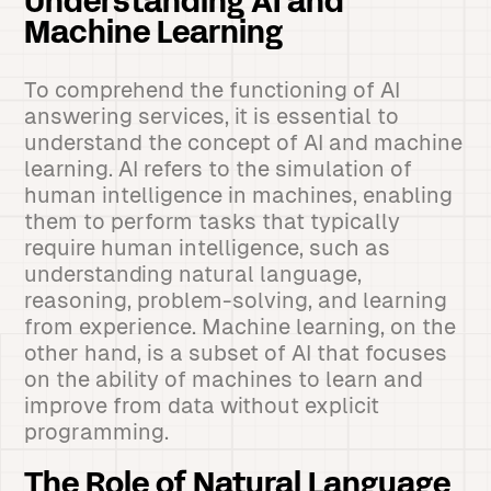
Understanding AI and
Machine Learning
To comprehend the functioning of AI
answering services, it is essential to
understand the concept of AI and machine
learning. AI refers to the simulation of
human intelligence in machines, enabling
them to perform tasks that typically
require human intelligence, such as
understanding natural language,
reasoning, problem-solving, and learning
from experience. Machine learning, on the
other hand, is a subset of AI that focuses
on the ability of machines to learn and
improve from data without explicit
programming.
The Role of Natural Language