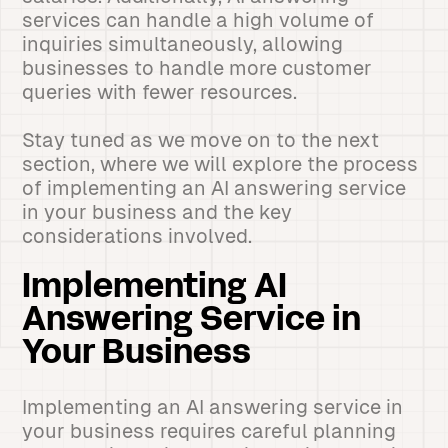
services can handle a high volume of
inquiries simultaneously, allowing
businesses to handle more customer
queries with fewer resources.
Stay tuned as we move on to the next
section, where we will explore the process
of implementing an AI answering service
in your business and the key
considerations involved.
Implementing AI
Answering Service in
Your Business
Implementing an AI answering service in
your business requires careful planning