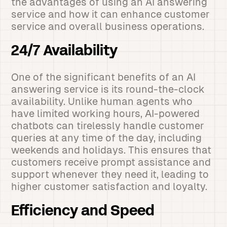
the advantages of using an AI answering
service and how it can enhance customer
service and overall business operations.
24/7 Availability
One of the significant benefits of an AI
answering service is its round-the-clock
availability. Unlike human agents who
have limited working hours, AI-powered
chatbots can tirelessly handle customer
queries at any time of the day, including
weekends and holidays. This ensures that
customers receive prompt assistance and
support whenever they need it, leading to
higher customer satisfaction and loyalty.
Efficiency and Speed