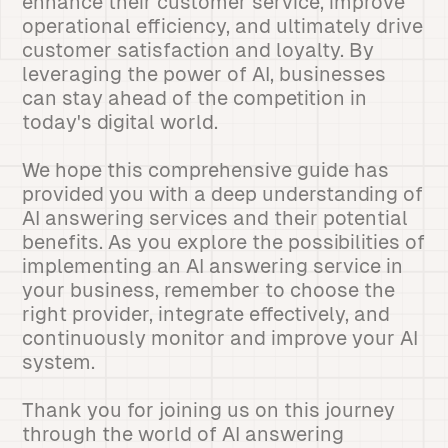
enhance their customer service, improve
operational efficiency, and ultimately drive
customer satisfaction and loyalty. By
leveraging the power of AI, businesses
can stay ahead of the competition in
today's digital world.
We hope this comprehensive guide has
provided you with a deep understanding of
AI answering services and their potential
benefits. As you explore the possibilities of
implementing an AI answering service in
your business, remember to choose the
right provider, integrate effectively, and
continuously monitor and improve your AI
system.
Thank you for joining us on this journey
through the world of AI answering