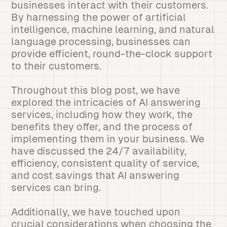
businesses interact with their customers.
By harnessing the power of artificial
intelligence, machine learning, and natural
language processing, businesses can
provide efficient, round-the-clock support
to their customers.
Throughout this blog post, we have
explored the intricacies of AI answering
services, including how they work, the
benefits they offer, and the process of
implementing them in your business. We
have discussed the 24/7 availability,
efficiency, consistent quality of service,
and cost savings that AI answering
services can bring.
Additionally, we have touched upon
crucial considerations when choosing the