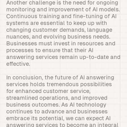
Another challenge is the need for ongoing
monitoring and improvement of AI models.
Continuous training and fine-tuning of AI
systems are essential to keep up with
changing customer demands, language
nuances, and evolving business needs.
Businesses must invest in resources and
processes to ensure that their AI
answering services remain up-to-date and
effective.
In conclusion, the future of AI answering
services holds tremendous possibilities
for enhanced customer service,
streamlined operations, and improved
business outcomes. As AI technology
continues to advance and businesses
embrace its potential, we can expect AI
answering services to become an integral