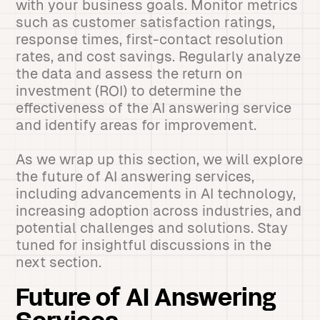
with your business goals. Monitor metrics
such as customer satisfaction ratings,
response times, first-contact resolution
rates, and cost savings. Regularly analyze
the data and assess the return on
investment (ROI) to determine the
effectiveness of the AI answering service
and identify areas for improvement.
As we wrap up this section, we will explore
the future of AI answering services,
including advancements in AI technology,
increasing adoption across industries, and
potential challenges and solutions. Stay
tuned for insightful discussions in the
next section.
Future of AI Answering