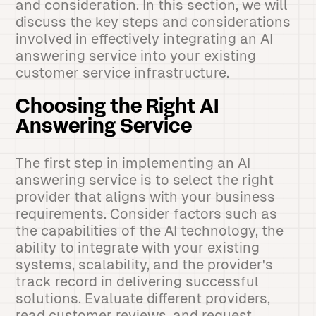
and consideration. In this section, we will
discuss the key steps and considerations
involved in effectively integrating an AI
answering service into your existing
customer service infrastructure.
Choosing the Right AI
Answering Service
The first step in implementing an AI
answering service is to select the right
provider that aligns with your business
requirements. Consider factors such as
the capabilities of the AI technology, the
ability to integrate with your existing
systems, scalability, and the provider's
track record in delivering successful
solutions. Evaluate different providers,
read customer reviews, and request