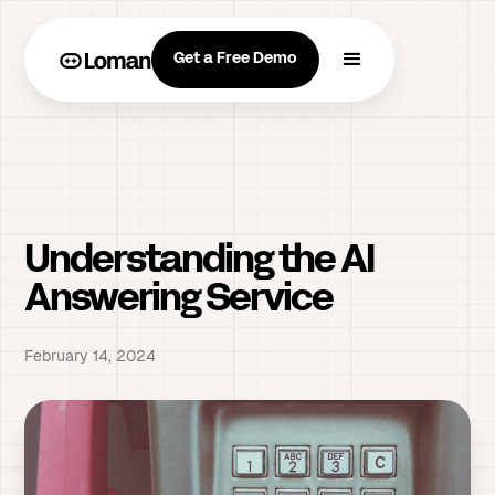
Get a Free Demo
Understanding the AI
Answering Service
February 14, 2024