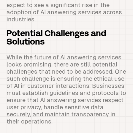
expect to see a significant rise in the
adoption of AI answering services across
industries.
Potential Challenges and
Solutions
While the future of AI answering services
looks promising, there are still potential
challenges that need to be addressed. One
such challenge is ensuring the ethical use
of AI in customer interactions. Businesses
must establish guidelines and protocols to
ensure that AI answering services respect
user privacy, handle sensitive data
securely, and maintain transparency in
their operations.