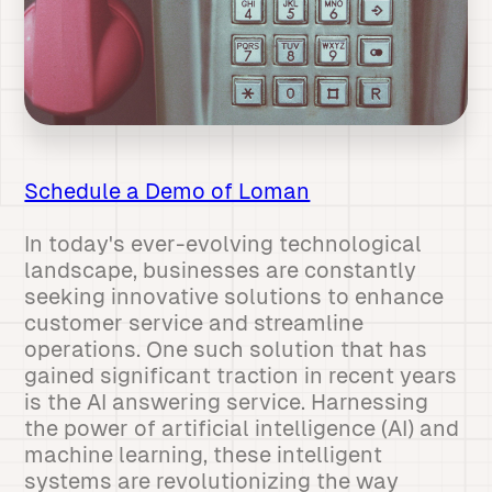
Schedule a Demo of Loman
In today's ever-evolving technological
landscape, businesses are constantly
seeking innovative solutions to enhance
customer service and streamline
operations. One such solution that has
gained significant traction in recent years
is the AI answering service. Harnessing
the power of artificial intelligence (AI) and
machine learning, these intelligent
systems are revolutionizing the way