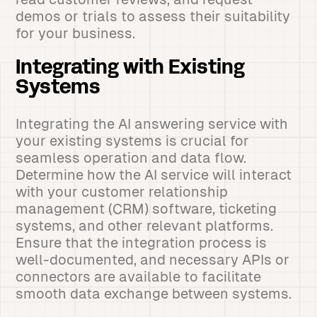
demos or trials to assess their suitability
for your business.
Integrating with Existing
Systems
Integrating the AI answering service with
your existing systems is crucial for
seamless operation and data flow.
Determine how the AI service will interact
with your customer relationship
management (CRM) software, ticketing
systems, and other relevant platforms.
Ensure that the integration process is
well-documented, and necessary APIs or
connectors are available to facilitate
smooth data exchange between systems.