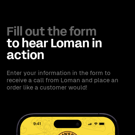
Fill out the form
to hear Loman in
action
Enter your information in the form to
receive a call from Loman and place an
order like a customer would!