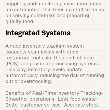
supplies, and monitoring expiration dates
are automated. This frees up staff to focus
on serving customers and preparing
quality food.
Integrated Systems
A good inventory tracking system
connects seamlessly with other
restaurant tools like the point-of-sale
(POS) and payment processing systems.
This way, inventory levels update
automatically, reducing the risk of running
out or overstocking.
Benefits of Real-Time Inventory Tracking-
Smoother operations- Less food waste-
Better customer service- Accurate stock