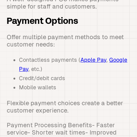
simple for staff and customers.
Payment Options
Offer multiple payment methods to meet
customer needs:
Contactless payments (
Apple Pay
,
Google
Pay
, etc.)
Credit/debit cards
Mobile wallets
Flexible payment choices create a better
customer experience.
Payment Processing Benefits- Faster
service- Shorter wait times- Improved