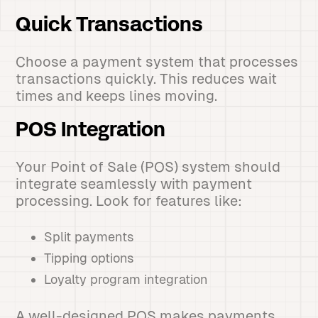
Quick Transactions
Choose a payment system that processes
transactions quickly. This reduces wait
times and keeps lines moving.
POS Integration
Your Point of Sale (POS) system should
integrate seamlessly with payment
processing. Look for features like:
Split payments
Tipping options
Loyalty program integration
A well-designed POS makes payments