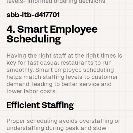
levels- Informed ordering decisions
sbb-itb-d417701
4. Smart Employee
Scheduling
Having the right staff at the right times is
key for fast casual restaurants to run
smoothly. Smart employee scheduling
helps match staffing levels to customer
demand, leading to better service and
lower labor costs.
Efficient Staffing
Proper scheduling avoids overstaffing or
understaffing during peak and slow