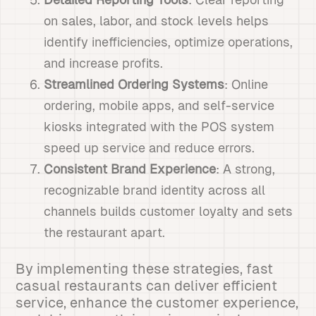
on sales, labor, and stock levels helps
identify inefficiencies, optimize operations,
and increase profits.
Streamlined Ordering Systems
: Online
ordering, mobile apps, and self-service
kiosks integrated with the POS system
speed up service and reduce errors.
Consistent Brand Experience
: A strong,
recognizable brand identity across all
channels builds customer loyalty and sets
the restaurant apart.
By implementing these strategies, fast
casual restaurants can deliver efficient
service, enhance the customer experience,