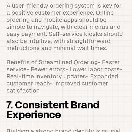
A user-friendly ordering system is key for
a positive customer experience. Online
ordering and mobile apps should be
simple to navigate, with clear menus and
easy payment. Self-service kiosks should
also be intuitive, with straightforward
instructions and minimal wait times.
Benefits of Streamlined Ordering- Faster
service- Fewer errors- Lower labor costs-
Real-time inventory updates- Expanded
customer reach- Improved customer
satisfaction
7. Consistent Brand
Experience
Building a strong brand identity is crucial