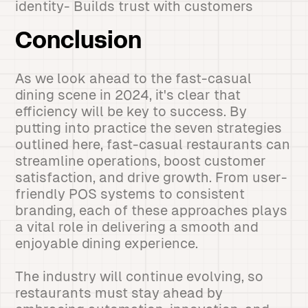
identity- Builds trust with customers
Conclusion
As we look ahead to the fast-casual
dining scene in 2024, it's clear that
efficiency will be key to success. By
putting into practice the seven strategies
outlined here, fast-casual restaurants can
streamline operations, boost customer
satisfaction, and drive growth. From user-
friendly POS systems to consistent
branding, each of these approaches plays
a vital role in delivering a smooth and
enjoyable dining experience.
The industry will continue evolving, so
restaurants must stay ahead by