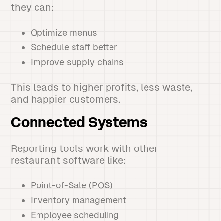
they can:
Optimize menus
Schedule staff better
Improve supply chains
This leads to higher profits, less waste,
and happier customers.
Connected Systems
Reporting tools work with other
restaurant software like:
Point-of-Sale (POS)
Inventory management
Employee scheduling