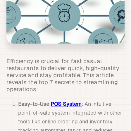
Efficiency is crucial for fast casual
restaurants to deliver quick, high-quality
service and stay profitable. This article
reveals the top 7 secrets to streamlining
operations:
Easy-to-Use
POS System
: An intuitive
point-of-sale system integrated with other
tools like online ordering and inventory
tracking automates tasks and reduces