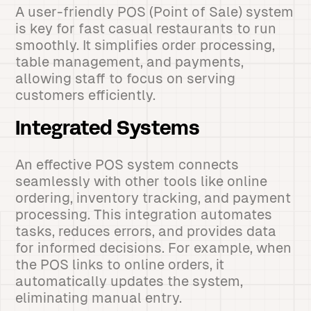
A user-friendly POS (Point of Sale) system
is key for fast casual restaurants to run
smoothly. It simplifies order processing,
table management, and payments,
allowing staff to focus on serving
customers efficiently.
Integrated Systems
An effective POS system connects
seamlessly with other tools like online
ordering, inventory tracking, and payment
processing. This integration automates
tasks, reduces errors, and provides data
for informed decisions. For example, when
the POS links to online orders, it
automatically updates the system,
eliminating manual entry.