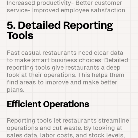
Increased productivity- Better customer
service- Improved employee satisfaction
5. Detailed Reporting
Tools
Fast casual restaurants need clear data
to make smart business choices. Detailed
reporting tools give restaurants a deep
look at their operations. This helps them
find areas to improve and make better
plans.
Efficient Operations
Reporting tools let restaurants streamline
operations and cut waste. By looking at
sales data, labor costs, and stock levels,