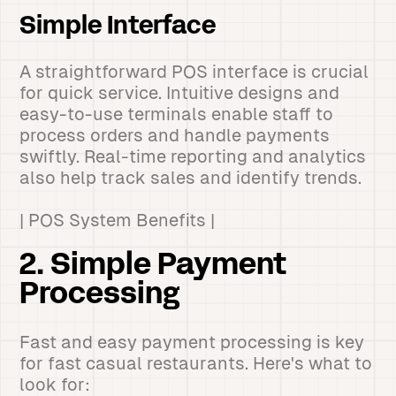
Simple Interface
A straightforward POS interface is crucial
for quick service. Intuitive designs and
easy-to-use terminals enable staff to
process orders and handle payments
swiftly. Real-time reporting and analytics
also help track sales and identify trends.
| POS System Benefits |
2. Simple Payment
Processing
Fast and easy payment processing is key
for fast casual restaurants. Here's what to
look for: