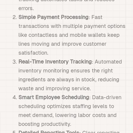
errors.
Simple Payment Processing
: Fast
transactions with multiple payment options
like contactless and mobile wallets keep
lines moving and improve customer
satisfaction.
Real-Time Inventory Tracking
: Automated
inventory monitoring ensures the right
ingredients are always in stock, reducing
waste and improving service.
Smart Employee Scheduling
: Data-driven
scheduling optimizes staffing levels to
meet demand, lowering labor costs and
boosting productivity.
Detailed Reporting Tools
: Clear reporting