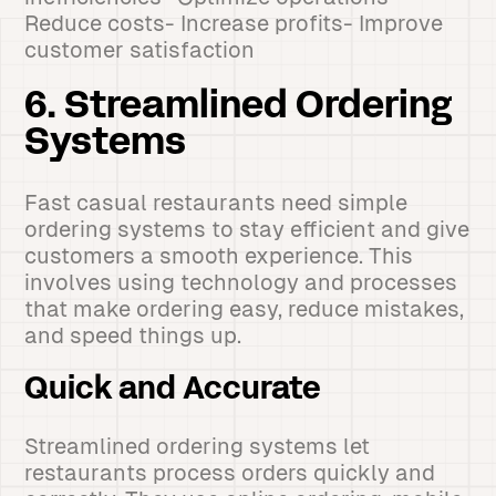
Reduce costs- Increase profits- Improve
customer satisfaction
6. Streamlined Ordering
Systems
Fast casual restaurants need simple
ordering systems to stay efficient and give
customers a smooth experience. This
involves using technology and processes
that make ordering easy, reduce mistakes,
and speed things up.
Quick and Accurate
Streamlined ordering systems let
restaurants process orders quickly and