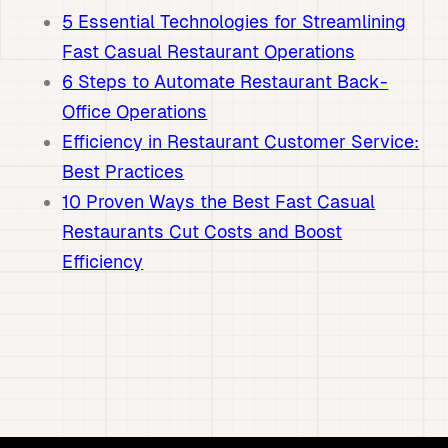
5 Essential Technologies for Streamlining
Fast Casual Restaurant Operations
6 Steps to Automate Restaurant Back-
Office Operations
Efficiency in Restaurant Customer Service:
Best Practices
10 Proven Ways the Best Fast Casual
Restaurants Cut Costs and Boost
Efficiency