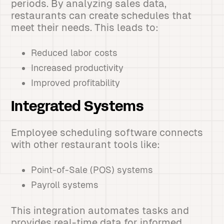
periods. By analyzing sales data,
restaurants can create schedules that
meet their needs. This leads to:
Reduced labor costs
Increased productivity
Improved profitability
Integrated Systems
Employee scheduling software connects
with other restaurant tools like:
Point-of-Sale (POS) systems
Payroll systems
This integration automates tasks and
provides real-time data for informed