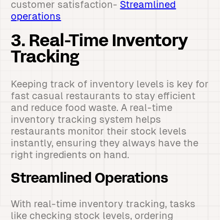
customer satisfaction-
Streamlined
operations
3. Real-Time Inventory
Tracking
Keeping track of inventory levels is key for
fast casual restaurants to stay efficient
and reduce food waste. A real-time
inventory tracking system helps
restaurants monitor their stock levels
instantly, ensuring they always have the
right ingredients on hand.
Streamlined Operations
With real-time inventory tracking, tasks
like checking stock levels, ordering