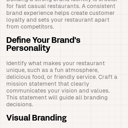
for fast casual restaurants. A consistent
brand experience helps create customer
loyalty and sets your restaurant apart
from competitors.
Define Your Brand's
Personality
Identify what makes your restaurant
unique, such as a fun atmosphere,
delicious food, or friendly service. Craft a
mission statement that clearly
communicates your vision and values.
This statement will guide all branding
decisions.
Visual Branding