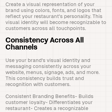
Create a visual representation of your
brand using colors, fonts, and logos that
reflect your restaurant's personality. This
visual identity will become recognizable to
customers across all touchpoints.
Consistency Across All
Channels
Use your brand's visual identity and
messaging consistently across your
website, menus, signage, ads, and more.
This consistency builds trust and
recognition with customers.
Consistent Branding Benefits- Builds
customer loyalty- Differentiates your
restaurant- Creates a recognizable