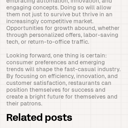
embracing automation, innovation, and
engaging concepts. Doing so will allow
them not just to survive but thrive in an
increasingly competitive market.
Opportunities for growth abound, whether
through personalized offers, labor-saving
tech, or return-to-office traffic.
Looking forward, one thing is certain:
consumer preferences and emerging
trends will shape the fast-casual industry.
By focusing on efficiency, innovation, and
customer satisfaction, restaurants can
position themselves for success and
create a bright future for themselves and
their patrons.
Related posts