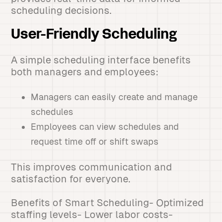
scheduling decisions.
User-Friendly Scheduling
A simple scheduling interface benefits
both managers and employees:
Managers can easily create and manage
schedules
Employees can view schedules and
request time off or shift swaps
This improves communication and
satisfaction for everyone.
Benefits of Smart Scheduling- Optimized
staffing levels- Lower labor costs-