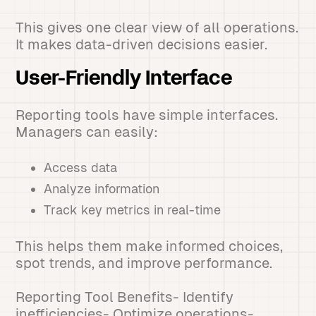
This gives one clear view of all operations.
It makes data-driven decisions easier.
User-Friendly Interface
Reporting tools have simple interfaces.
Managers can easily:
Access data
Analyze information
Track key metrics in real-time
This helps them make informed choices,
spot trends, and improve performance.
Reporting Tool Benefits- Identify
inefficiencies- Optimize operations-