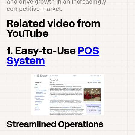
and drive growth in an increasingly
competitive market.
Related video from
YouTube
1. Easy-to-Use
POS
System
Streamlined Operations