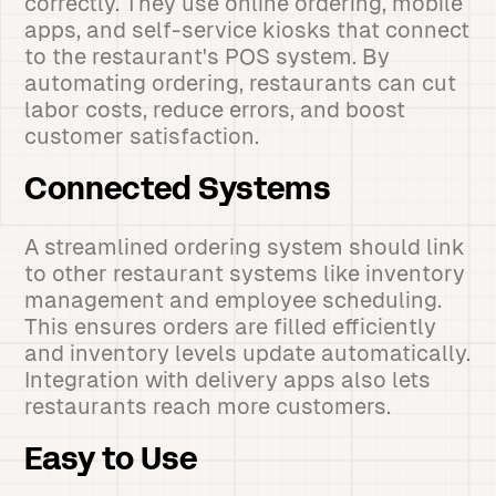
correctly. They use online ordering, mobile
apps, and self-service kiosks that connect
to the restaurant's POS system. By
automating ordering, restaurants can cut
labor costs, reduce errors, and boost
customer satisfaction.
Connected Systems
A streamlined ordering system should link
to other restaurant systems like inventory
management and employee scheduling.
This ensures orders are filled efficiently
and inventory levels update automatically.
Integration with delivery apps also lets
restaurants reach more customers.
Easy to Use