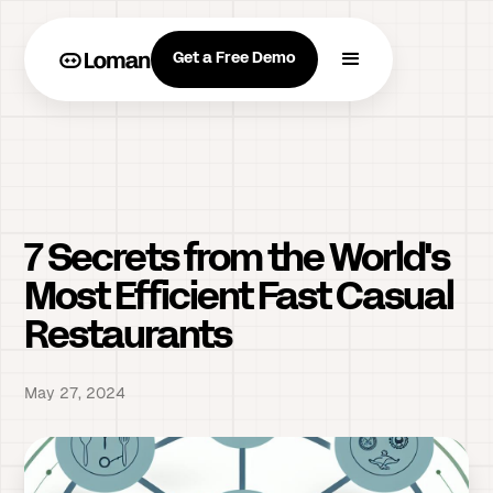
Get a Free Demo
7 Secrets from the World's
Most Efficient Fast Casual
Restaurants
May 27, 2024