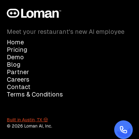
Meet your restaurant's new AI employee
Home
Pricing
Demo
Blog
Partner
Careers
Contact
Terms & Conditions
Built in Austin, TX 🤠
© 2026 Loman AI, Inc.