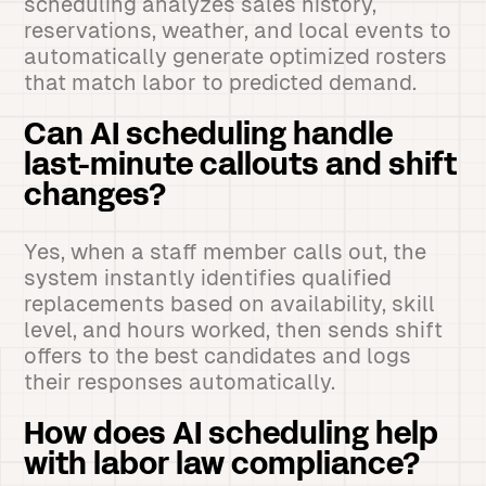
scheduling analyzes sales history,
reservations, weather, and local events to
automatically generate optimized rosters
that match labor to predicted demand.
Can AI scheduling handle
last-minute callouts and shift
changes?
Yes, when a staff member calls out, the
system instantly identifies qualified
replacements based on availability, skill
level, and hours worked, then sends shift
offers to the best candidates and logs
their responses automatically.
How does AI scheduling help
with labor law compliance?