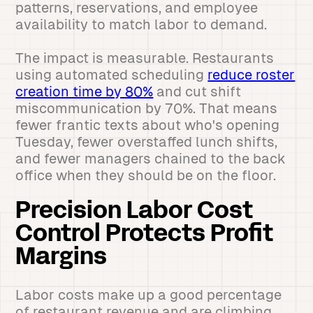
patterns, reservations, and employee
availability to match labor to demand.
The impact is measurable. Restaurants
using automated scheduling
reduce roster
creation time by 80%
and cut shift
miscommunication by 70%. That means
fewer frantic texts about who's opening
Tuesday, fewer overstaffed lunch shifts,
and fewer managers chained to the back
office when they should be on the floor.
Precision Labor Cost
Control Protects Profit
Margins
Labor costs make up a good percentage
of restaurant revenue and are climbing