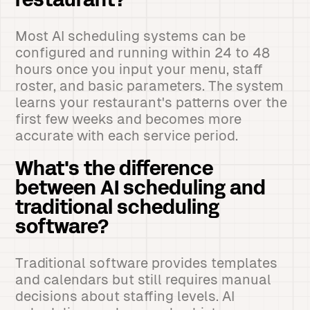
restaurant?
Most AI scheduling systems can be
configured and running within 24 to 48
hours once you input your menu, staff
roster, and basic parameters. The system
learns your restaurant's patterns over the
first few weeks and becomes more
accurate with each service period.
What's the difference
between AI scheduling and
traditional scheduling
software?
Traditional software provides templates
and calendars but still requires manual
decisions about staffing levels. AI