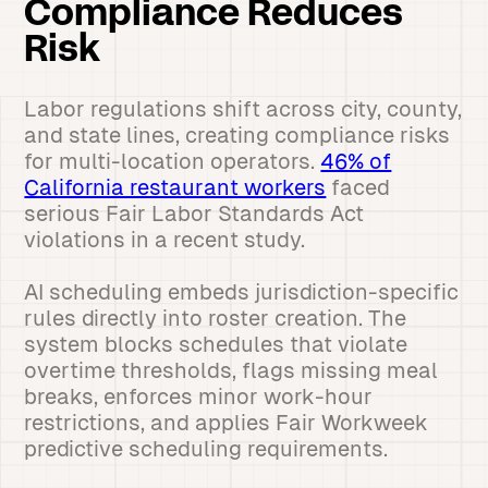
Compliance Reduces
Risk
Labor regulations shift across city, county,
and state lines, creating compliance risks
for multi-location operators.
46% of
California restaurant workers
faced
serious Fair Labor Standards Act
violations in a recent study.
AI scheduling embeds jurisdiction-specific
rules directly into roster creation. The
system blocks schedules that violate
overtime thresholds, flags missing meal
breaks, enforces minor work-hour
restrictions, and applies Fair Workweek
predictive scheduling requirements.