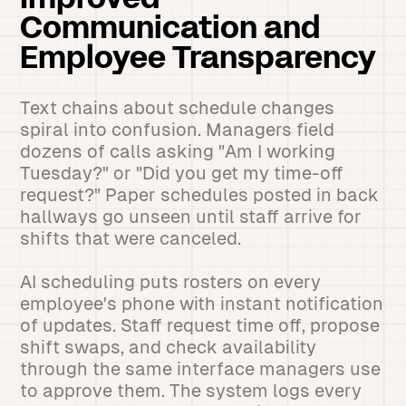
Improved
Communication and
Employee Transparency
Text chains about schedule changes
spiral into confusion. Managers field
dozens of calls asking "Am I working
Tuesday?" or "Did you get my time-off
request?" Paper schedules posted in back
hallways go unseen until staff arrive for
shifts that were canceled.
AI scheduling puts rosters on every
employee's phone with instant notification
of updates. Staff request time off, propose
shift swaps, and check availability
through the same interface managers use
to approve them. The system logs every