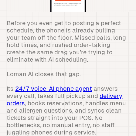
Before you even get to posting a perfect
schedule, the phone is already pulling
your team off the floor. Missed calls, long
hold times, and rushed order-taking
create the same drag you’re trying to
eliminate with AI scheduling.
Loman AI closes that gap.
Its
24/7 voice-AI phone agent
answers
every call, takes full pickup and
delivery
orders
, books reservations, handles menu
and allergen questions, and syncs clean
tickets straight into your POS. No
bottlenecks, no manual entry, no staff
juggling phones during service.