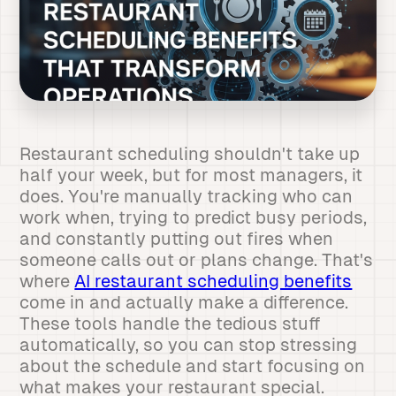
Restaurant scheduling shouldn't take up
half your week, but for most managers, it
does. You're manually tracking who can
work when, trying to predict busy periods,
and constantly putting out fires when
someone calls out or plans change. That's
where
AI restaurant scheduling benefits
come in and actually make a difference.
These tools handle the tedious stuff
automatically, so you can stop stressing
about the schedule and start focusing on
what makes your restaurant special.