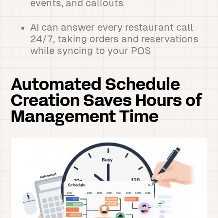
events, and callouts
AI can answer every restaurant call
24/7, taking orders and reservations
while syncing to your POS
Automated Schedule
Creation Saves Hours of
Management Time