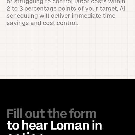
or struggling to control labor costs within
2 to 3 percentage points of your target, AI
scheduling will deliver immediate time
savings and cost control.
Fill out the form
to hear Loman in