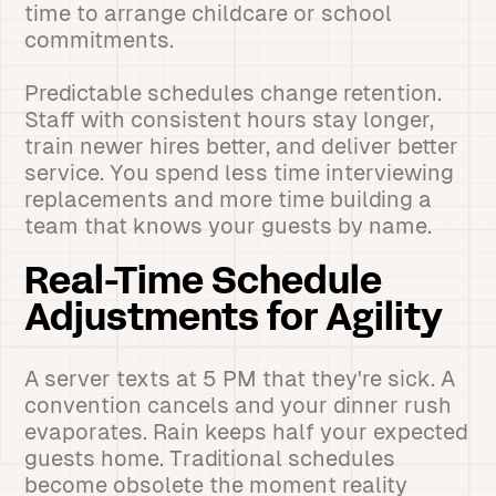
time to arrange childcare or school
commitments.
Predictable schedules change retention.
Staff with consistent hours stay longer,
train newer hires better, and deliver better
service. You spend less time interviewing
replacements and more time building a
team that knows your guests by name.
Real-Time Schedule
Adjustments for Agility
A server texts at 5 PM that they're sick. A
convention cancels and your dinner rush
evaporates. Rain keeps half your expected
guests home. Traditional schedules
become obsolete the moment reality