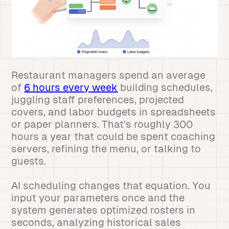
Restaurant managers spend an average
of
6 hours every week
building schedules,
juggling staff preferences, projected
covers, and labor budgets in spreadsheets
or paper planners. That's roughly 300
hours a year that could be spent coaching
servers, refining the menu, or talking to
guests.
AI scheduling changes that equation. You
input your parameters once and the
system generates optimized rosters in
seconds, analyzing historical sales