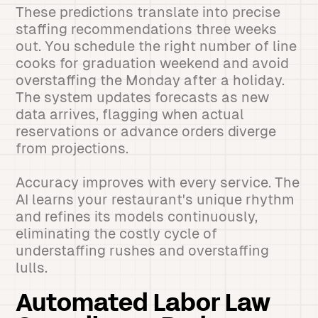
These predictions translate into precise
staffing recommendations three weeks
out. You schedule the right number of line
cooks for graduation weekend and avoid
overstaffing the Monday after a holiday.
The system updates forecasts as new
data arrives, flagging when actual
reservations or advance orders diverge
from projections.
Accuracy improves with every service. The
AI learns your restaurant's unique rhythm
and refines its models continuously,
eliminating the costly cycle of
understaffing rushes and overstaffing
lulls.
Automated Labor Law