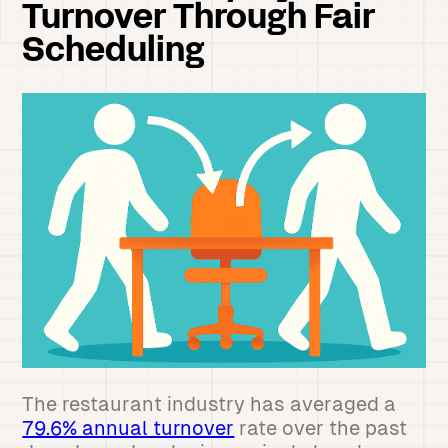
Turnover Through Fair
Scheduling
The restaurant industry has averaged a
79.6% annual turnover
rate over the past