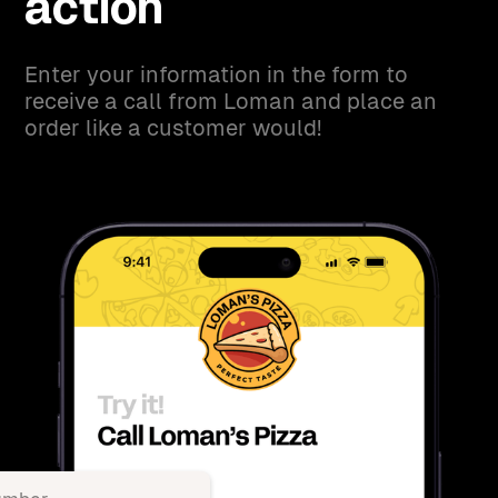
action
Enter your information in the form to
receive a call from Loman and place an
order like a customer would!