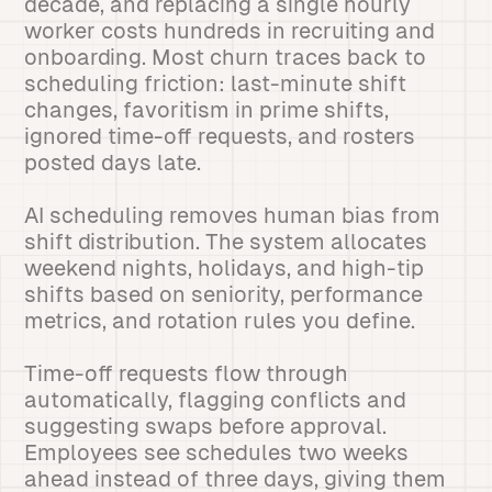
decade, and replacing a single hourly
worker costs hundreds in recruiting and
onboarding. Most churn traces back to
scheduling friction: last-minute shift
changes, favoritism in prime shifts,
ignored time-off requests, and rosters
posted days late.
AI scheduling removes human bias from
shift distribution. The system allocates
weekend nights, holidays, and high-tip
shifts based on seniority, performance
metrics, and rotation rules you define.
Time-off requests flow through
automatically, flagging conflicts and
suggesting swaps before approval.
Employees see schedules two weeks
ahead instead of three days, giving them