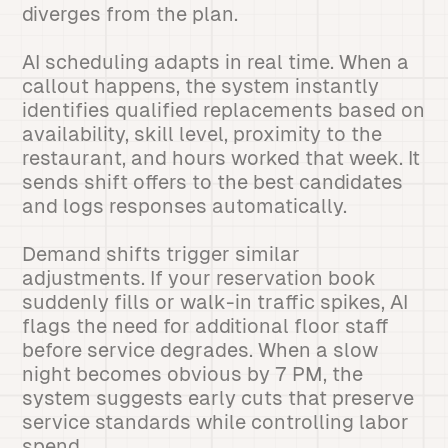
diverges from the plan.
AI scheduling adapts in real time. When a
callout happens, the system instantly
identifies qualified replacements based on
availability, skill level, proximity to the
restaurant, and hours worked that week. It
sends shift offers to the best candidates
and logs responses automatically.
Demand shifts trigger similar
adjustments. If your reservation book
suddenly fills or walk-in traffic spikes, AI
flags the need for additional floor staff
before service degrades. When a slow
night becomes obvious by 7 PM, the
system suggests early cuts that preserve
service standards while controlling labor
spend.