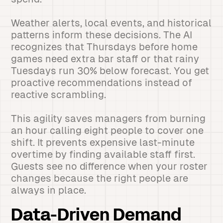
Weather alerts, local events, and historical
patterns inform these decisions. The AI
recognizes that Thursdays before home
games need extra bar staff or that rainy
Tuesdays run 30% below forecast. You get
proactive recommendations instead of
reactive scrambling.
This agility saves managers from burning
an hour calling eight people to cover one
shift. It prevents expensive last-minute
overtime by finding available staff first.
Guests see no difference when your roster
changes because the right people are
always in place.
Data-Driven Demand