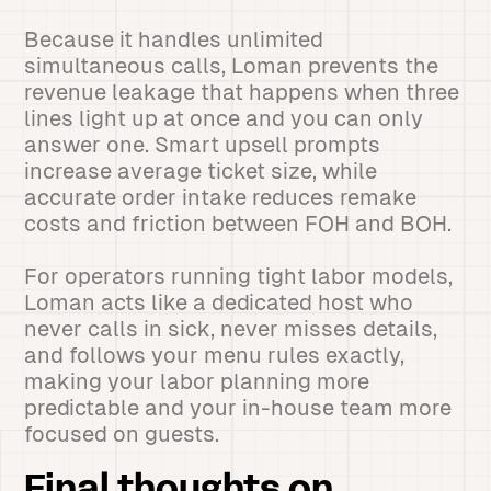
Because it handles unlimited
simultaneous calls, Loman prevents the
revenue leakage that happens when three
lines light up at once and you can only
answer one. Smart upsell prompts
increase average ticket size, while
accurate order intake reduces remake
costs and friction between FOH and BOH.
For operators running tight labor models,
Loman acts like a dedicated host who
never calls in sick, never misses details,
and follows your menu rules exactly,
making your labor planning more
predictable and your in-house team more
focused on guests.