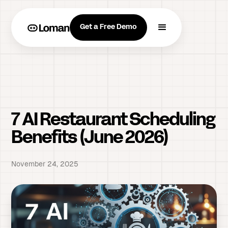
Get a Free Demo
7 AI Restaurant Scheduling
Benefits (June 2026)
November 24, 2025