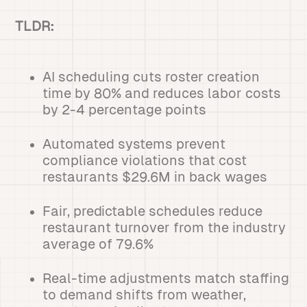
TLDR:
AI scheduling cuts roster creation
time by 80% and reduces labor costs
by 2-4 percentage points
Automated systems prevent
compliance violations that cost
restaurants $29.6M in back wages
Fair, predictable schedules reduce
restaurant turnover from the industry
average of 79.6%
Real-time adjustments match staffing
to demand shifts from weather,