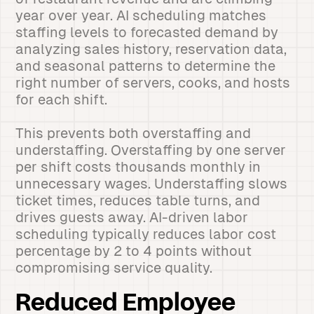
year over year. AI scheduling matches
staffing levels to forecasted demand by
analyzing sales history, reservation data,
and seasonal patterns to determine the
right number of servers, cooks, and hosts
for each shift.
This prevents both overstaffing and
understaffing. Overstaffing by one server
per shift costs thousands monthly in
unnecessary wages. Understaffing slows
ticket times, reduces table turns, and
drives guests away. AI-driven labor
scheduling typically reduces labor cost
percentage by 2 to 4 points without
compromising service quality.
Reduced Employee