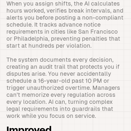
When you assign shifts, the AI calculates
hours worked, verifies break intervals, and
alerts you before posting a non-compliant
schedule. It tracks advance notice
requirements in cities like San Francisco
or Philadelphia, preventing penalties that
start at hundreds per violation.
The system documents every decision,
creating an audit trail that protects you if
disputes arise. You never accidentally
schedule a 16-year-old past 10 PM or
trigger unauthorized overtime. Managers
can't memorize every regulation across
every location. AI can, turning complex
legal requirements into guardrails that
work while you focus on service.