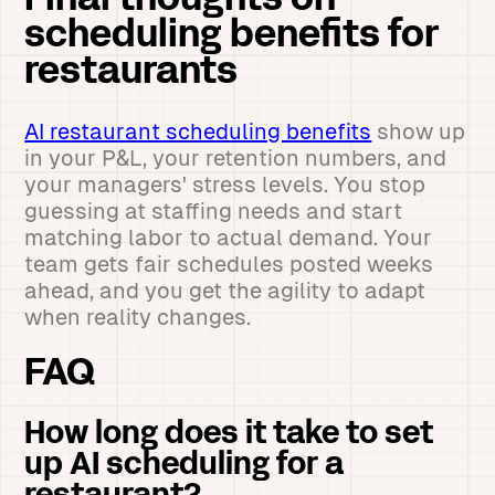
Final thoughts on
scheduling benefits for
restaurants
AI restaurant scheduling benefits
show up
in your P&L, your retention numbers, and
your managers' stress levels. You stop
guessing at staffing needs and start
matching labor to actual demand. Your
team gets fair schedules posted weeks
ahead, and you get the agility to adapt
when reality changes.
FAQ
How long does it take to set
up AI scheduling for a