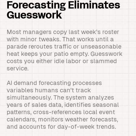
Forecasting Eliminates
Guesswork
Most managers copy last week's roster
with minor tweaks. That works until a
parade reroutes traffic or unseasonable
heat keeps your patio empty. Guesswork
costs you either idle labor or slammed
service.
AI demand forecasting processes
variables humans can't track
simultaneously. The system analyzes
years of sales data, identifies seasonal
patterns, cross-references local event
calendars, monitors weather forecasts,
and accounts for day-of-week trends.