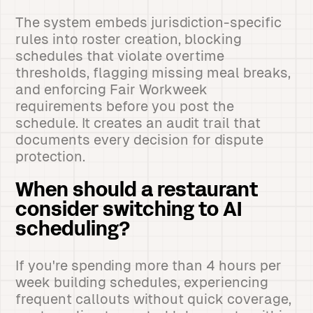
The system embeds jurisdiction-specific
rules into roster creation, blocking
schedules that violate overtime
thresholds, flagging missing meal breaks,
and enforcing Fair Workweek
requirements before you post the
schedule. It creates an audit trail that
documents every decision for dispute
protection.
When should a restaurant
consider switching to AI
scheduling?
If you're spending more than 4 hours per
week building schedules, experiencing
frequent callouts without quick coverage,