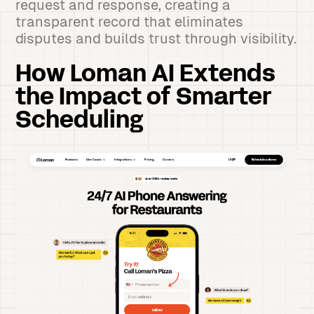
request and response, creating a
transparent record that eliminates
disputes and builds trust through visibility.
How Loman AI Extends
the Impact of Smarter
Scheduling