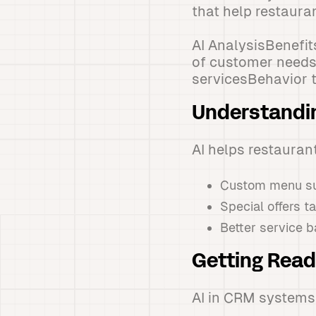
that help restaura
AI AnalysisBenefi
of customer needsP
servicesBehavior 
Understandi
AI helps restauran
Custom menu su
Special offers t
Better service b
Getting Rea
AI in CRM systems 