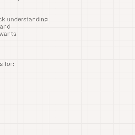
ick understanding
 and
 wants
 for: