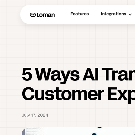
Features
Integrations
5 Ways AI Tra
Customer Exp
July 17, 2024