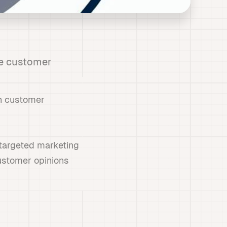
e customer
ch customer
 targeted marketing
ustomer opinions