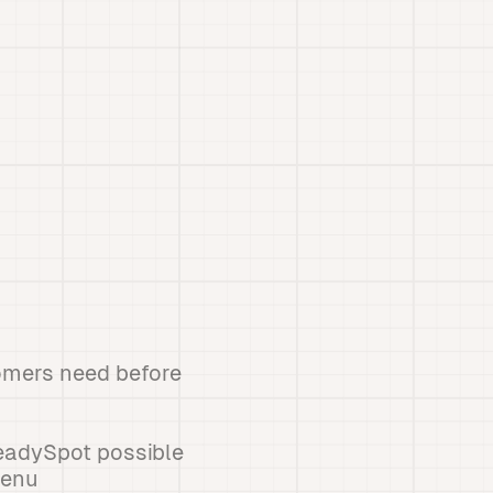
tomers need before
eadySpot possible
menu