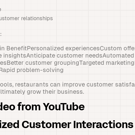
e
ustomer relationships
:
n BenefitPersonalized experiencesCustom offer
e insightsAnticipate customer needsAutomated
iesBetter customer groupingTargeted marketin
Rapid problem-solving
tools, restaurants can improve customer satisfa
ultimately grow their business.
deo from YouTube
lized Customer Interactions