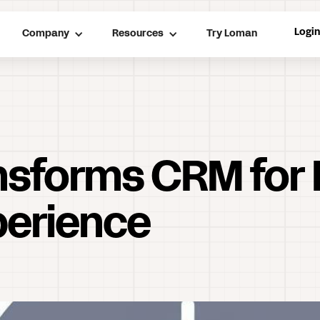
Logi
Company
Resources
Try Loman
nsforms CRM for 
erience