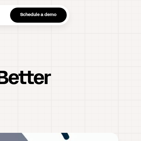
n
Schedule a demo
Better