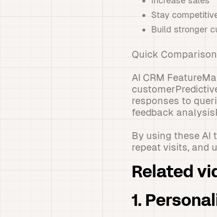
Increase sales
Stay competitiv
Build stronger c
Quick Comparison
AI CRM FeatureMai
customerPredictiv
responses to quer
feedback analysis
By using these AI 
repeat visits, and 
Related vi
1. Persona