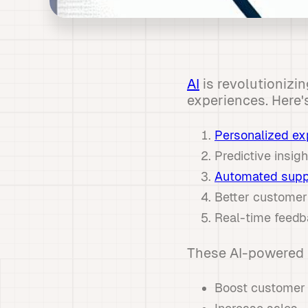
AI
is revolutionizi
experiences. Here'
Personalized ex
Predictive insi
Automated supp
Better customer
Real-time feedb
These AI-powered 
Boost customer 