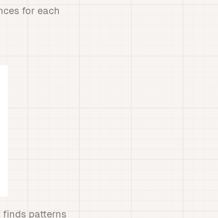
nces for each
 finds patterns