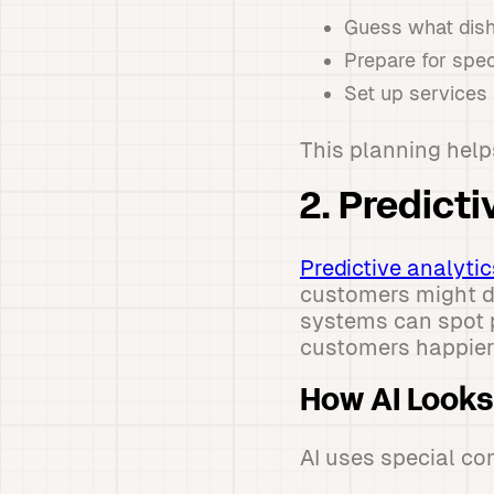
Guess what dish
Prepare for spec
Set up services
This planning help
2. Predict
Predictive analytic
customers might do
systems can spot p
customers happier
How AI Looks
AI uses special co