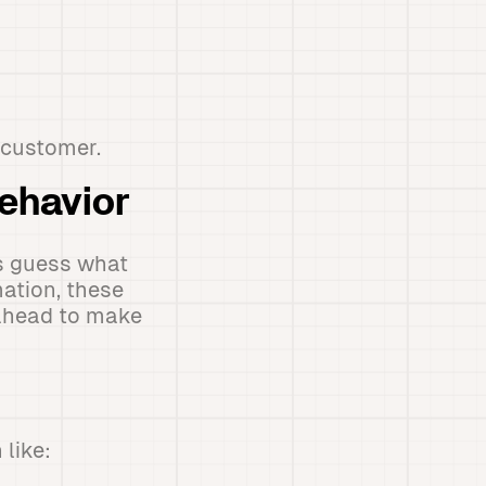
 customer.
Behavior
s guess what
ation, these
 ahead to make
like: