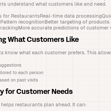
nts understand what customers like and need.
ts for RestaurantsReal-time data processingQu
attern recognitionBetter targeting of products
trackingMore accurate predictions of customer
ng What Customers Like
ts know what each customer prefers. This allows
ggestions
ailored to each person
ased on past visits
dy for Customer Needs
helps restaurants plan ahead. It can: