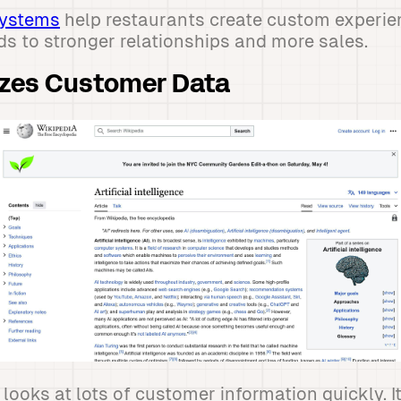
systems
help restaurants create custom experie
ds to stronger relationships and more sales.
zes Customer Data
looks at lots of customer information quickly. It