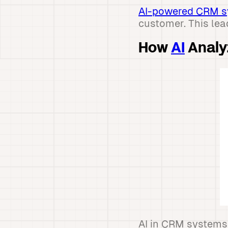
AI-powered CRM 
customer. This lea
How
AI
Analy
AI in CRM systems 