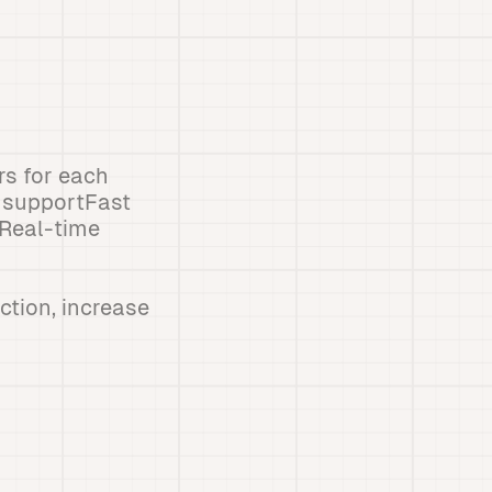
s for each
 supportFast
gReal-time
ction, increase