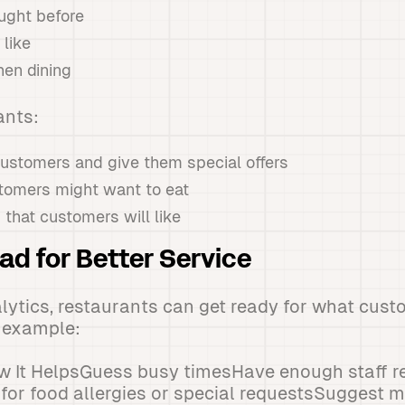
ught before
like
en dining
ants:
customers and give them special offers
tomers might want to eat
that customers will like
ad for Better Service
alytics, restaurants can get ready for what cus
r example:
 It HelpsGuess busy timesHave enough staff r
for food allergies or special requestsSuggest 