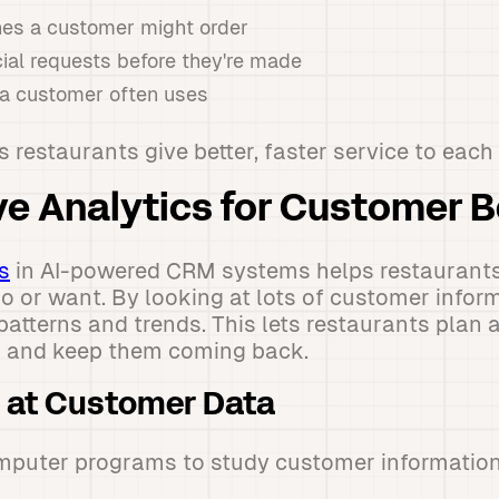
es a customer might order
ial requests before they're made
 a customer often uses
s restaurants give better, faster service to each
ive Analytics for Customer 
s
in AI-powered CRM systems helps restaurant
 or want. By looking at lots of customer inform
atterns and trends. This lets restaurants plan
 and keep them coming back.
 at Customer Data
mputer programs to study customer information 