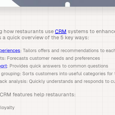
ng how restaurants use
CRM
systems to enhanc
s a quick overview of the 5 key ways:
periences
: Tailors offers and recommendations to ea
ghts: Forecasts customer needs and preferences
ort
: Provides quick answers to common questions
 grouping: Sorts customers into useful categories for
ack analysis: Quickly understands and responds to c
CRM features help restaurants:
loyalty