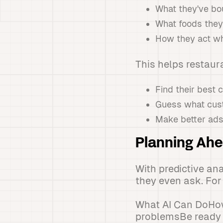
What they've bo
What foods they 
How they act wh
This helps restaur
Find their best 
Guess what cus
Make better ads 
Planning Ahe
With predictive an
they even ask. Fo
What AI Can DoHow
problemsBe ready 