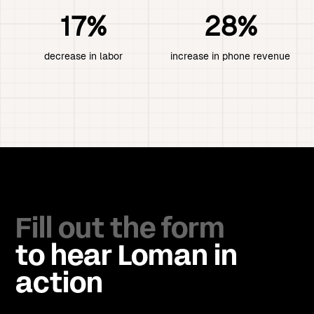
17%
28%
decrease in labor
increase in phone revenue
Fill out the form
to hear Loman in
action