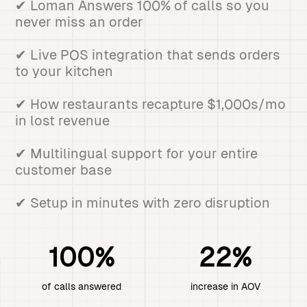
✔ Loman Answers 100% of calls so you
never miss an order
✔ Live POS integration that sends orders
to your kitchen
✔ How restaurants recapture $1,000s/mo
in lost revenue
✔ Multilingual support for your entire
customer base
✔ Setup in minutes with zero disruption
100%
22%
of calls answered
increase in AOV