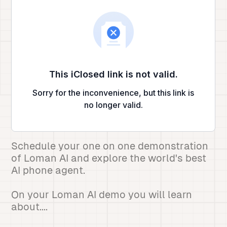
Schedule your one on one demonstration
of Loman AI and explore the world's best
AI phone agent.
On your Loman AI demo you will learn
about....