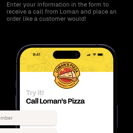
Enter your information in the form to
receive a call from Loman and place an
order like a customer would!