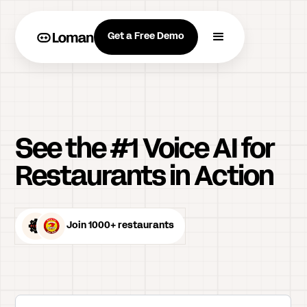
Get a Free Demo
See the #1 Voice AI for
Restaurants in Action
Join 1000+ restaurants